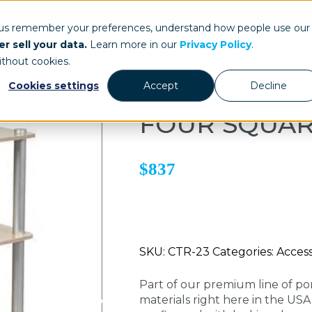
ays.com
 us remember your preferences, understand how people use our
r sell your data.
Learn more in our
Privacy Policy
.
Our Work
St
ithout cookies.
Cookies settings
Accept
Decline
FOUR SQUA
$837
SKU: CTR-23 Categories: Accesso
Part of our premium line of po
materials right here in the US