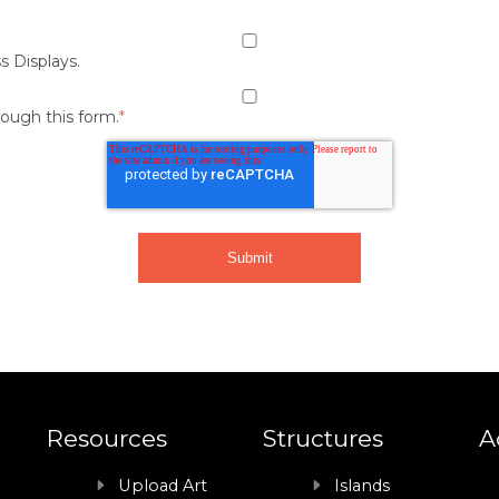
s Displays.
rough this form.
*
Resources
Structures
A
Upload Art
Islands