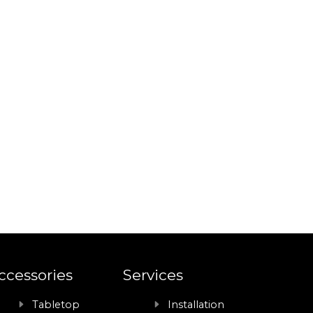
ccessories
Services
Tabletop
Installation