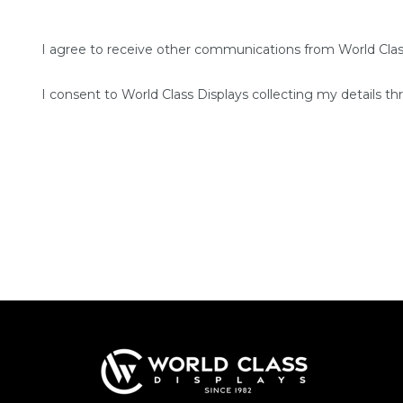
I agree to receive other communications from World Clas
I consent to World Class Displays collecting my details th