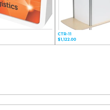
CTR-11
$1,122.00