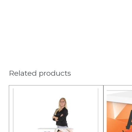
Related products