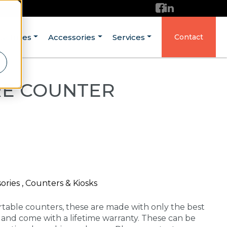
ructures
Accessories
Services
Contact
RE COUNTER
ries , Counters & Kiosks
rtable counters, these are made with only the best
A and come with a lifetime warranty. These can be