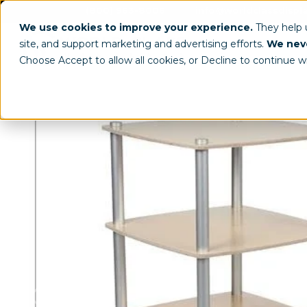
(800) 963-8006
info@worldclassdispl
We use cookies to improve your experience.
They help
site, and support marketing and advertising efforts.
We neve
Choose Accept to allow all cookies, or Decline to continue w