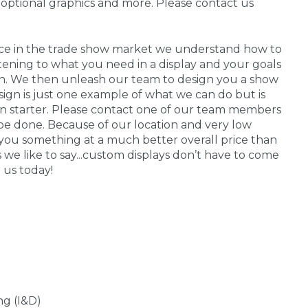
 optional graphics and more. Please contact us
nce in the trade show market we understand how to
stening to what you need in a display and your goals
 in. We then unleash our team to design you a show
sign is just one example of what we can do but is
on starter. Please contact one of our team members
be done. Because of our location and very low
you something at a much better overall price than
s we like to say...custom displays don’t have to come
 us today!
ng (I&D)