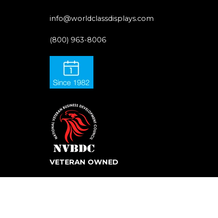
info@worldclassdisplays.com
(800) 963-8006
VETERAN OWNED