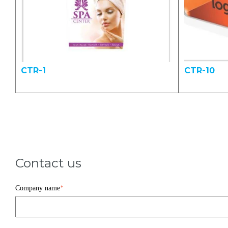
CTR-1
CTR-10
Contact us
Company name
*