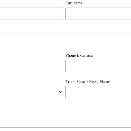
Last name
Phone Extension
Trade Show / Event Name