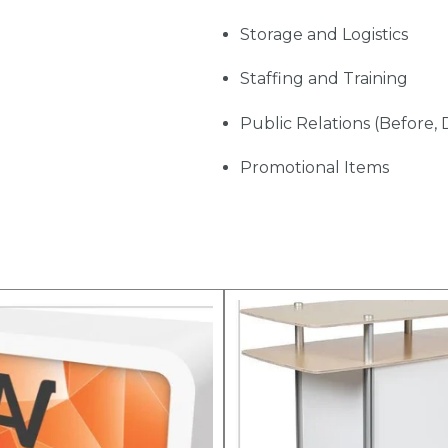
Storage and Logistics
Staffing and Training
Public Relations (Before, 
Promotional Items