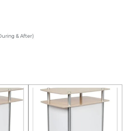
During & After)