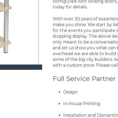
configured with locking doors,
today for details.
With over 30 years of experie
make you shine. We start by li
for the events you participate
stopping display. The above de
only meant to be a conversati
and let us show you what can 
overhead we are able to build 
some of the big city builders. A
with a custom price. Please call
Full Service Partner
Design
In-house Printing
Installation and Dismantli