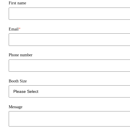
First name
Email
*
Phone number
Booth Size
Message