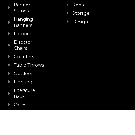
Banner
Rental
Stands
Storage
Hanging
Design
Banners
Floooring
Director
Chairs
Counters
Table Throws
Outdoor
Lighting
Literature
Rack
Cases