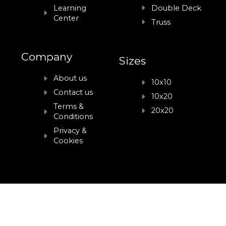
Learning
Double Deck
Center
Truss
Company
Sizes
About us
10x10
Contact us
10x20
Terms &
20x20
Conditions
Privacy &
Cookies