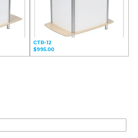
CTR-12
$995.00