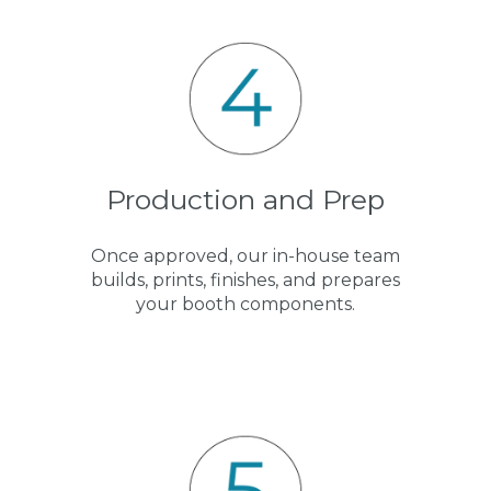
Production and Prep
Once approved, our in-house team
builds, prints, finishes, and prepares
your booth components.