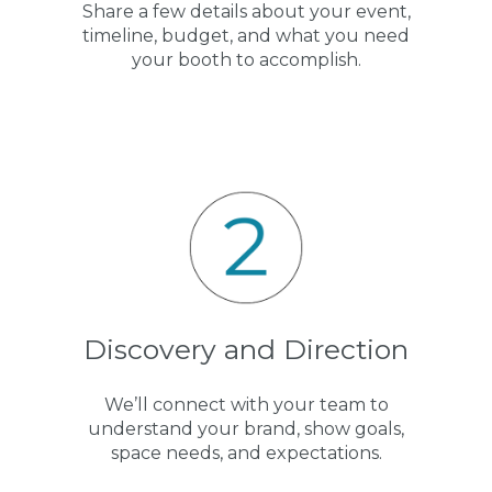
Share a few details about your event,
timeline, budget, and what you need
your booth to accomplish.
Discovery and Direction
We’ll connect with your team to
understand your brand, show goals,
space needs, and expectations.