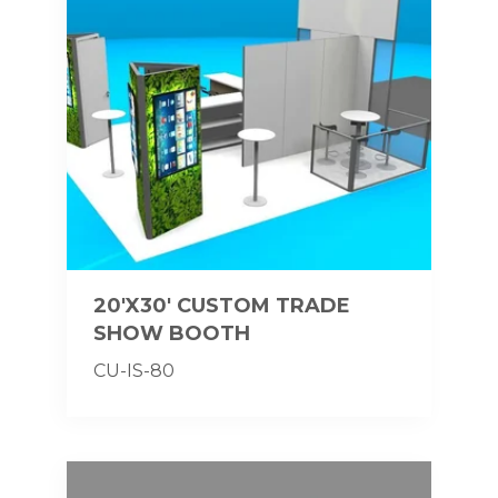
20'X30' CUSTOM TRADE
SHOW BOOTH
CU-IS-80