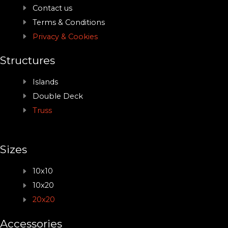
Contact us
Terms & Conditions
Privacy & Cookies
Structures
Islands
Double Deck
Truss
Sizes
10x10
10x20
20x20
Accessories