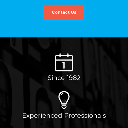
Contact Us
Since 1982
Experienced Professionals