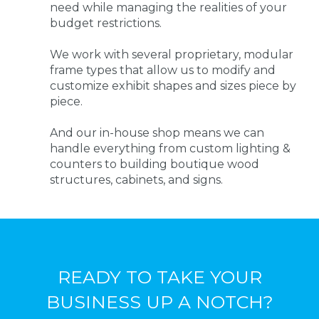
need while managing the realities of your
budget restrictions.
We work with several proprietary, modular
frame types that allow us to modify and
customize exhibit shapes and sizes piece by
piece.
And our in-house shop means we can
handle everything from custom lighting &
counters to building boutique wood
structures, cabinets, and signs.
READY TO TAKE YOUR
BUSINESS UP A NOTCH?