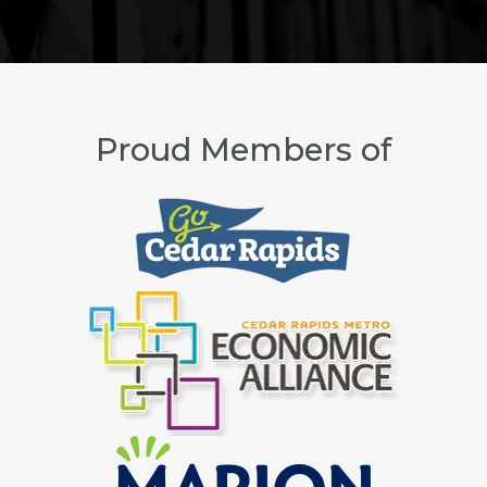
Proud Members of