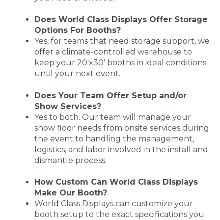
Does World Class Displays Offer Storage
Options For Booths?
Yes, for teams that need storage support, we
offer a climate-controlled warehouse to
keep your 20'x30' booths in ideal conditions
until your next event.
Does Your Team Offer Setup and/or
Show Services?
Yes to both. Our team will manage your
show floor needs from onsite services during
the event to handling the management,
logistics, and labor involved in the install and
dismantle process.
How Custom Can World Class Displays
Make Our Booth?
World Class Displays can customize your
booth setup to the exact specifications you