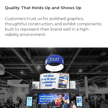
Quality That Holds Up and Shows Up
Customers trust us for polished graphics,
thoughtful construction, and exhibit components
built to represent their brand well in a high-
visibility environment.