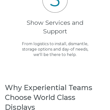
Show Services and
Support
From logistics to install, dismantle,
storage options and day-of needs,
we'll be there to help.
Why Experiential Teams
Choose World Class
Displays