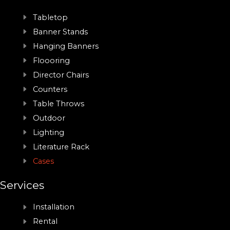
Tabletop
Banner Stands
Hanging Banners
Floooring
Director Chairs
Counters
Table Throws
Outdoor
Lighting
Literature Rack
Cases
Services
Installation
Rental