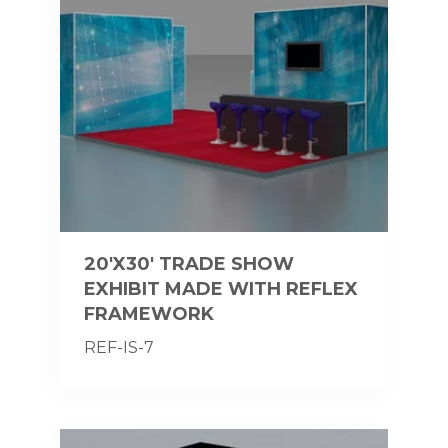
20'X30' TRADE SHOW
EXHIBIT MADE WITH REFLEX
FRAMEWORK
REF-IS-7