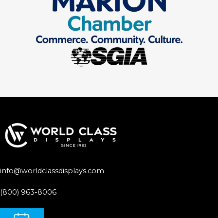
info@worldclassdisplays.com
(800) 963-8006