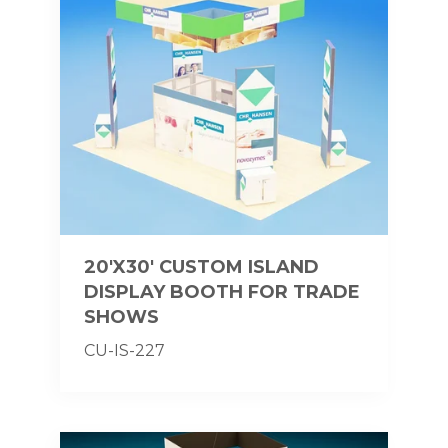
20'X30' CUSTOM ISLAND
DISPLAY BOOTH FOR TRADE
SHOWS
CU-IS-227