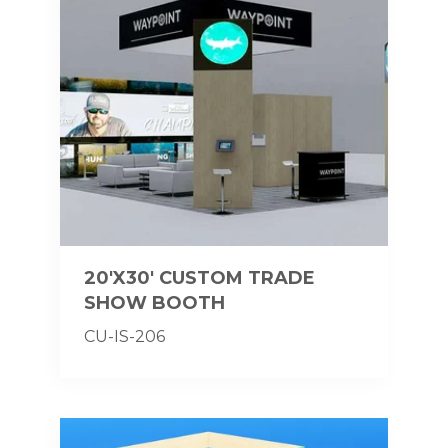
20'X30' CUSTOM TRADE
SHOW BOOTH
CU-IS-206