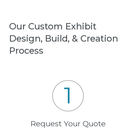
Our Custom Exhibit
Design, Build, & Creation
Process
Request Your Quote