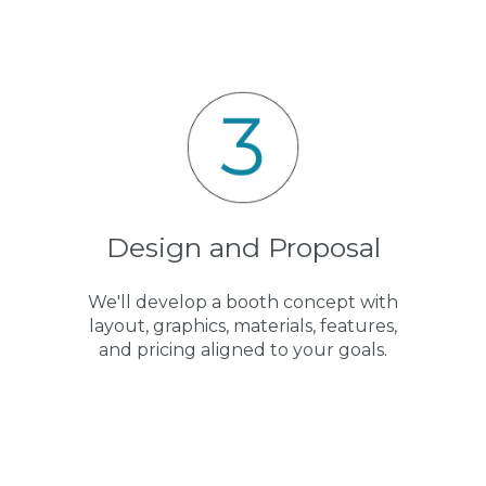
Design and Proposal
We'll develop a booth concept with
layout, graphics, materials, features,
and pricing aligned to your goals.