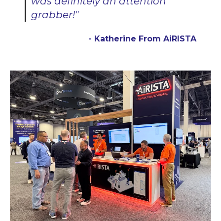
was definitely an attention
grabber!"
- Katherine From AiRISTA