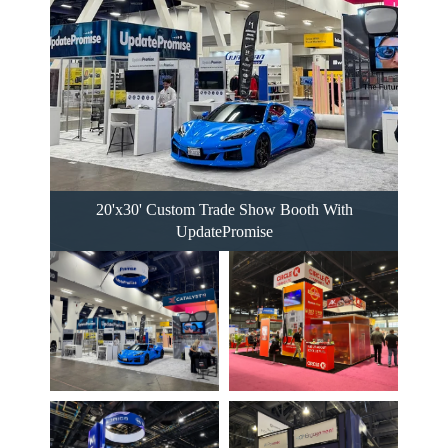
20'x30' Custom Trade Show Booth With
UpdatePromise