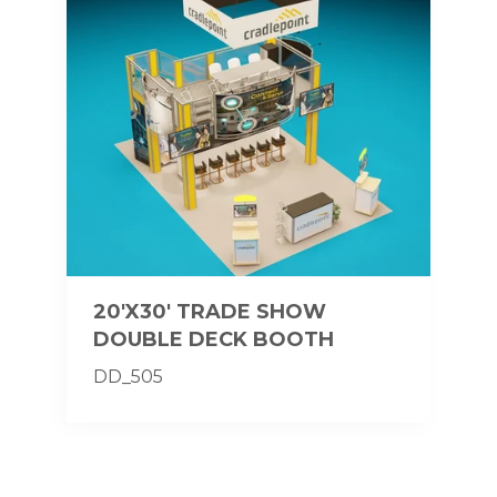
20'X30' TRADE SHOW
DOUBLE DECK BOOTH
DD_505