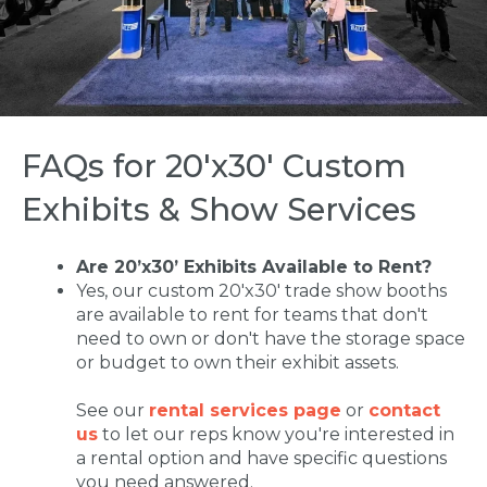
FAQs for 20'x30' Custom
Exhibits & Show Services
Are 20’x30’ Exhibits Available to Rent?
Yes, our custom 20'x30' trade show booths
are available to rent for teams that don't
need to own or don't have the storage space
or budget to own their exhibit assets.
See our
rental services page
or
contact
us
to let our reps know you're interested in
a rental option and have specific questions
you need answered.