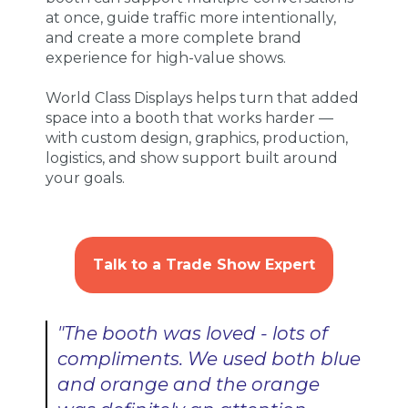
at once, guide traffic more intentionally,
and create a more complete brand
experience for high-value shows.
World Class Displays helps turn that added
space into a booth that works harder —
with custom design, graphics, production,
logistics, and show support built around
your goals.
Talk to a Trade Show Expert
"The booth was loved - lots of
compliments. We used both blue
and orange and the orange