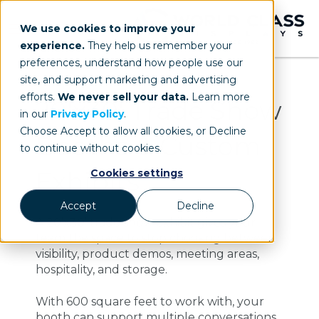
We use cookies to improve your
experience.
They help us remember your
preferences, understand how people use our
site, and support marketing and advertising
efforts.
We never sell your data.
Learn more
20'x30' Trade Show
in our
Privacy Policy
.
Choose Accept to allow all cookies, or Decline
Booths & Custom
to continue without cookies.
Exhibits
Cookies settings
Accept
Decline
A 20’x30’ trade show exhibit gives your
team the space to stop choosing between
visibility, product demos, meeting areas,
hospitality, and storage.
With 600 square feet to work with, your
booth can support multiple conversations