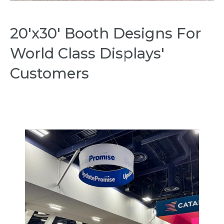
20'x30' Booth Designs For
World Class Displays'
Customers