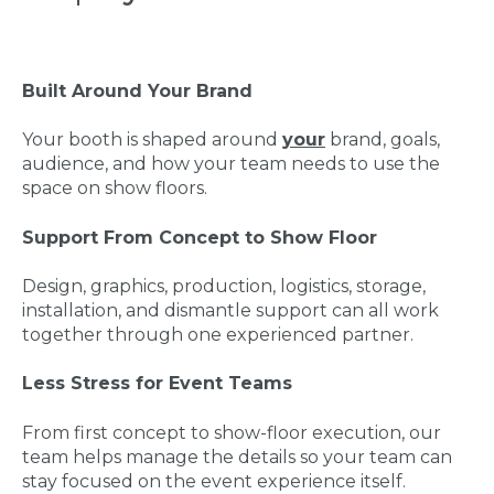
Built Around Your Brand
Your booth is shaped around
your
brand, goals,
audience, and how your team needs to use the
space on show floors.
Support From Concept to Show Floor
Design, graphics, production, logistics, storage,
installation, and dismantle support can all work
together through one experienced partner.
Less Stress for Event Teams
From first concept to show-floor execution, our
team helps manage the details so your team can
stay focused on the event experience itself.