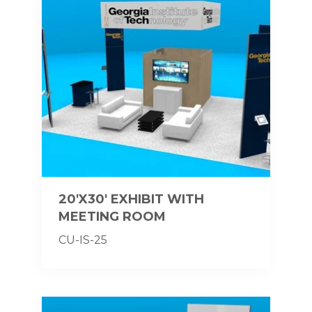
20'X30' EXHIBIT WITH
MEETING ROOM
CU-IS-25