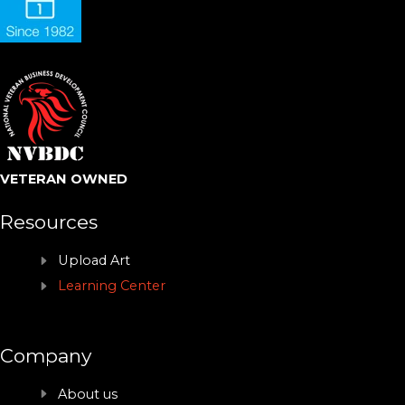
VETERAN OWNED
Resources
Upload Art
Learning Center
Company
About us