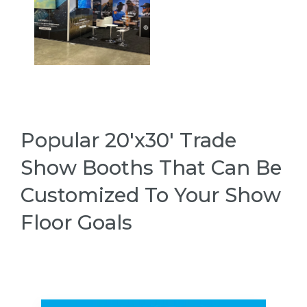
Popular 20'x30' Trade
Show Booths That Can Be
Customized To Your Show
Floor Goals