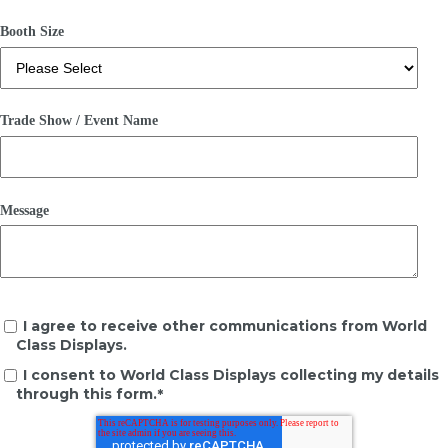
Booth Size
Trade Show / Event Name
Message
I agree to receive other communications from World
Class Displays.
I consent to World Class Displays collecting my details
through this form.
*