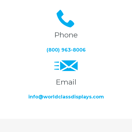
Phone
(800) 963-8006
Email
info@worldclassdisplays.com