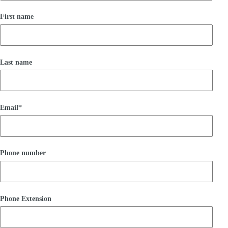
First name
Last name
Email
*
Phone number
Phone Extension