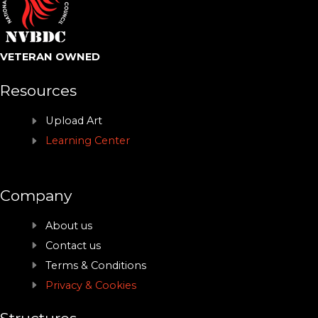
VETERAN OWNED
Resources
Upload Art
Learning Center
Company
About us
Contact us
Terms & Conditions
Privacy & Cookies