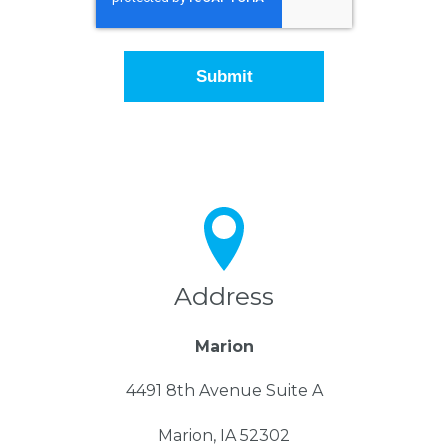
Address
Marion
4491 8th Avenue Suite A
Marion, IA 52302