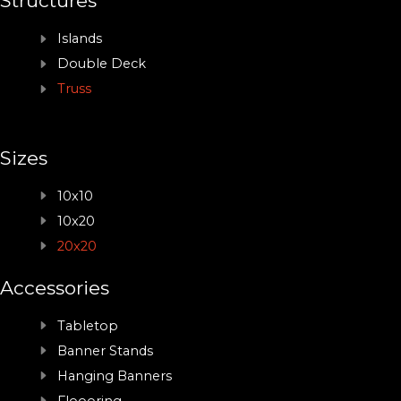
Structures
Islands
Double Deck
Truss
Sizes
10x10
10x20
20x20
Accessories
Tabletop
Banner Stands
Hanging Banners