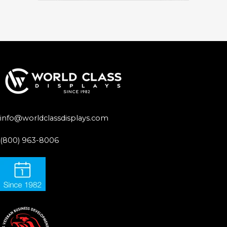
info@worldclassdisplays.com
(800) 963-8006