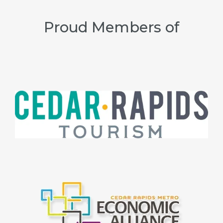
Proud Members of