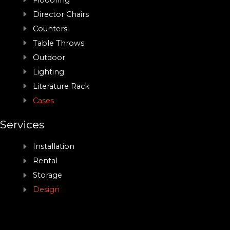
Floooring
Director Chairs
Counters
Table Throws
Outdoor
Lighting
Literature Rack
Cases
Services
Installation
Rental
Storage
Design