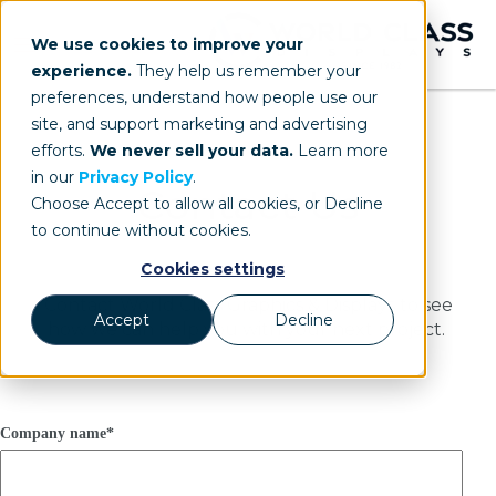
We use cookies to improve your
experience.
They help us remember your
preferences, understand how people use our
site, and support marketing and advertising
efforts.
We never sell your data.
Learn more
in our
Privacy Policy
.
Contact Us
Choose Accept to allow all cookies, or Decline
to continue without cookies.
Cookies settings
Contact World Class Graphics & Displays to see
Accept
Decline
how we can help you with your next project.
Company name
*