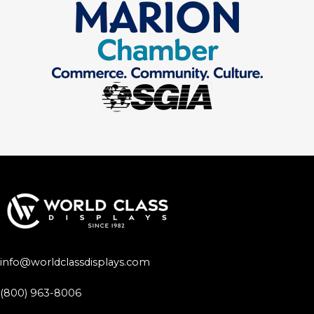
info@worldclassdisplays.com
(800) 963-8006