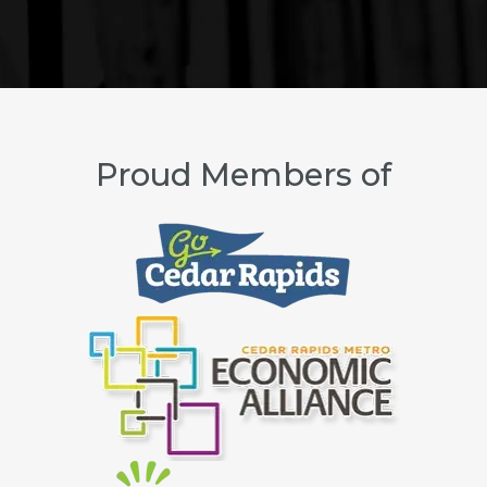
Proud Members of