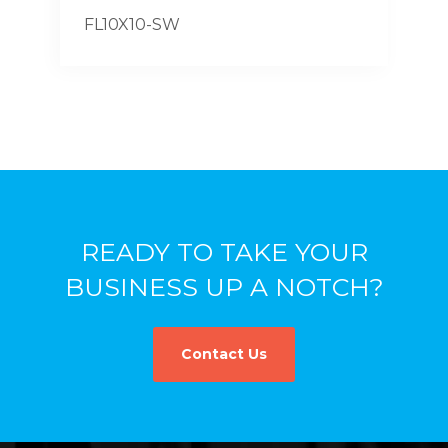
FL10X10-SW
READY TO TAKE YOUR
BUSINESS UP A NOTCH?
Contact Us