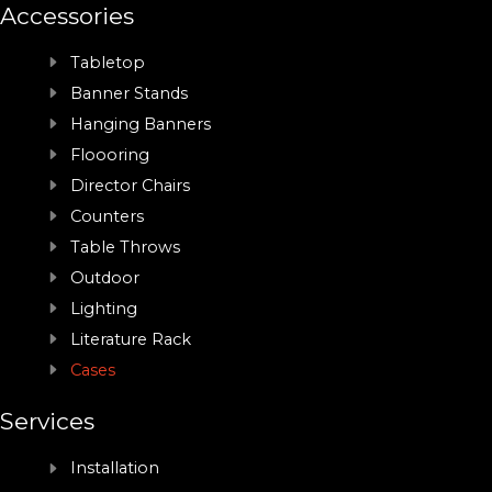
Accessories
Tabletop
Banner Stands
Hanging Banners
Floooring
Director Chairs
Counters
Table Throws
Outdoor
Lighting
Literature Rack
Cases
Services
Installation