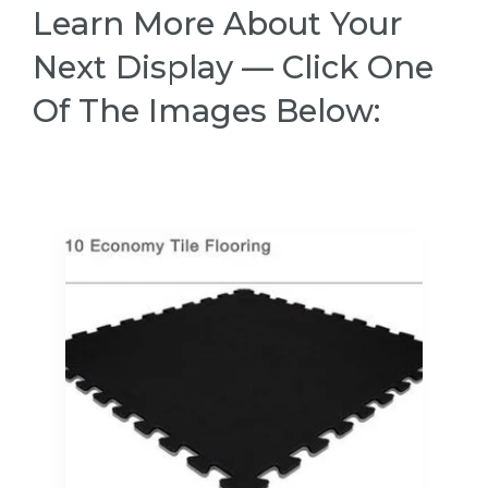
Learn More About Your
Next Display — Click One
Of The Images Below: