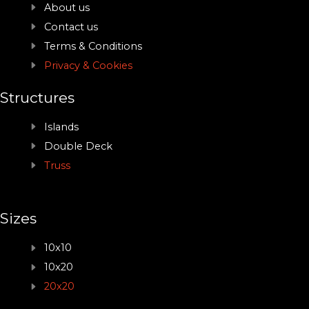
About us
Contact us
Terms & Conditions
Privacy & Cookies
Structures
Islands
Double Deck
Truss
Sizes
10x10
10x20
20x20