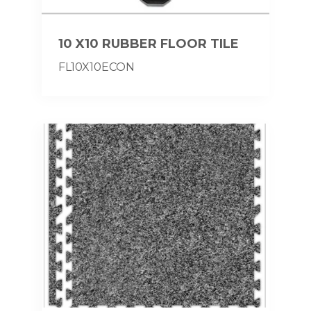
10 X10 RUBBER FLOOR TILE
FL10X10ECON