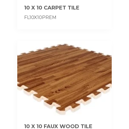
10 X 10 CARPET TILE
FL10X10PREM
10 X 10 FAUX WOOD TILE