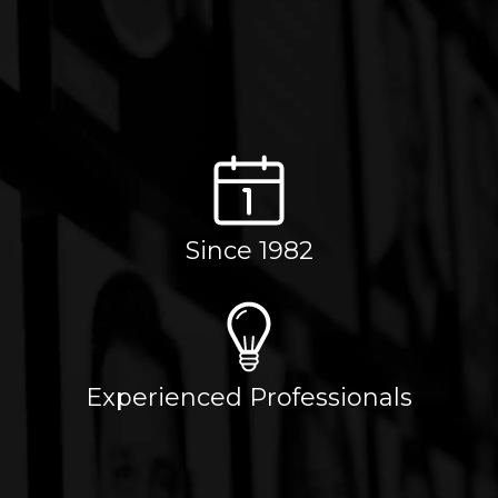
Since 1982
Experienced Professionals