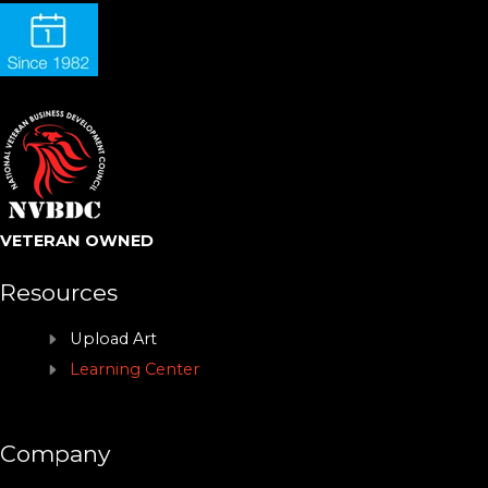
VETERAN OWNED
Resources
Upload Art
Learning Center
Company