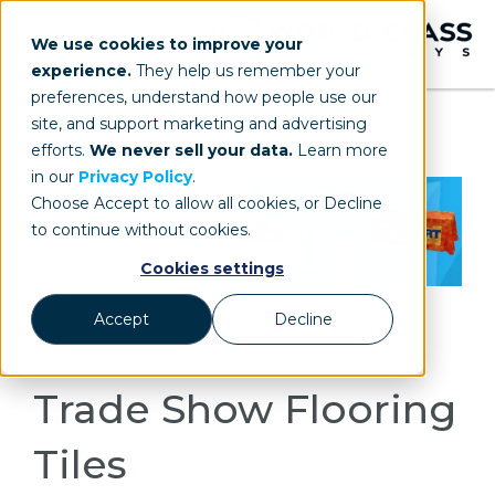
We use cookies to improve your
experience.
They help us remember your
preferences, understand how people use our
site, and support marketing and advertising
efforts.
We never sell your data.
Learn more
in our
Privacy Policy
.
Choose Accept to allow all cookies, or Decline
to continue without cookies.
Cookies settings
Accept
Decline
Trade Show Flooring
Tiles