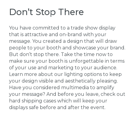
Don’t Stop There
You have committed to a trade show display
that is attractive and on-brand with your
message. You created a design that will draw
people to your booth and showcase your brand.
But don’t stop there. Take the time now to
make sure your booth is unforgettable in terms
of your use and marketing to your audience.
Learn more about our lighting options to keep
your design visible and aesthetically pleasing.
Have you considered multimedia to amplify
your message? And before you leave, check out
hard shipping cases which will keep your
displays safe before and after the event.