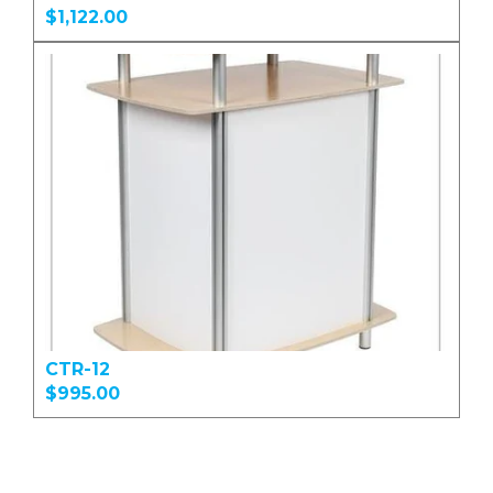
$1,122.00
CTR-12
$995.00