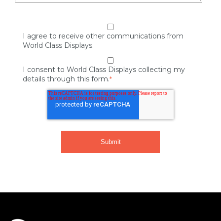
I agree to receive other communications from
World Class Displays.
I consent to World Class Displays collecting my
details through this form.
*