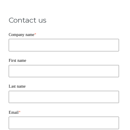
Contact us
Company name
*
First name
Last name
Email
*