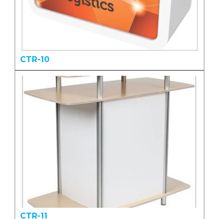
CTR-10
CTR-11