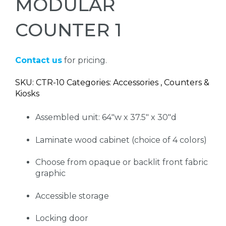
MODULAR
COUNTER 1
Contact us
for pricing.
SKU: CTR-10 Categories: Accessories , Counters &
Kiosks
Assembled unit: 64"w x 37.5" x 30"d
Laminate wood cabinet (choice of 4 colors)
Choose from opaque or backlit front fabric
graphic
Accessible storage
Locking door