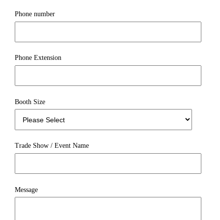
Phone number
Phone Extension
Booth Size
Trade Show / Event Name
Message