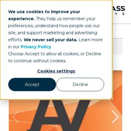
We use cookies to improve your
experience.
They help us remember your
preferences, understand how people use our
site, and support marketing and advertising
efforts.
We never sell your data.
Learn more
in our
Privacy Policy
.
Choose Accept to allow all cookies, or Decline
to continue without cookies.
Cookies settings
Accept
Decline