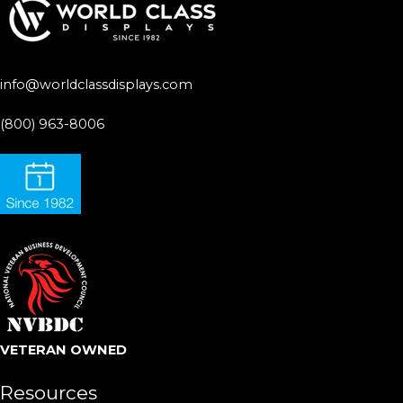
info@worldclassdisplays.com
(800) 963-8006
VETERAN OWNED
Resources