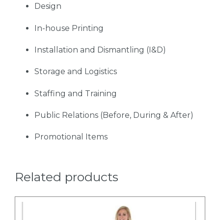
Design
In-house Printing
Installation and Dismantling (I&D)
Storage and Logistics
Staffing and Training
Public Relations (Before, During & After)
Promotional Items
Related products