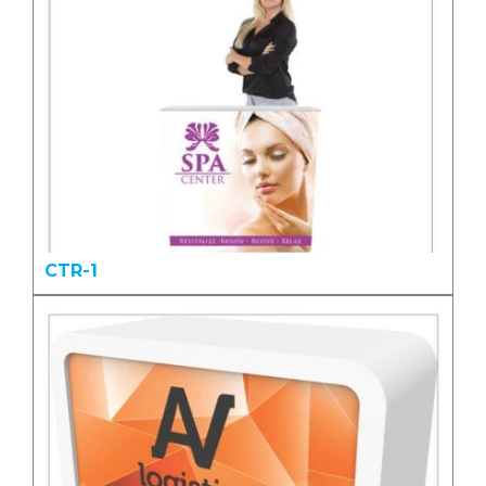
CTR-1