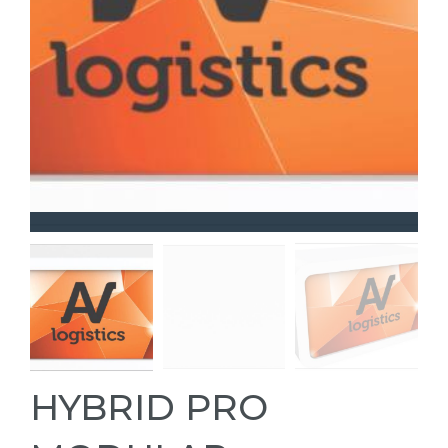
HYBRID PRO