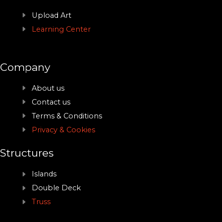
Upload Art
Learning Center
Company
About us
Contact us
Terms & Conditions
Privacy & Cookies
Structures
Islands
Double Deck
Truss