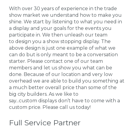
With over 30 years of experience in the trade
show market we understand how to make you
shine. We start by listening to what you need in
a display and your goals for the events you
participate in. We then unleash our team
to design you a show stopping display. The
above design is just one example of what we
can do but is only meant to be a conversation
starter. Please contact one of our team
members and let us show you what can be
done. Because of our location and very low
overhead we are able to build you something at
a much better overall price than some of the
big city builders. As we like to
say...custom displays don’t have to come with a
custom price. Please call us today!
Full Service Partner