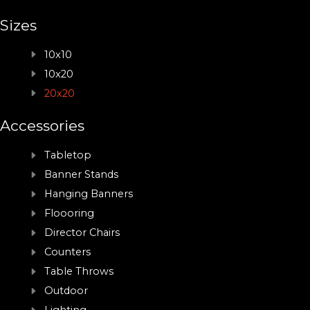
Sizes
10x10
10x20
20x20
Accessories
Tabletop
Banner Stands
Hanging Banners
Floooring
Director Chairs
Counters
Table Throws
Outdoor