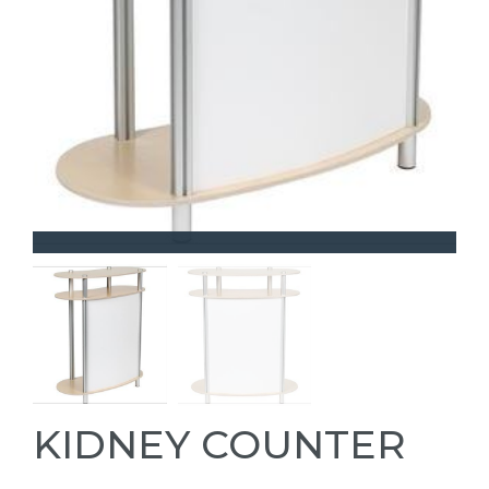
KIDNEY COUNTER