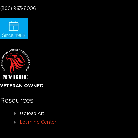
(800) 963-8006
VETERAN OWNED
Resources
Upload Art
Learning Center