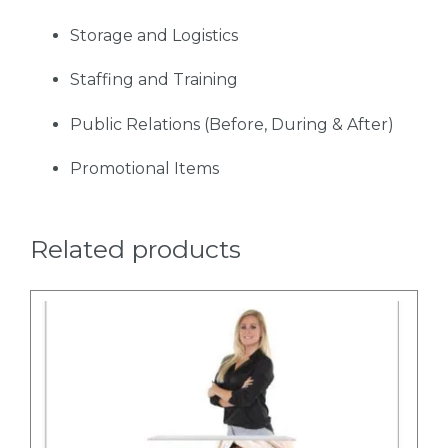
Storage and Logistics
Staffing and Training
Public Relations (Before, During & After)
Promotional Items
Related products