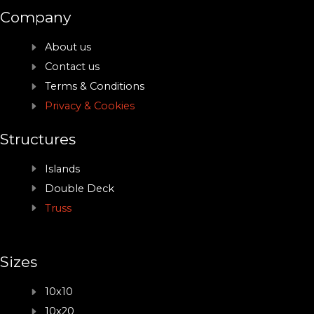
Company
About us
Contact us
Terms & Conditions
Privacy & Cookies
Structures
Islands
Double Deck
Truss
Sizes
10x10
10x20