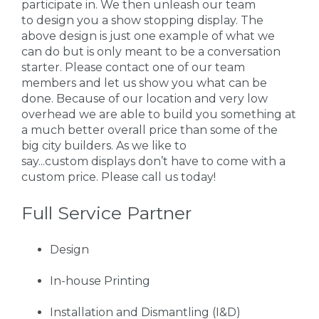
participate in. We then unleash our team
to design you a show stopping display. The
above design is just one example of what we
can do but is only meant to be a conversation
starter. Please contact one of our team
members and let us show you what can be
done. Because of our location and very low
overhead we are able to build you something at
a much better overall price than some of the
big city builders. As we like to
say...custom displays don’t have to come with a
custom price. Please call us today!
Full Service Partner
Design
In-house Printing
Installation and Dismantling (I&D)