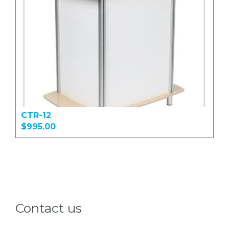
CTR-12
$995.00
Contact us