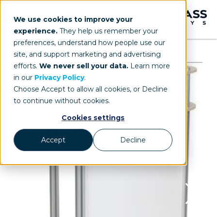
We use cookies to improve your
experience.
They help us remember your
preferences, understand how people use our
site, and support marketing and advertising
efforts.
We never sell your data.
Learn more
in our
Privacy Policy
.
Choose Accept to allow all cookies, or Decline
to continue without cookies.
Cookies settings
Accept
Decline