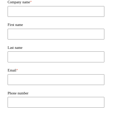
Company name
*
First name
Last name
Email
*
Phone number