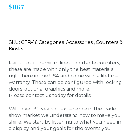
$867
SKU: CTR-16 Categories: Accessories , Counters &
Kiosks
Part of our premium line of portable counters,
these are made with only the best materials
right here in the USA and come with a lifetime
warranty. These can be configured with locking
doors, optional graphics and more.
Please contact us today for details.
With over 30 years of experience in the trade
show market we understand how to make you
shine. We start by listening to what you need in
a display and your goals for the events you