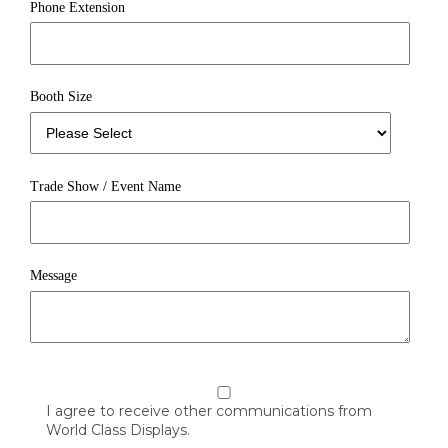
Phone Extension
Booth Size
Trade Show / Event Name
Message
I agree to receive other communications from
World Class Displays.