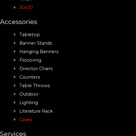
20x20
Accessories
Tabletop
Banner Stands
Hanging Banners
Floooring
Director Chairs
Counters
Table Throws
Outdoor
Lighting
Literature Rack
Cases
Services