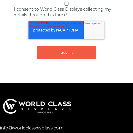
I consent to World Class Displays collecting my
details through this form.
*
info@worldclassdisplays.com