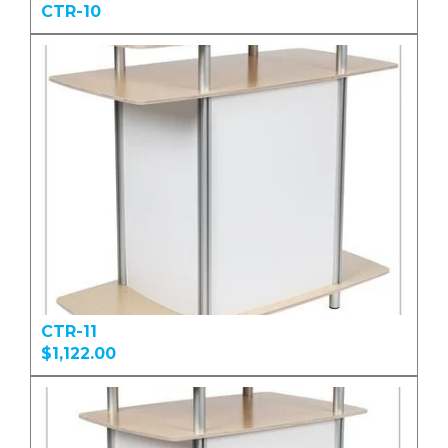
CTR-10
CTR-11
$1,122.00