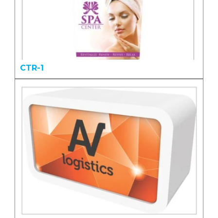
CTR-1