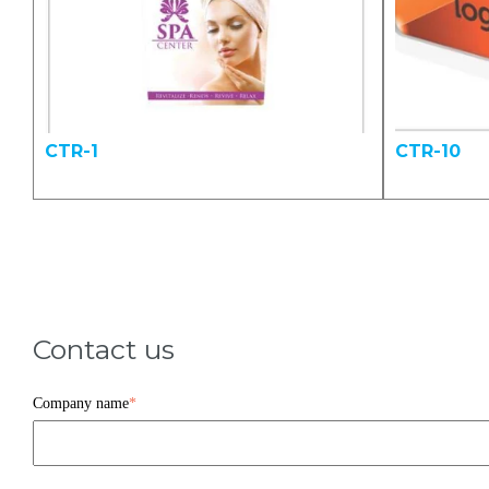
CTR-1
CTR-10
Contact us
Company name
*