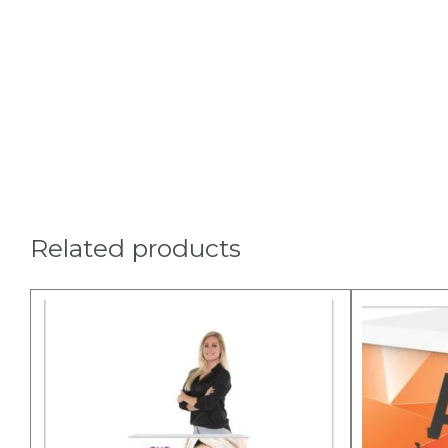
Related products