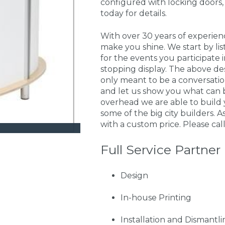
configured with locking doors,
today for details.
With over 30 years of experie
make you shine. We start by li
for the events you participate
stopping display. The above de
only meant to be a conversati
and let us show you what can 
overhead we are able to build 
some of the big city builders. A
with a custom price. Please call
Full Service Partner
Design
In-house Printing
Installation and Dismantli