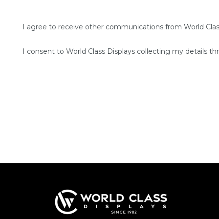
I agree to receive other communications from World Clas
I consent to World Class Displays collecting my details th