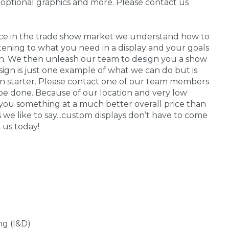
 optional graphics and more. Please contact us
nce in the trade show market we understand how to
stening to what you need in a display and your goals
 in. We then unleash our team to design you a show
sign is just one example of what we can do but is
on starter. Please contact one of our team members
be done. Because of our location and very low
you something at a much better overall price than
s we like to say...custom displays don’t have to come
 us today!
ng (I&D)