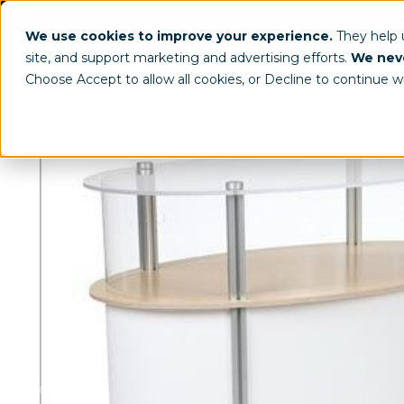
(800) 963-8006
info@worldclassdispl
We use cookies to improve your experience.
They help
site, and support marketing and advertising efforts.
We neve
Choose Accept to allow all cookies, or Decline to continue w