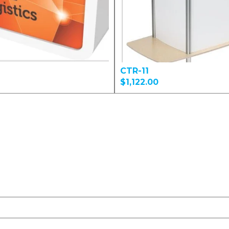
CTR-11
$1,122.00