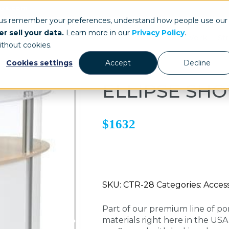
ays.com
 us remember your preferences, understand how people use our
r sell your data.
Learn more in our
Privacy Policy
.
Our Work
St
ithout cookies.
Cookies settings
Accept
Decline
ELLIPSE SH
$1632
SKU: CTR-28 Categories: Access
Part of our premium line of po
materials right here in the US