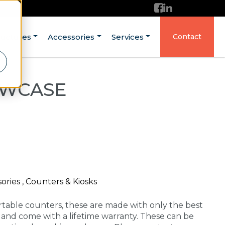
ructures
Accessories
Services
Contact
OWCASE
ories , Counters & Kiosks
rtable counters, these are made with only the best
A and come with a lifetime warranty. These can be