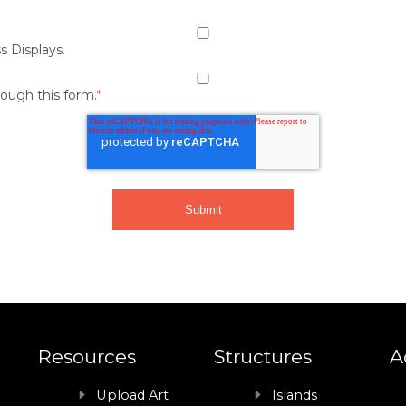
s Displays.
rough this form.
*
Resources
Structures
A
Upload Art
Islands