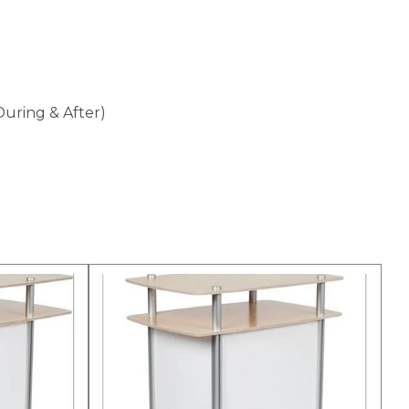
During & After)