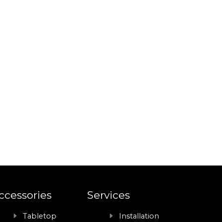
ccessories
Services
Tabletop
Installation