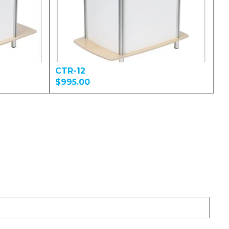
CTR-12
$995.00