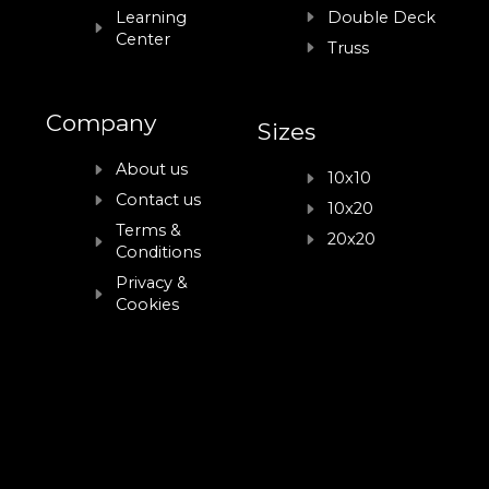
Learning
Double Deck
Center
Truss
Company
Sizes
About us
10x10
Contact us
10x20
Terms &
20x20
Conditions
Privacy &
Cookies