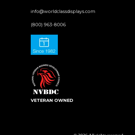
info@worldclassdisplays.com
(800) 963-8006
VETERAN OWNED