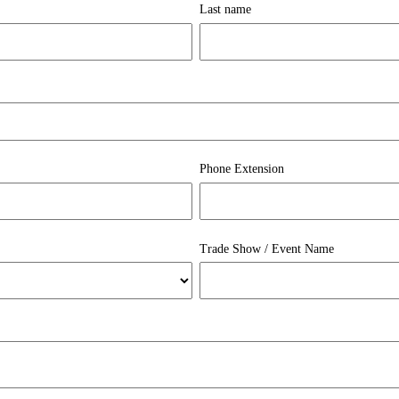
Last name
Phone Extension
Trade Show / Event Name