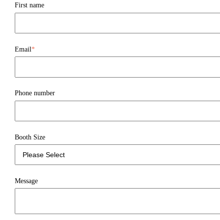
First name
Email
*
Phone number
Booth Size
Message