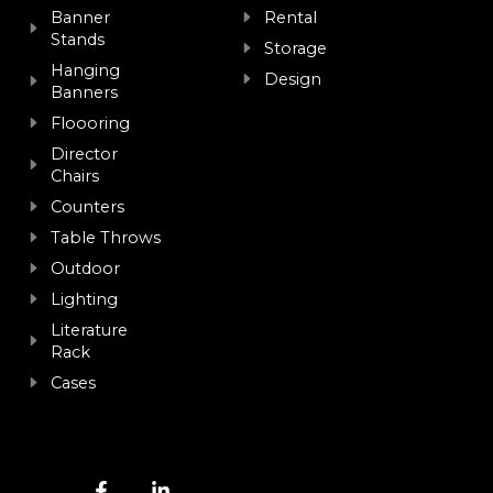
Banner
Rental
Stands
Storage
Hanging
Design
Banners
Floooring
Director
Chairs
Counters
Table Throws
Outdoor
Lighting
Literature
Rack
Cases