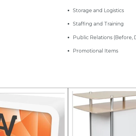
Storage and Logistics
Staffing and Training
Public Relations (Before, 
Promotional Items