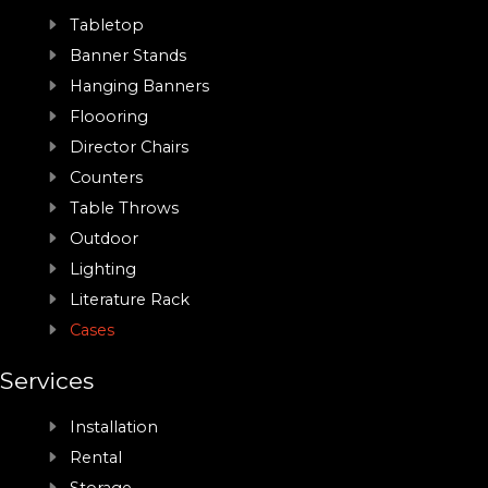
Tabletop
Banner Stands
Hanging Banners
Floooring
Director Chairs
Counters
Table Throws
Outdoor
Lighting
Literature Rack
Cases
Services
Installation
Rental