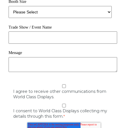
Booth Size
Trade Show / Event Name
Message
I agree to receive other communications from
World Class Displays.
I consent to World Class Displays collecting my
details through this form.
*