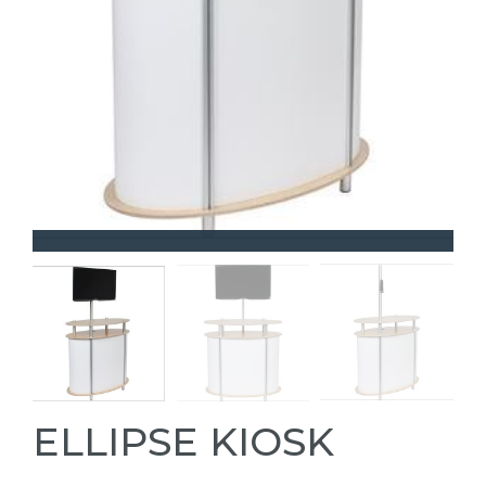
ELLIPSE KIOSK