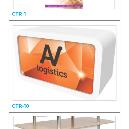
CTR-1
CTR-10