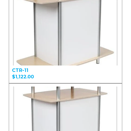
CTR-11
$1,122.00