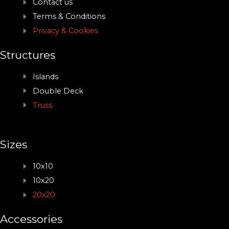
Contact us
Terms & Conditions
Privacy & Cookies
Structures
Islands
Double Deck
Truss
Sizes
10x10
10x20
20x20
Accessories