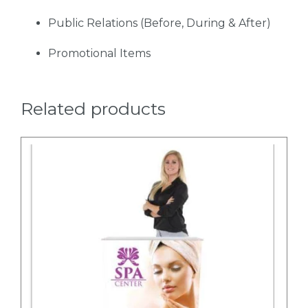
Public Relations (Before, During & After)
Promotional Items
Related products