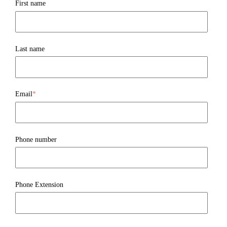
First name
Last name
Email
*
Phone number
Phone Extension