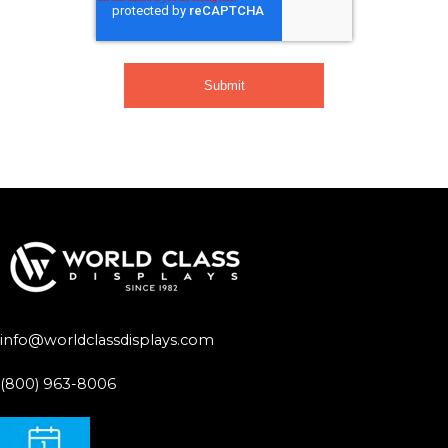
info@worldclassdisplays.com
(800) 963-8006