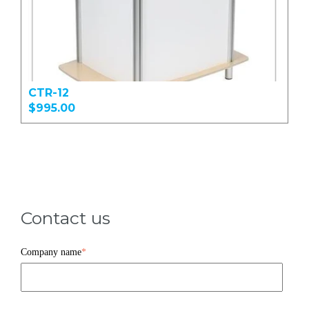
CTR-12
$995.00
Contact us
Company name
*