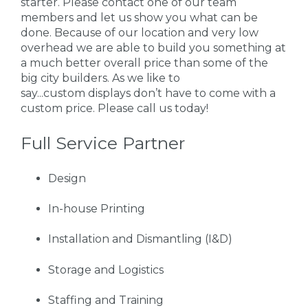
starter. Please contact one of our team
members and let us show you what can be
done. Because of our location and very low
overhead we are able to build you something at
a much better overall price than some of the
big city builders. As we like to
say...custom displays don’t have to come with a
custom price. Please call us today!
Full Service Partner
Design
In-house Printing
Installation and Dismantling (I&D)
Storage and Logistics
Staffing and Training