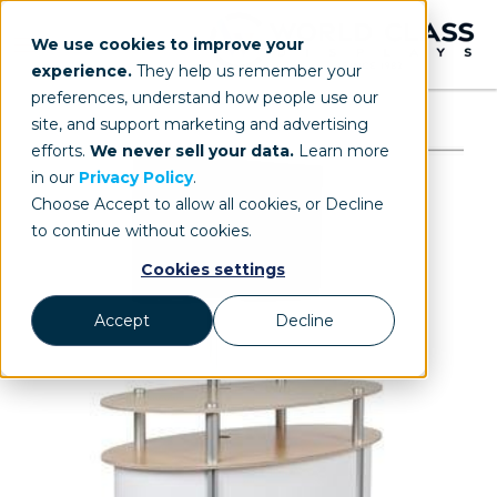
We use cookies to improve your
experience.
They help us remember your
preferences, understand how people use our
site, and support marketing and advertising
efforts.
We never sell your data.
Learn more
in our
Privacy Policy
.
Choose Accept to allow all cookies, or Decline
to continue without cookies.
Cookies settings
Accept
Decline