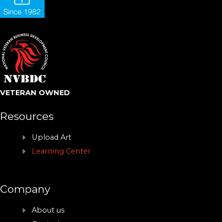
VETERAN OWNED
Resources
Upload Art
Learning Center
Company
About us