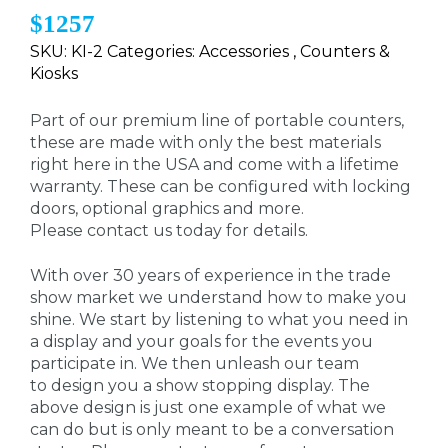
$1257
SKU: KI-2 Categories: Accessories , Counters &
Kiosks
Part of our premium line of portable counters,
these are made with only the best materials
right here in the USA and come with a lifetime
warranty. These can be configured with locking
doors, optional graphics and more.
Please contact us today for details.
With over 30 years of experience in the trade
show market we understand how to make you
shine. We start by listening to what you need in
a display and your goals for the events you
participate in. We then unleash our team
to design you a show stopping display. The
above design is just one example of what we
can do but is only meant to be a conversation