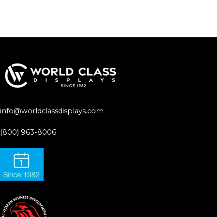
info@worldclassdisplays.com
(800) 963-8006