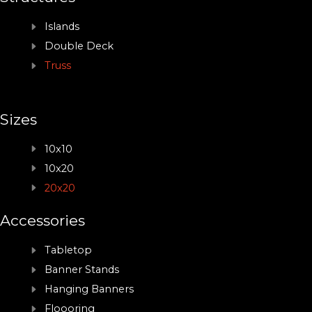
Islands
Double Deck
Truss
Sizes
10x10
10x20
20x20
Accessories
Tabletop
Banner Stands
Hanging Banners
Floooring