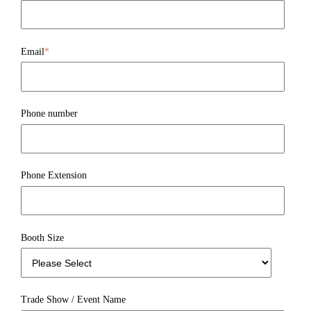
Email
*
Phone number
Phone Extension
Booth Size
Trade Show / Event Name