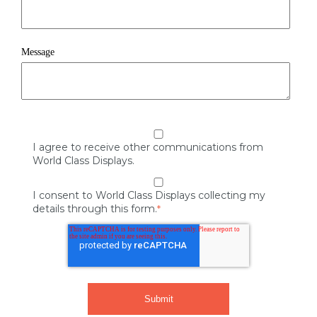
Message
I agree to receive other communications from
World Class Displays.
I consent to World Class Displays collecting my
details through this form.
*