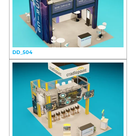
DD_504