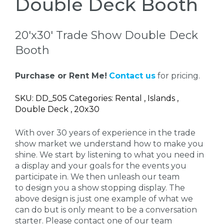
Double Deck Booth
20'x30' Trade Show Double Deck
Booth
Purchase or Rent Me!
Contact us
for pricing.
SKU: DD_505 Categories: Rental , Islands ,
Double Deck , 20x30
With over 30 years of experience in the trade
show market we understand how to make you
shine. We start by listening to what you need in
a display and your goals for the events you
participate in. We then unleash our team
to design you a show stopping display. The
above design is just one example of what we
can do but is only meant to be a conversation
starter. Please contact one of our team