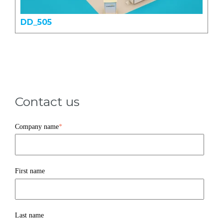
DD_505
Contact us
Company name
*
First name
Last name