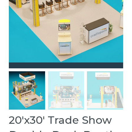
20'x30' Trade Show