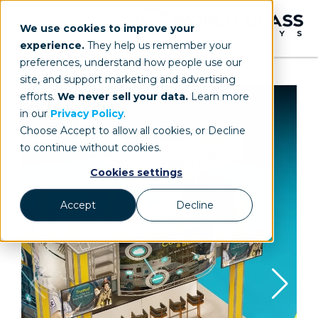
We use cookies to improve your
experience.
They help us remember your
preferences, understand how people use our
site, and support marketing and advertising
efforts.
We never sell your data.
Learn more
in our
Privacy Policy
.
Choose Accept to allow all cookies, or Decline
to continue without cookies.
Cookies settings
Accept
Decline