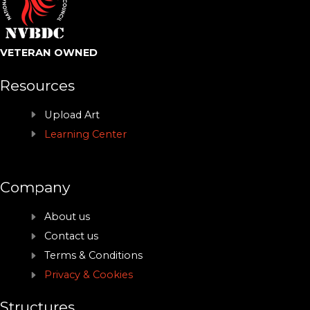
VETERAN OWNED
Resources
Upload Art
Learning Center
Company
About us
Contact us
Terms & Conditions
Privacy & Cookies
Structures