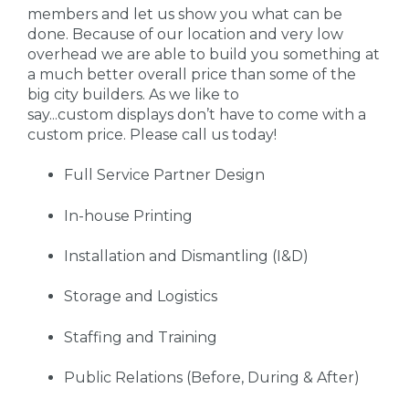
members and let us show you what can be
done. Because of our location and very low
overhead we are able to build you something at
a much better overall price than some of the
big city builders. As we like to
say...custom displays don’t have to come with a
custom price. Please call us today!
Full Service Partner Design
In-house Printing
Installation and Dismantling (I&D)
Storage and Logistics
Staffing and Training
Public Relations (Before, During & After)