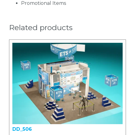
Promotional Items
Related products
DD_506