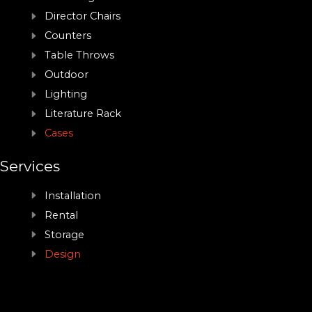
Director Chairs
Counters
Table Throws
Outdoor
Lighting
Literature Rack
Cases
Services
Installation
Rental
Storage
Design