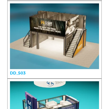
DD_503