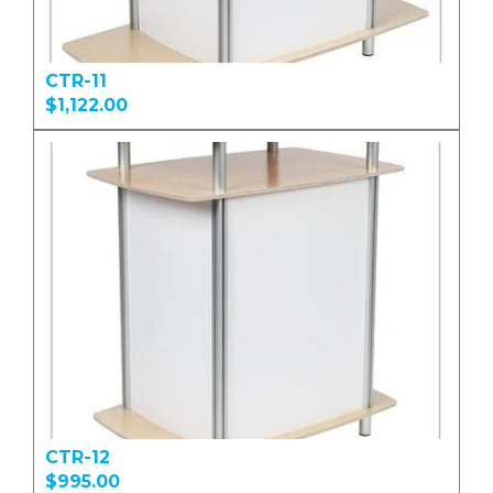
CTR-11
$1,122.00
CTR-12
$995.00