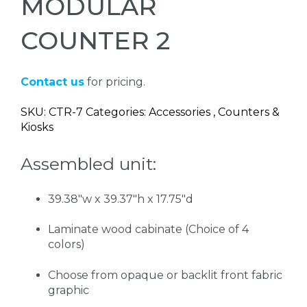
MODULAR
COUNTER 2
Contact us
for pricing.
SKU: CTR-7 Categories: Accessories , Counters &
Kiosks
Assembled unit:
39.38"w x 39.37"h x 17.75"d
Laminate wood cabinate (Choice of 4
colors)
Choose from opaque or backlit front fabric
graphic