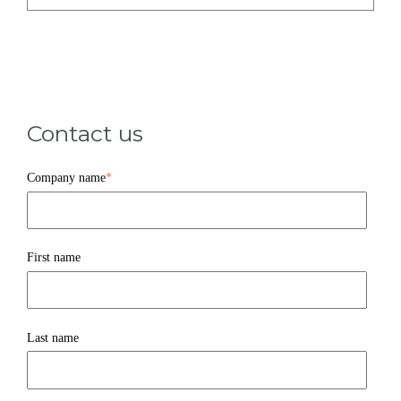
Contact us
Company name
*
First name
Last name