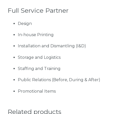
Full Service Partner
Design
In-house Printing
Installation and Dismantling (I&D)
Storage and Logistics
Staffing and Training
Public Relations (Before, During & After)
Promotional Items
Related products