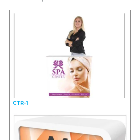
CTR-1