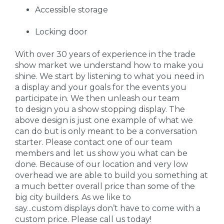
Accessible storage
Locking door
With over 30 years of experience in the trade
show market we understand how to make you
shine. We start by listening to what you need in
a display and your goals for the events you
participate in. We then unleash our team
to design you a show stopping display. The
above design is just one example of what we
can do but is only meant to be a conversation
starter. Please contact one of our team
members and let us show you what can be
done. Because of our location and very low
overhead we are able to build you something at
a much better overall price than some of the
big city builders. As we like to
say...custom displays don’t have to come with a
custom price. Please call us today!