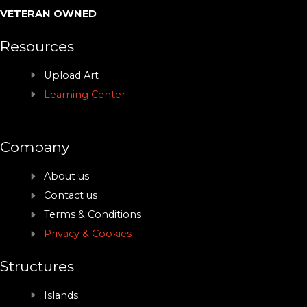
VETERAN OWNED
Resources
Upload Art
Learning Center
Company
About us
Contact us
Terms & Conditions
Privacy & Cookies
Structures
Islands