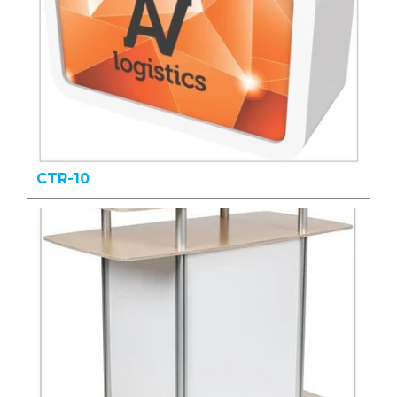
CTR-10