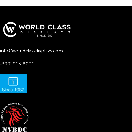
info@worldclassdisplays.com
(800) 963-8006