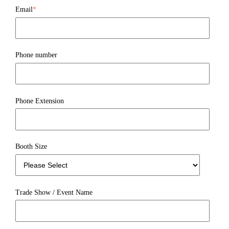
Email
*
Phone number
Phone Extension
Booth Size
Trade Show / Event Name