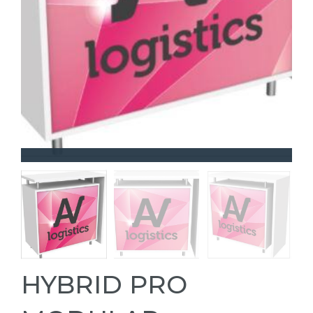
HYBRID PRO