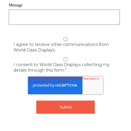
Message
I agree to receive other communications from
World Class Displays.
I consent to World Class Displays collecting my
details through this form.
*