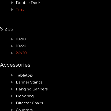
Double Deck
Truss
Sizes
10x10
10x20
20x20
Accessories
Tabletop
Banner Stands
Hanging Banners
Floooring
Director Chairs
Counters