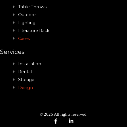
Table Throws
Outdoor
Lighting
Literature Rack
Cases
Services
Installation
Rental
Storage
Design
© 2026 All rights reserved.