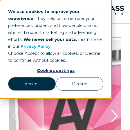
We use cookies to improve your
experience.
They help us remember your
preferences, understand how people use our
site, and support marketing and advertising
efforts.
We never sell your data.
Learn more
in our
Privacy Policy
.
Choose Accept to allow all cookies, or Decline
to continue without cookies.
Cookies settings
Accept
Decline