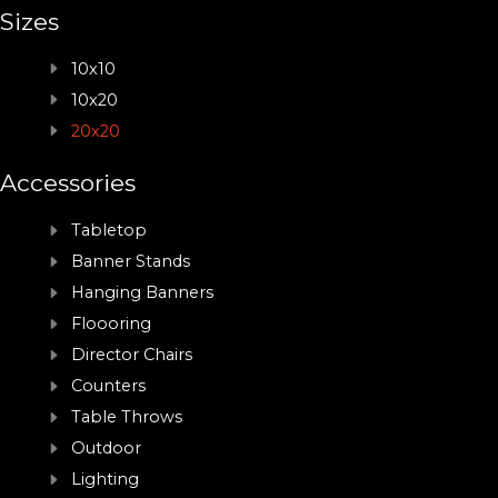
Sizes
10x10
10x20
20x20
Accessories
Tabletop
Banner Stands
Hanging Banners
Floooring
Director Chairs
Counters
Table Throws
Outdoor
Lighting