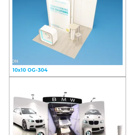
10x10 OG-304