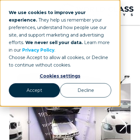
We use cookies to improve your
experience.
They help us remember your
preferences, understand how people use our
site, and support marketing and advertising
efforts.
We never sell your data.
Learn more
in our
Privacy Policy
.
Choose Accept to allow all cookies, or Decline
to continue without cookies.
Cookies settings
Accept
Decline