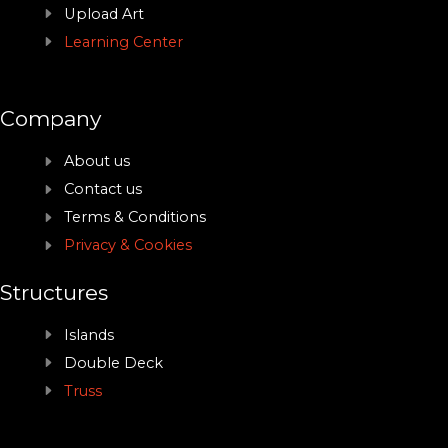
Upload Art
Learning Center
Company
About us
Contact us
Terms & Conditions
Privacy & Cookies
Structures
Islands
Double Deck
Truss