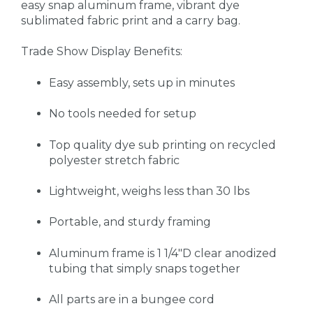
easy snap aluminum frame, vibrant dye
sublimated fabric print and a carry bag.
Trade Show Display
Benefits:
Easy assembly, sets up in minutes
No tools needed for setup
Top quality dye sub printing on recycled
polyester stretch fabric
Lightweight, weighs less than 30 lbs
Portable, and sturdy framing
Aluminum frame is 1 1/4"D clear anodized
tubing that simply snaps together
All parts are in a bungee cord