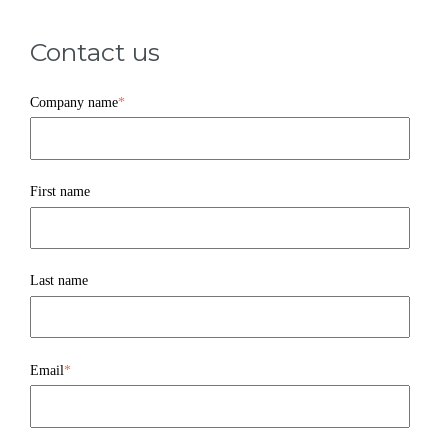
Contact us
Company name
*
First name
Last name
Email
*