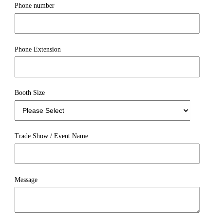
Phone number
Phone Extension
Booth Size
Trade Show / Event Name
Message