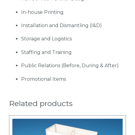
In-house Printing
Installation and Dismantling (I&D)
Storage and Logistics
Staffing and Training
Public Relations (Before, During & After)
Promotional Items
Related products