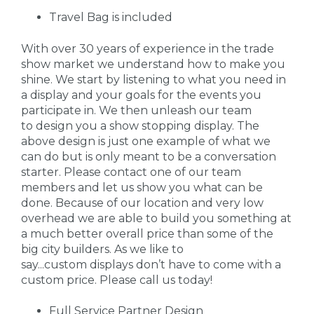
Travel Bag is included
With over 30 years of experience in the trade
show market we understand how to make you
shine. We start by listening to what you need in
a display and your goals for the events you
participate in. We then unleash our team
to design you a show stopping display. The
above design is just one example of what we
can do but is only meant to be a conversation
starter. Please contact one of our team
members and let us show you what can be
done. Because of our location and very low
overhead we are able to build you something at
a much better overall price than some of the
big city builders. As we like to
say...custom displays don’t have to come with a
custom price. Please call us today!
Full Service Partner Design