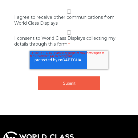
I agree to receive other communications from
World Class Displays.
I consent to World Class Displays collecting my
details through this form.
*