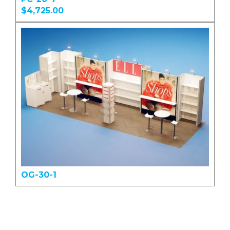
$4,725.00
OG-30-1