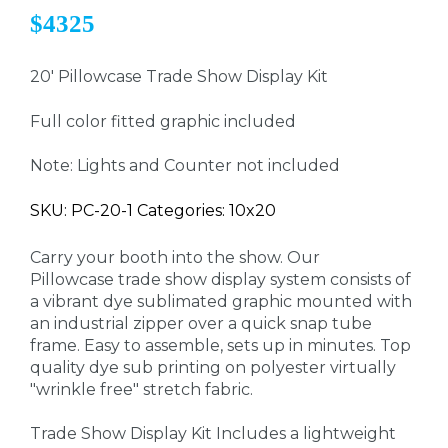
$4325
20' Pillowcase Trade Show Display Kit
Full color fitted graphic included
Note: Lights and Counter not included
SKU: PC-20-1 Categories: 10x20
Carry your booth into the show. Our
Pillowcase trade show display system consists of
a vibrant dye sublimated graphic mounted with
an industrial zipper over a quick snap tube
frame. Easy to assemble, sets up in minutes. Top
quality dye sub printing on polyester virtually
"wrinkle free" stretch fabric.
Trade Show Display Kit Includes a lightweight