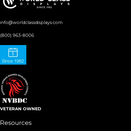
info@worldclassdisplays.com
(800) 963-8006
VETERAN OWNED
Resources