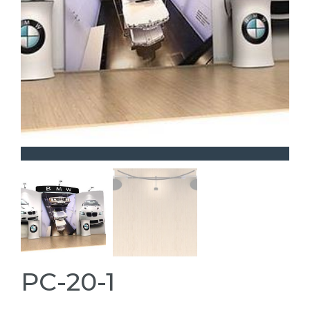
PC-20-1