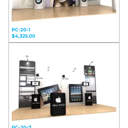
PC-20-1
$4,325.00
PC-20-7