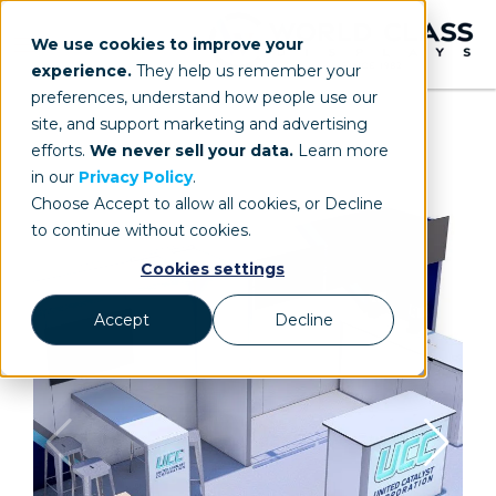
We use cookies to improve your
experience.
They help us remember your
preferences, understand how people use our
site, and support marketing and advertising
efforts.
We never sell your data.
Learn more
in our
Privacy Policy
.
Choose Accept to allow all cookies, or Decline
to continue without cookies.
Cookies settings
Accept
Decline