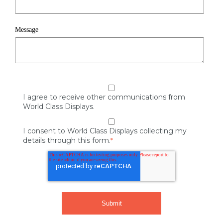
Message
I agree to receive other communications from
World Class Displays.
I consent to World Class Displays collecting my
details through this form.
*