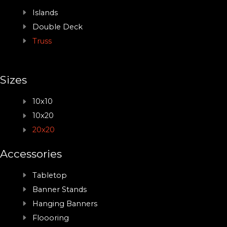
Islands
Double Deck
Truss
Sizes
10x10
10x20
20x20
Accessories
Tabletop
Banner Stands
Hanging Banners
Floooring