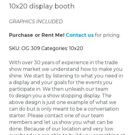
10x20 display booth
GRAPHICS INCLUDED
Purchase or Rent Me!
Contact us
for pricing.
SKU: OG 309 Categories: 10x20
With over 30 years of experience in the trade
show market we understand how to make you
shine. We start by listening to what you need in
a display and your goals for the events you
participate in. We then unleash our team
to design you a show stopping display. The
above design is just one example of what we
can do but is only meant to be a conversation
starter. Please contact one of our team
members and let us show you what can be
done. Because of our location and very low