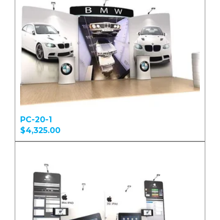
PC-20-1
$4,325.00