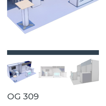
OG 309