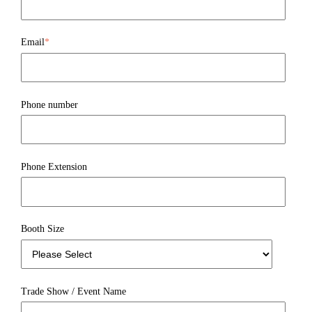
Email
*
Phone number
Phone Extension
Booth Size
Trade Show / Event Name