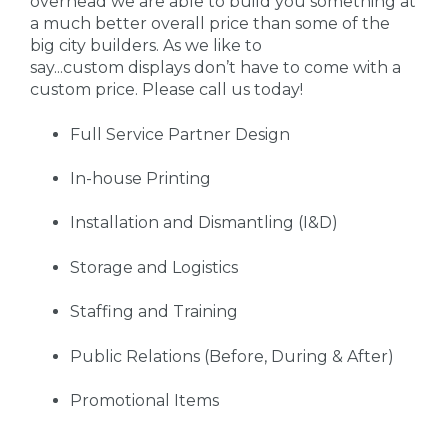
overhead we are able to build you something at
a much better overall price than some of the
big city builders. As we like to
say...custom displays don’t have to come with a
custom price. Please call us today!
Full Service Partner Design
In-house Printing
Installation and Dismantling (I&D)
Storage and Logistics
Staffing and Training
Public Relations (Before, During & After)
Promotional Items