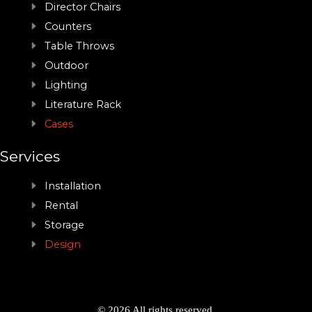
Director Chairs
Counters
Table Throws
Outdoor
Lighting
Literature Rack
Cases
Services
Installation
Rental
Storage
Design
© 2026 All rights reserved.