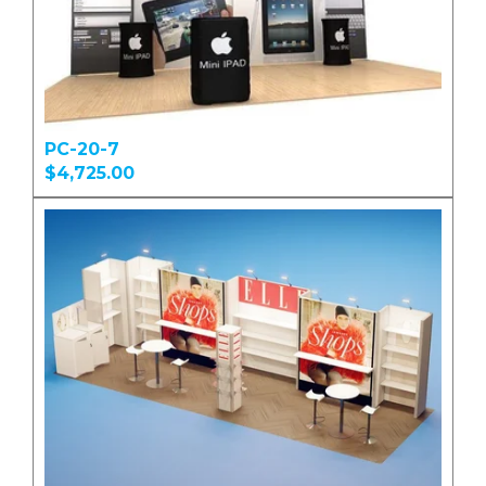
PC-20-7
$4,725.00