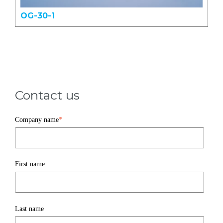
OG-30-1
Contact us
Company name
*
First name
Last name