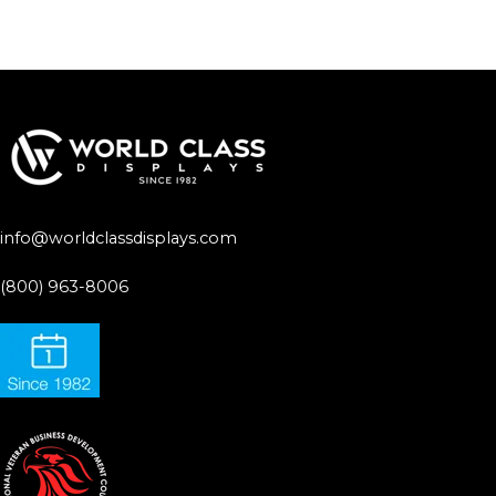
info@worldclassdisplays.com
(800) 963-8006