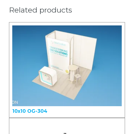
Related products
10x10 OG-304