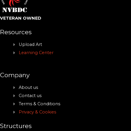
VETERAN OWNED
Resources
Upload Art
Learning Center
Company
About us
Contact us
Terms & Conditions
Privacy & Cookies
Structures