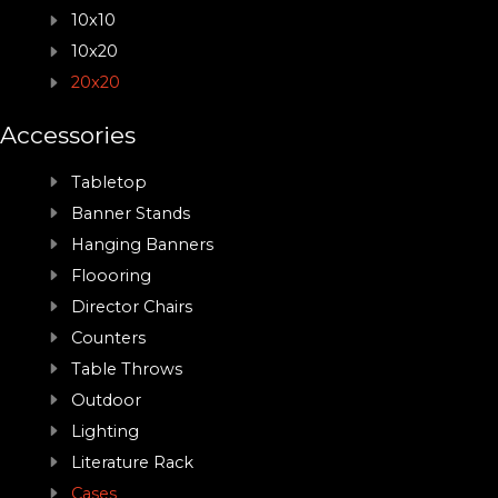
10x10
10x20
20x20
Accessories
Tabletop
Banner Stands
Hanging Banners
Floooring
Director Chairs
Counters
Table Throws
Outdoor
Lighting
Literature Rack
Cases