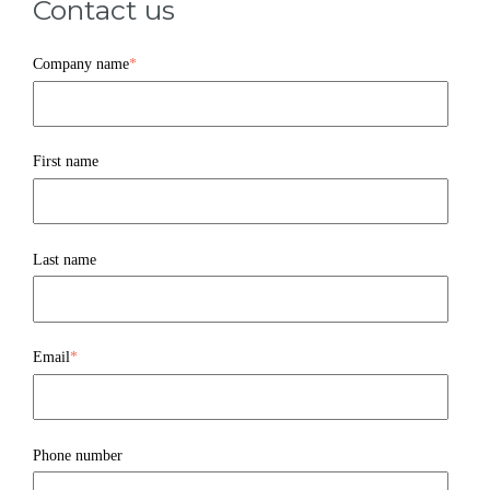
Contact us
Company name
*
First name
Last name
Email
*
Phone number