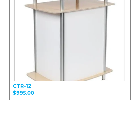
CTR-12
$995.00