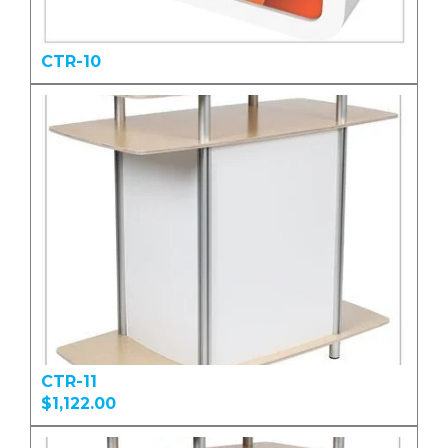
CTR-10
CTR-11
$1,122.00