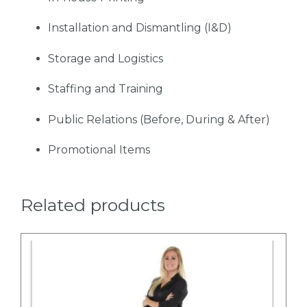
Installation and Dismantling (I&D)
Storage and Logistics
Staffing and Training
Public Relations (Before, During & After)
Promotional Items
Related products