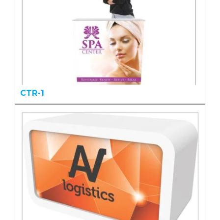
CTR-1