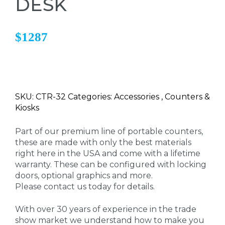
DESK
$1287
SKU: CTR-32 Categories: Accessories , Counters &
Kiosks
Part of our premium line of portable counters,
these are made with only the best materials
right here in the USA and come with a lifetime
warranty. These can be configured with locking
doors, optional graphics and more.
Please contact us today for details.
With over 30 years of experience in the trade
show market we understand how to make you