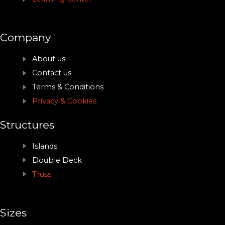
Company
About us
Contact us
Terms & Conditions
Privacy & Cookies
Structures
Islands
Double Deck
Truss
Sizes