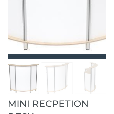
MINI RECPETION