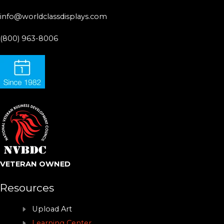
info@worldclassdisplays.com
(800) 963-8006
VETERAN OWNED
Resources
Upload Art
Learning Center