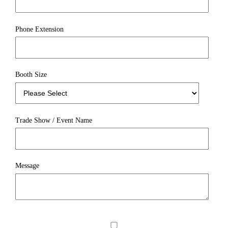
Phone Extension
Booth Size
Trade Show / Event Name
Message