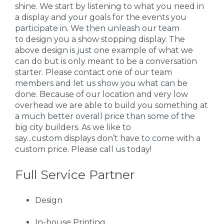
shine. We start by listening to what you need in
a display and your goals for the events you
participate in. We then unleash our team
to design you a show stopping display. The
above design is just one example of what we
can do but is only meant to be a conversation
starter. Please contact one of our team
members and let us show you what can be
done. Because of our location and very low
overhead we are able to build you something at
a much better overall price than some of the
big city builders. As we like to
say...custom displays don’t have to come with a
custom price. Please call us today!
Full Service Partner
Design
In-house Printing