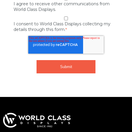
I agree to receive other communications from
World Class Displays.
I consent to World Class Displays collecting my
details through this form.
*