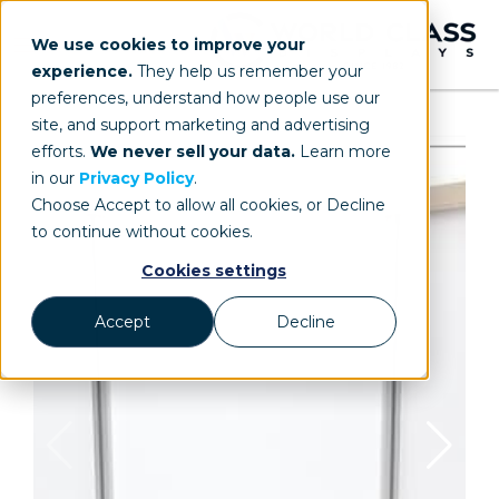
We use cookies to improve your
experience.
They help us remember your
preferences, understand how people use our
site, and support marketing and advertising
efforts.
We never sell your data.
Learn more
in our
Privacy Policy
.
Choose Accept to allow all cookies, or Decline
to continue without cookies.
Cookies settings
Accept
Decline