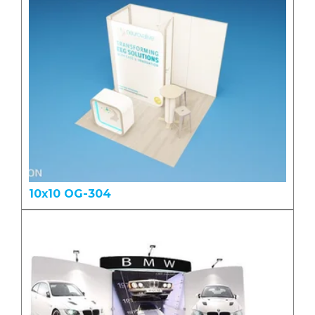
10x10 OG-304