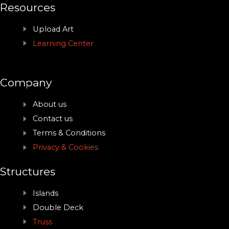
Resources
Upload Art
Learning Center
Company
About us
Contact us
Terms & Conditions
Privacy & Cookies
Structures
Islands
Double Deck
Truss