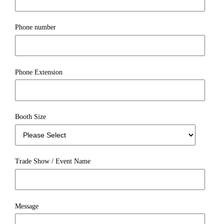
Phone number
Phone Extension
Booth Size
Trade Show / Event Name
Message