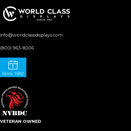
info@worldclassdisplays.com
(800) 963-8006
VETERAN OWNED