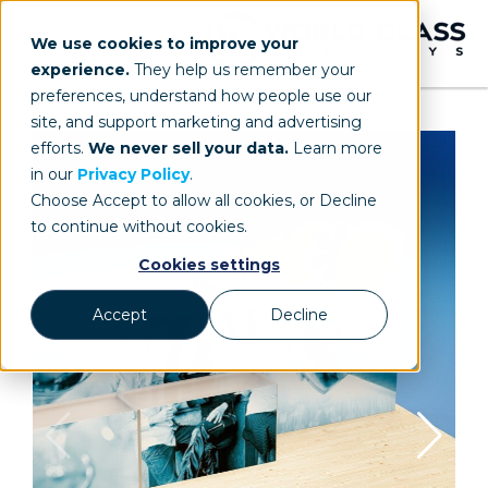
We use cookies to improve your
experience.
They help us remember your
preferences, understand how people use our
site, and support marketing and advertising
efforts.
We never sell your data.
Learn more
in our
Privacy Policy
.
Choose Accept to allow all cookies, or Decline
to continue without cookies.
Cookies settings
Accept
Decline