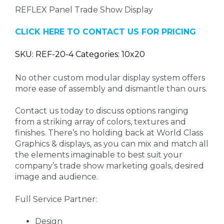
REFLEX Panel Trade Show Display
CLICK HERE TO CONTACT US FOR PRICING
SKU: REF-20-4 Categories: 10x20
No other custom modular display system offers
more ease of assembly and dismantle than ours.
Contact us today to discuss options ranging
from a striking array of colors, textures and
finishes. There’s no holding back at World Class
Graphics & displays, as you can mix and match all
the elements imaginable to best suit your
company’s trade show marketing goals, desired
image and audience.
Full Service Partner:
Design