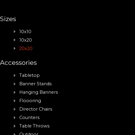
Sizes
10x10
10x20
20x20
Accessories
Tabletop
Banner Stands
Hanging Banners
Floooring
Director Chairs
Counters
Table Throws
Outdoor