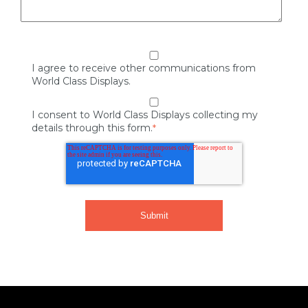
I agree to receive other communications from
World Class Displays.
I consent to World Class Displays collecting my
details through this form.
*