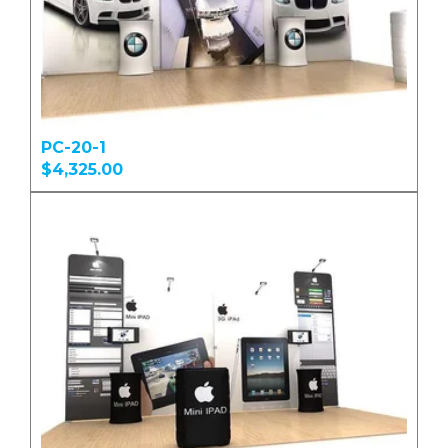
PC-20-1
$4,325.00