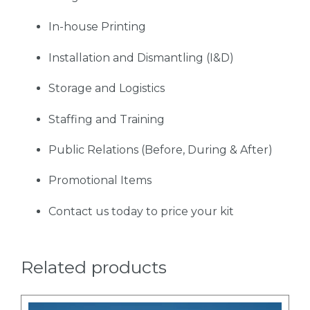
In-house Printing
Installation and Dismantling (I&D)
Storage and Logistics
Staffing and Training
Public Relations (Before, During & After)
Promotional Items
Contact us today to price your kit
Related products