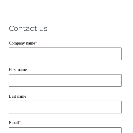
Contact us
Company name
*
First name
Last name
Email
*