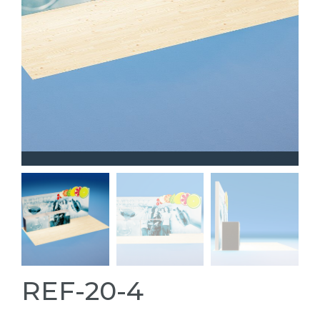
REF-20-4