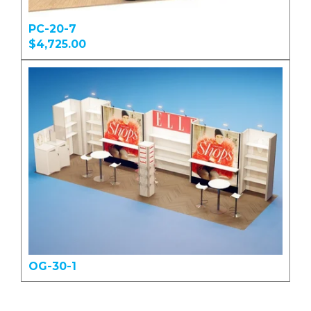
PC-20-7
$4,725.00
OG-30-1