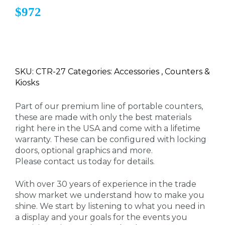
$972
SKU: CTR-27 Categories: Accessories , Counters &
Kiosks
Part of our premium line of portable counters,
these are made with only the best materials
right here in the USA and come with a lifetime
warranty. These can be configured with locking
doors, optional graphics and more.
Please contact us today for details.
With over 30 years of experience in the trade
show market we understand how to make you
shine. We start by listening to what you need in
a display and your goals for the events you