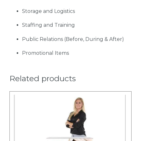
Storage and Logistics
Staffing and Training
Public Relations (Before, During & After)
Promotional Items
Related products