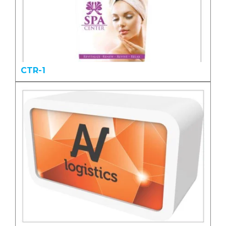
CTR-1