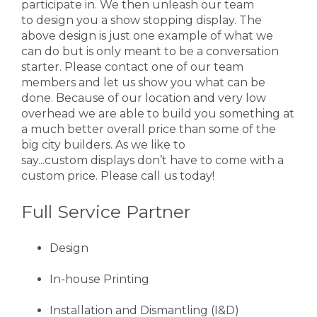
participate in. We then unleash our team
to design you a show stopping display. The
above design is just one example of what we
can do but is only meant to be a conversation
starter. Please contact one of our team
members and let us show you what can be
done. Because of our location and very low
overhead we are able to build you something at
a much better overall price than some of the
big city builders. As we like to
say...custom displays don’t have to come with a
custom price. Please call us today!
Full Service Partner
Design
In-house Printing
Installation and Dismantling (I&D)