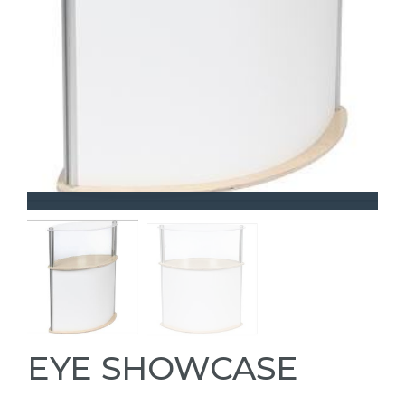
EYE SHOWCASE