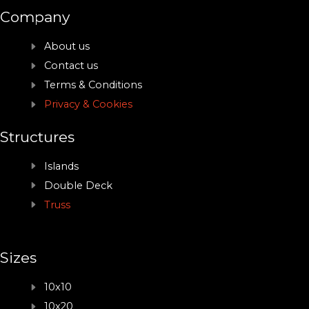
Company
About us
Contact us
Terms & Conditions
Privacy & Cookies
Structures
Islands
Double Deck
Truss
Sizes
10x10
10x20