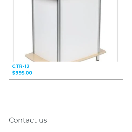
CTR-12
$995.00
Contact us