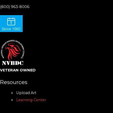
(800) 963-8006
VETERAN OWNED
Resources
Upload Art
Learning Center