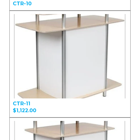
CTR-10
CTR-11
$1,122.00