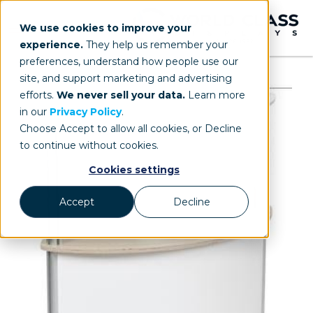
We use cookies to improve your
experience.
They help us remember your
preferences, understand how people use our
site, and support marketing and advertising
efforts.
We never sell your data.
Learn more
in our
Privacy Policy
.
Choose Accept to allow all cookies, or Decline
to continue without cookies.
Cookies settings
Accept
Decline