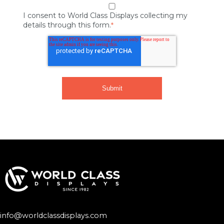
I consent to World Class Displays collecting my
details through this form.
*
info@worldclassdisplays.com