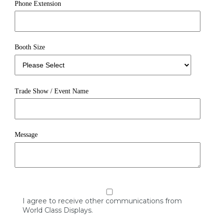
Phone Extension
Booth Size
Trade Show / Event Name
Message
I agree to receive other communications from
World Class Displays.