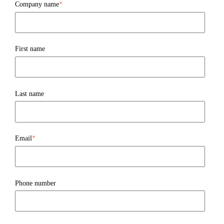
Company name
*
First name
Last name
Email
*
Phone number