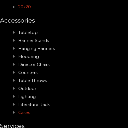
20x20
Accessories
Tabletop
Banner Stands
Hanging Banners
Floooring
Director Chairs
Counters
Table Throws
Outdoor
Lighting
Literature Rack
Cases
Services