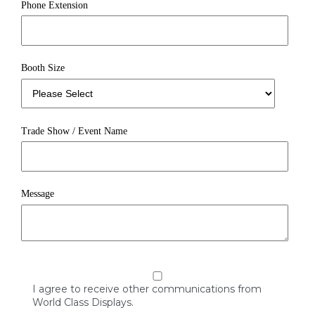
Phone Extension
Booth Size
Trade Show / Event Name
Message
I agree to receive other communications from
World Class Displays.