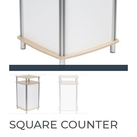
SQUARE COUNTER