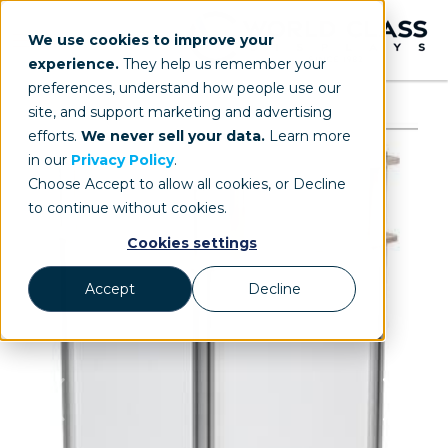
We use cookies to improve your
experience.
They help us remember your
preferences, understand how people use our
site, and support marketing and advertising
efforts.
We never sell your data.
Learn more
in our
Privacy Policy
.
Choose Accept to allow all cookies, or Decline
to continue without cookies.
Cookies settings
Accept
Decline