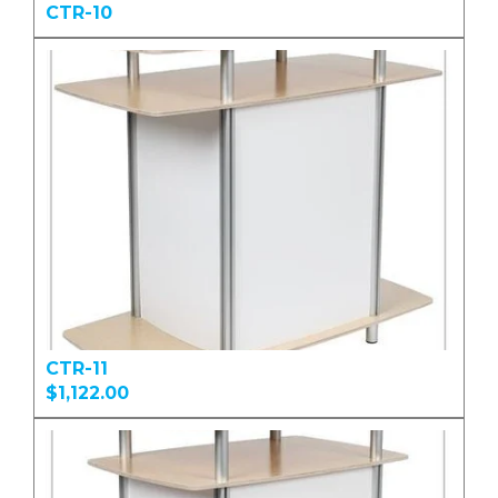
CTR-10
CTR-11
$1,122.00