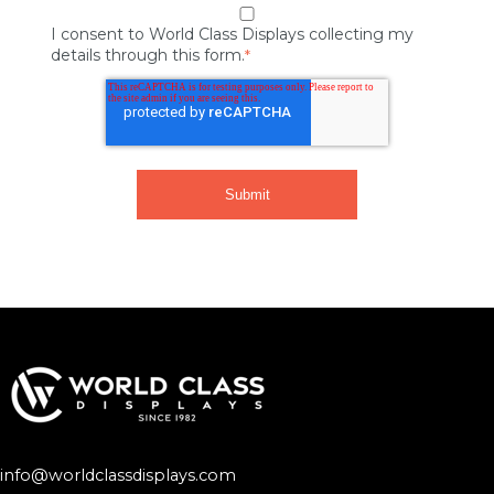
I consent to World Class Displays collecting my
details through this form.
*
info@worldclassdisplays.com