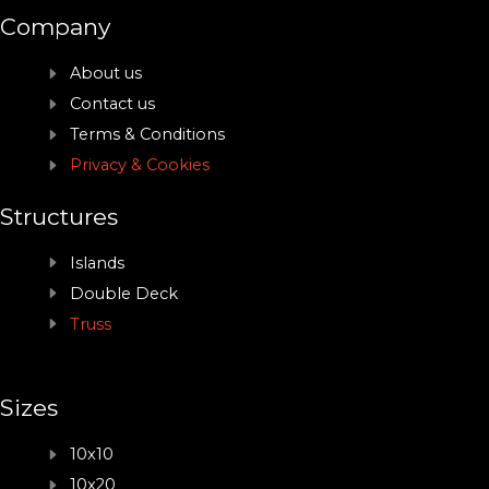
Company
About us
Contact us
Terms & Conditions
Privacy & Cookies
Structures
Islands
Double Deck
Truss
Sizes
10x10
10x20