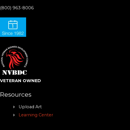
(800) 963-8006
VETERAN OWNED
Resources
Upload Art
Learning Center