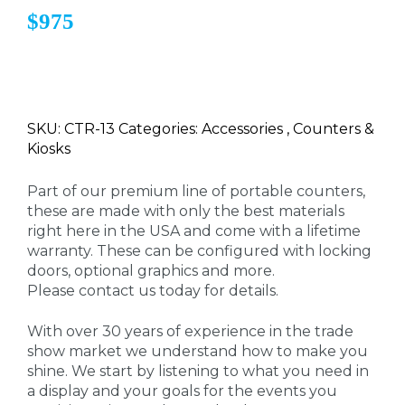
$975
SKU: CTR-13 Categories: Accessories , Counters &
Kiosks
Part of our premium line of portable counters,
these are made with only the best materials
right here in the USA and come with a lifetime
warranty. These can be configured with locking
doors, optional graphics and more.
Please contact us today for details.
With over 30 years of experience in the trade
show market we understand how to make you
shine. We start by listening to what you need in
a display and your goals for the events you