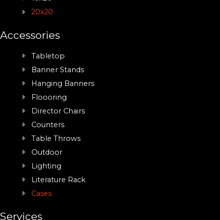
20x20
Accessories
Tabletop
Banner Stands
Hanging Banners
Floooring
Director Chairs
Counters
Table Throws
Outdoor
Lighting
Literature Rack
Cases
Services