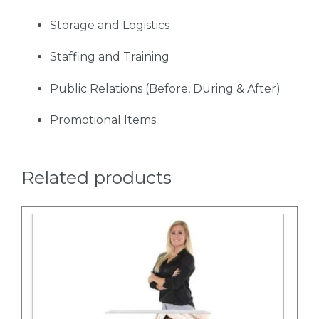
Storage and Logistics
Staffing and Training
Public Relations (Before, During & After)
Promotional Items
Related products