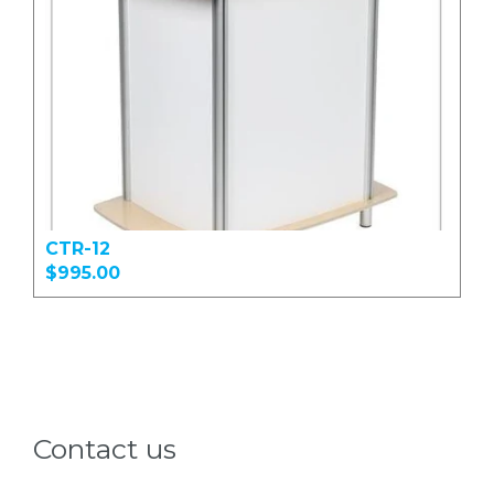
CTR-12
$995.00
Contact us