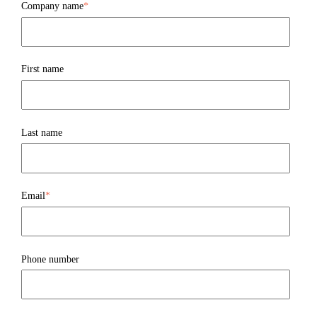
Company name
*
First name
Last name
Email
*
Phone number