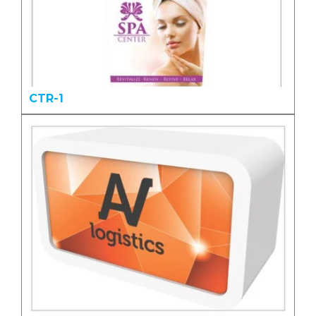
CTR-1