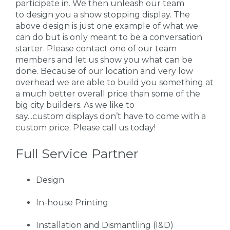
participate in. We then unleash our team
to design you a show stopping display. The
above design is just one example of what we
can do but is only meant to be a conversation
starter. Please contact one of our team
members and let us show you what can be
done. Because of our location and very low
overhead we are able to build you something at
a much better overall price than some of the
big city builders. As we like to
say...custom displays don’t have to come with a
custom price. Please call us today!
Full Service Partner
Design
In-house Printing
Installation and Dismantling (I&D)