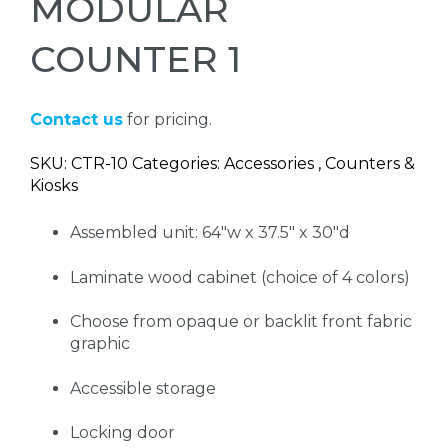
MODULAR
COUNTER 1
Contact us
for pricing.
SKU: CTR-10 Categories: Accessories , Counters &
Kiosks
Assembled unit: 64"w x 37.5" x 30"d
Laminate wood cabinet (choice of 4 colors)
Choose from opaque or backlit front fabric
graphic
Accessible storage
Locking door