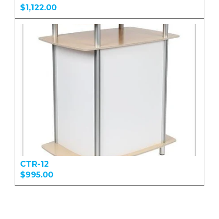
$1,122.00
CTR-12
$995.00