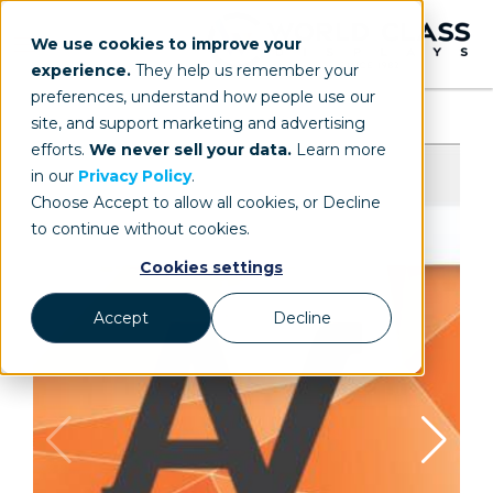
We use cookies to improve your
experience.
They help us remember your
preferences, understand how people use our
site, and support marketing and advertising
efforts.
We never sell your data.
Learn more
in our
Privacy Policy
.
Choose Accept to allow all cookies, or Decline
to continue without cookies.
Cookies settings
Accept
Decline