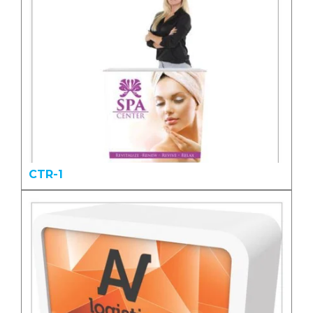
CTR-1