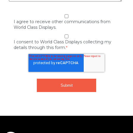
I agree to receive other communications from
World Class Displays.
I consent to World Class Displays collecting my
details through this form.
*