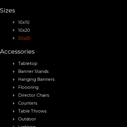
Sizes
10x10
10x20
20x20
Accessories
Tabletop
Banner Stands
Hanging Banners
Floooring
Director Chairs
Counters
Table Throws
Outdoor