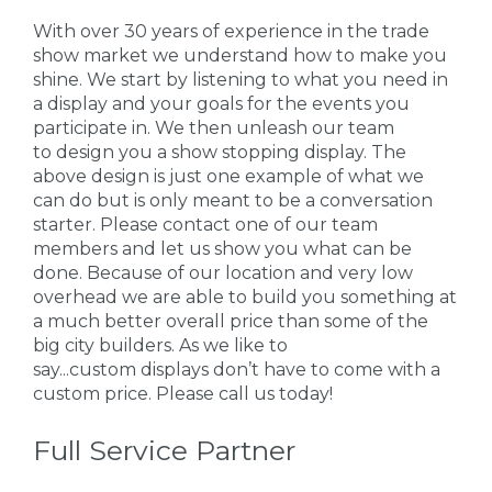
With over 30 years of experience in the trade
show market we understand how to make you
shine. We start by listening to what you need in
a display and your goals for the events you
participate in. We then unleash our team
to design you a show stopping display. The
above design is just one example of what we
can do but is only meant to be a conversation
starter. Please contact one of our team
members and let us show you what can be
done. Because of our location and very low
overhead we are able to build you something at
a much better overall price than some of the
big city builders. As we like to
say...custom displays don’t have to come with a
custom price. Please call us today!
Full Service Partner