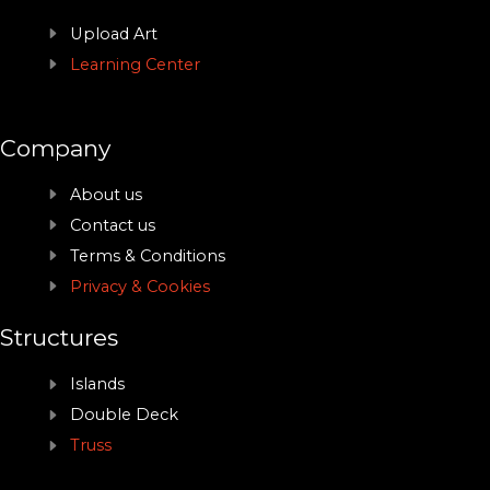
Upload Art
Learning Center
Company
About us
Contact us
Terms & Conditions
Privacy & Cookies
Structures
Islands
Double Deck
Truss