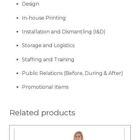
Design
In-house Printing
Installation and Dismantling (I&D)
Storage and Logistics
Staffing and Training
Public Relations (Before, During & After)
Promotional Items
Related products