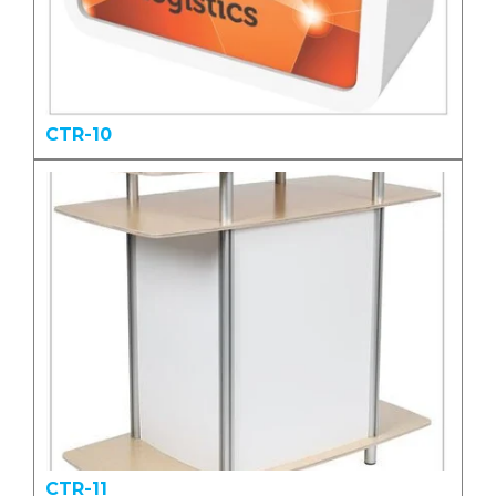
CTR-10
CTR-11