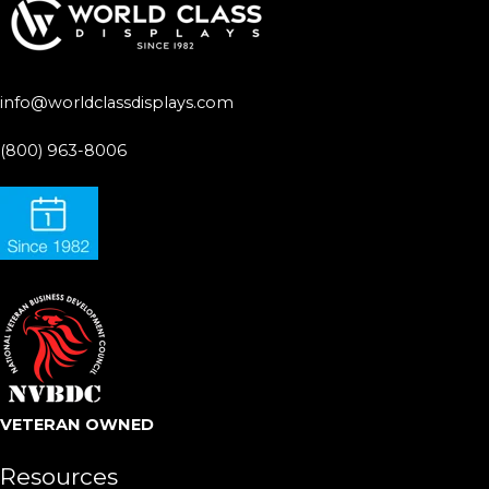
info@worldclassdisplays.com
(800) 963-8006
VETERAN OWNED
Resources