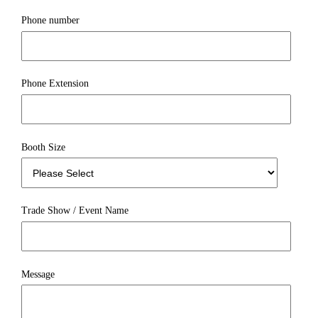
Phone number
Phone Extension
Booth Size
Trade Show / Event Name
Message