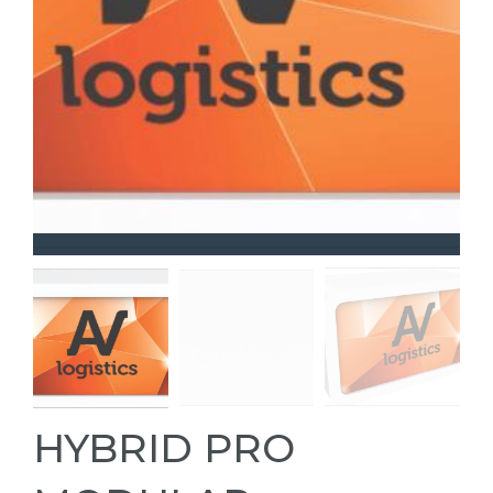
HYBRID PRO