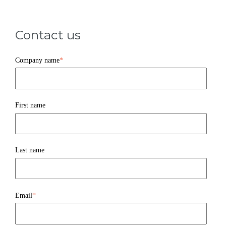
Contact us
Company name
*
First name
Last name
Email
*