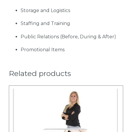
Storage and Logistics
Staffing and Training
Public Relations (Before, During & After)
Promotional Items
Related products