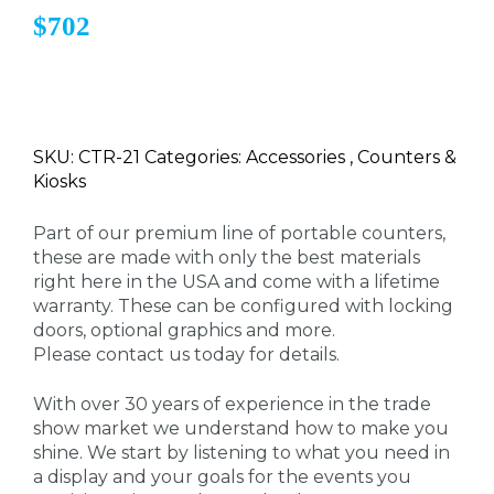
$702
SKU: CTR-21 Categories: Accessories , Counters &
Kiosks
Part of our premium line of portable counters,
these are made with only the best materials
right here in the USA and come with a lifetime
warranty. These can be configured with locking
doors, optional graphics and more.
Please contact us today for details.
With over 30 years of experience in the trade
show market we understand how to make you
shine. We start by listening to what you need in
a display and your goals for the events you