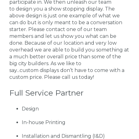
participate in. We then unleash our team
to design you a show stopping display. The
above design is just one example of what we
can do but is only meant to be a conversation
starter. Please contact one of our team
members and let us show you what can be
done. Because of our location and very low
overhead we are able to build you something at
a much better overall price than some of the
big city builders. As we like to
say...custom displays don’t have to come with a
custom price. Please call us today!
Full Service Partner
Design
In-house Printing
Installation and Dismantling (I&D)