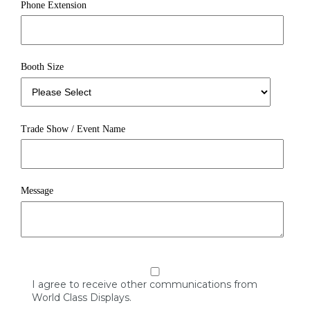
Phone Extension
Booth Size
Trade Show / Event Name
Message
I agree to receive other communications from
World Class Displays.