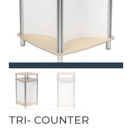
TRI- COUNTER