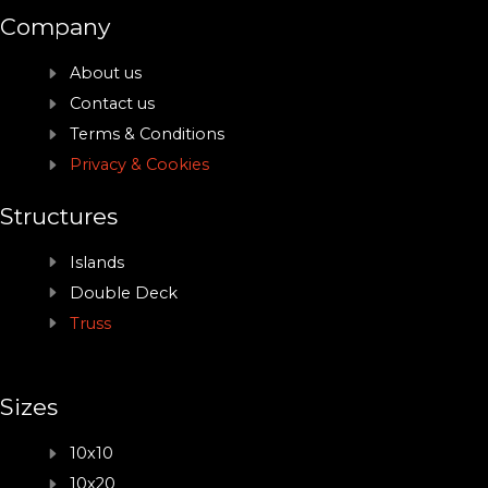
Company
About us
Contact us
Terms & Conditions
Privacy & Cookies
Structures
Islands
Double Deck
Truss
Sizes
10x10
10x20