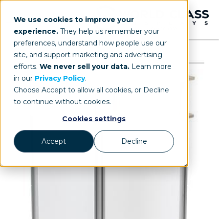
We use cookies to improve your
experience.
They help us remember your
preferences, understand how people use our
site, and support marketing and advertising
efforts.
We never sell your data.
Learn more
in our
Privacy Policy
.
Choose Accept to allow all cookies, or Decline
to continue without cookies.
Cookies settings
Accept
Decline