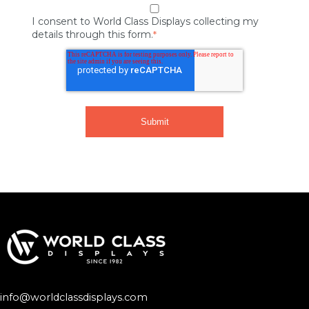
I consent to World Class Displays collecting my
details through this form.
*
info@worldclassdisplays.com