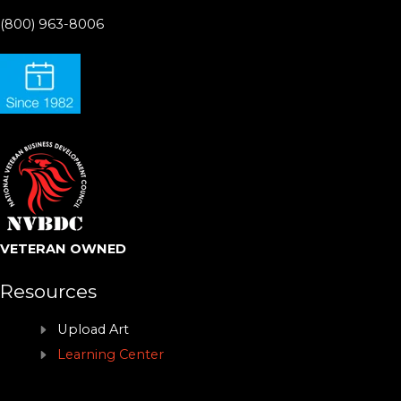
(800) 963-8006
VETERAN OWNED
Resources
Upload Art
Learning Center