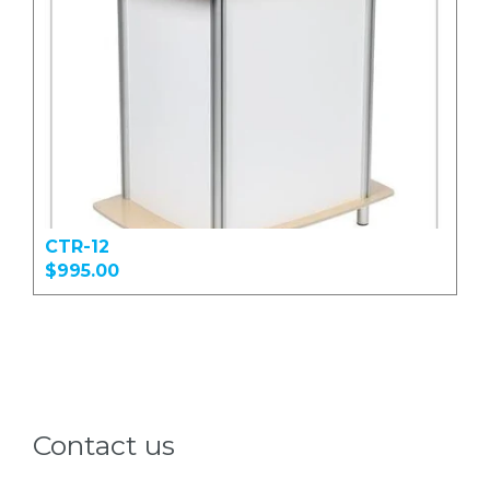
CTR-12
$995.00
Contact us