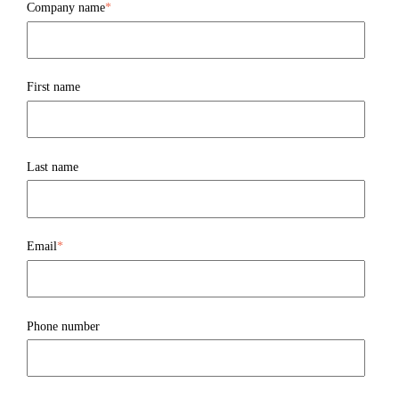
Company name
*
First name
Last name
Email
*
Phone number