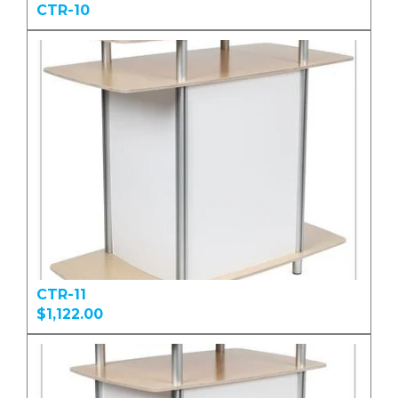
CTR-10
CTR-11
$1,122.00