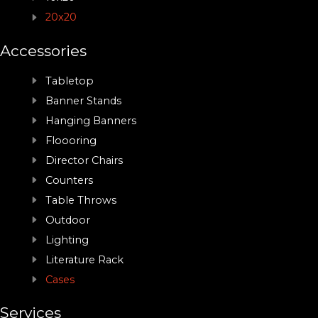
20x20
Accessories
Tabletop
Banner Stands
Hanging Banners
Floooring
Director Chairs
Counters
Table Throws
Outdoor
Lighting
Literature Rack
Cases
Services