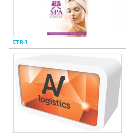
CTR-1