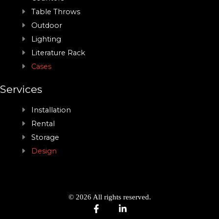
Table Throws
Outdoor
Lighting
Literature Rack
Cases
Services
Installation
Rental
Storage
Design
© 2026 All rights reserved.