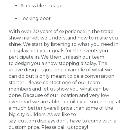
Accessible storage
Locking door
With over 30 years of experience in the trade
show market we understand how to make you
shine. We start by listening to what you need in
a display and your goals for the events you
participate in. We then unleash our team
to design you a show stopping display. The
above design is just one example of what we
can do but is only meant to be a conversation
starter. Please contact one of our team
members and let us show you what can be
done. Because of our location and very low
overhead we are able to build you something at
a much better overall price than some of the
big city builders. As we like to
say...custom displays don’t have to come with a
custom price. Please call us today!