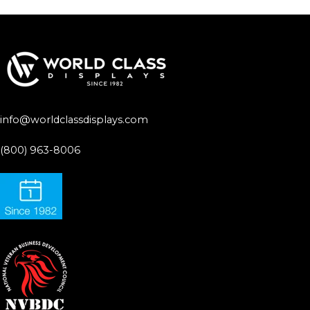
info@worldclassdisplays.com
(800) 963-8006