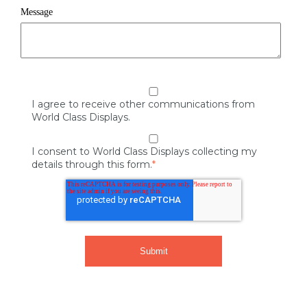
Message
I agree to receive other communications from
World Class Displays.
I consent to World Class Displays collecting my
details through this form.
*