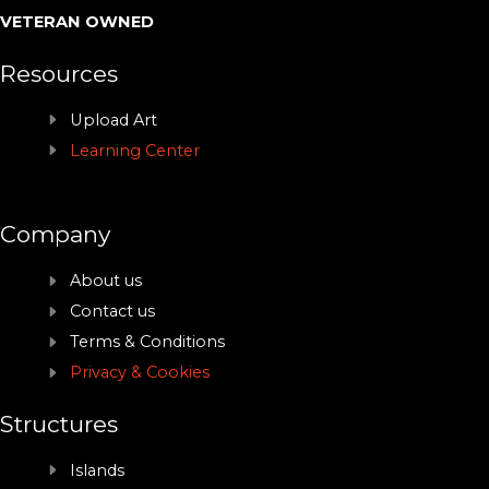
VETERAN OWNED
Resources
Upload Art
Learning Center
Company
About us
Contact us
Terms & Conditions
Privacy & Cookies
Structures
Islands