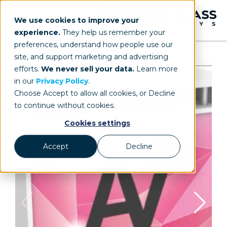
We use cookies to improve your
experience.
They help us remember your
preferences, understand how people use our
site, and support marketing and advertising
efforts.
We never sell your data.
Learn more
in our
Privacy Policy
.
Choose Accept to allow all cookies, or Decline
to continue without cookies.
Cookies settings
Accept
Decline