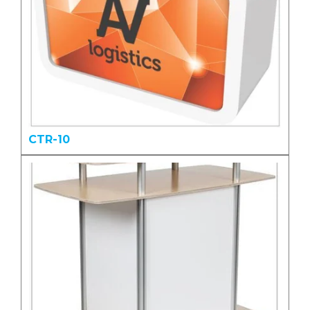
CTR-10