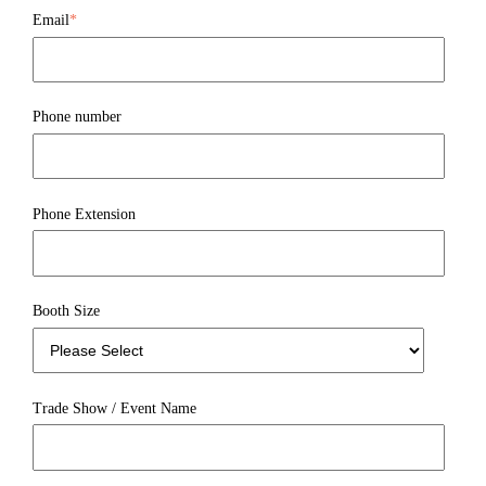
Email
*
Phone number
Phone Extension
Booth Size
Trade Show / Event Name