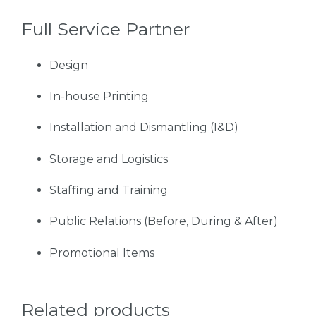
Full Service Partner
Design
In-house Printing
Installation and Dismantling (I&D)
Storage and Logistics
Staffing and Training
Public Relations (Before, During & After)
Promotional Items
Related products