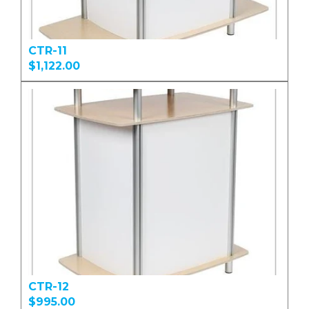
CTR-11
$1,122.00
CTR-12
$995.00