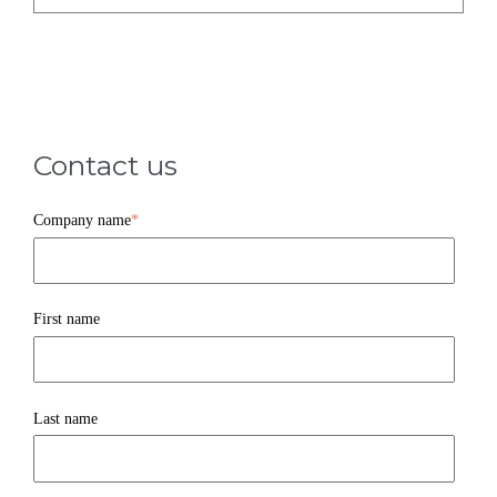
Contact us
Company name
*
First name
Last name