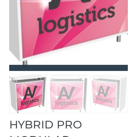
HYBRID PRO