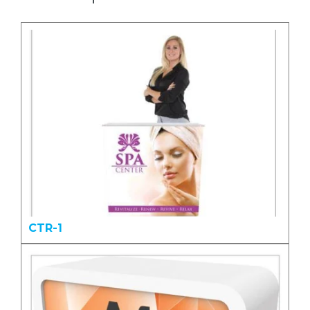
CTR-1