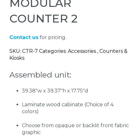
MODULAR
COUNTER 2
Contact us
for pricing.
SKU: CTR-7 Categories: Accessories , Counters &
Kiosks
Assembled unit:
39.38"w x 39.37"h x 17.75"d
Laminate wood cabinate (Choice of 4
colors)
Choose from opaque or backlit front fabric
graphic