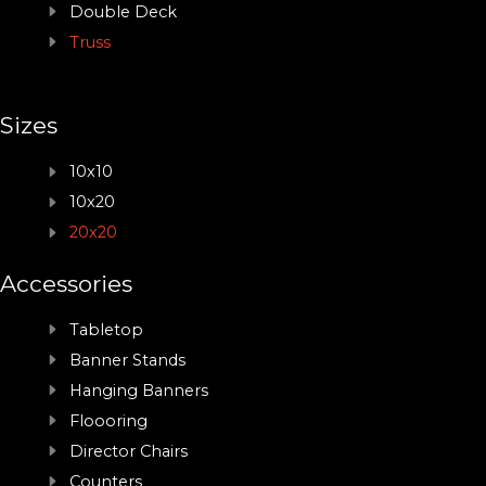
Double Deck
Truss
Sizes
10x10
10x20
20x20
Accessories
Tabletop
Banner Stands
Hanging Banners
Floooring
Director Chairs
Counters