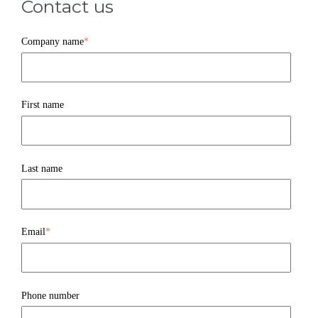
Contact us
Company name
*
First name
Last name
Email
*
Phone number