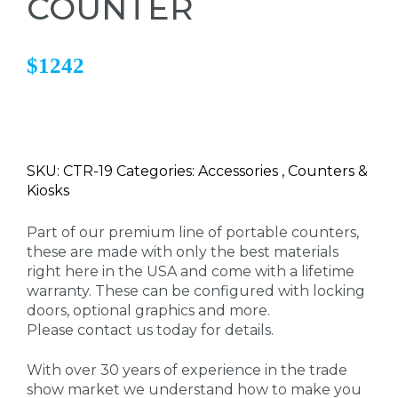
COUNTER
$1242
SKU: CTR-19 Categories: Accessories , Counters &
Kiosks
Part of our premium line of portable counters,
these are made with only the best materials
right here in the USA and come with a lifetime
warranty. These can be configured with locking
doors, optional graphics and more.
Please contact us today for details.
With over 30 years of experience in the trade
show market we understand how to make you