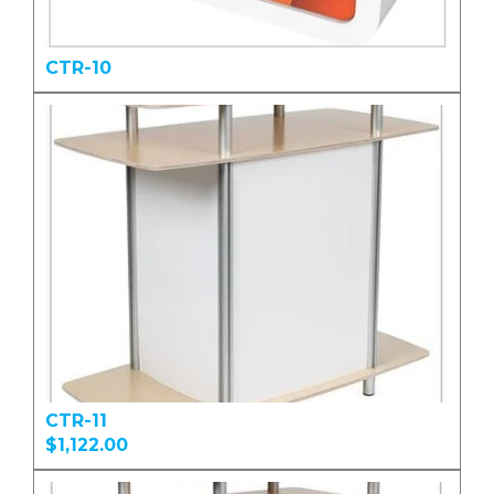
CTR-10
CTR-11
$1,122.00