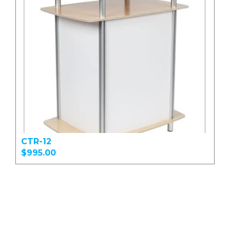
CTR-12
$995.00