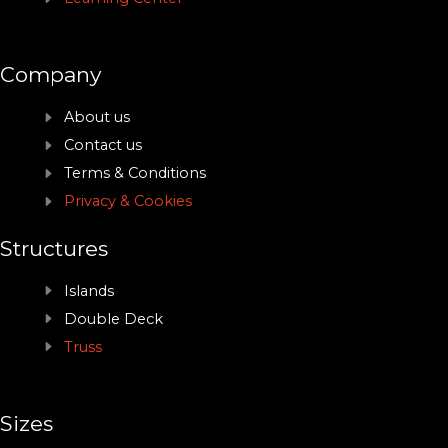
Company
About us
Contact us
Terms & Conditions
Privacy & Cookies
Structures
Islands
Double Deck
Truss
Sizes