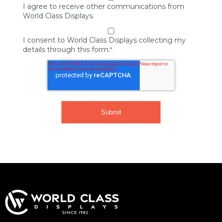
I agree to receive other communications from
World Class Displays.
I consent to World Class Displays collecting my
details through this form.
*