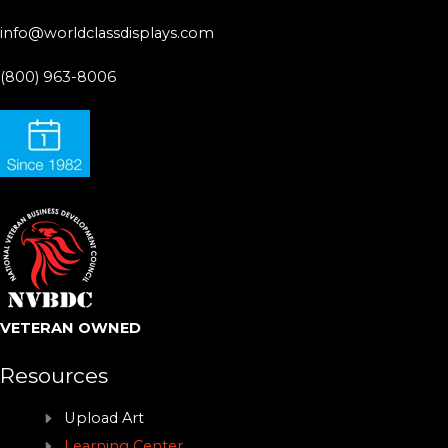
info@worldclassdisplays.com
(800) 963-8006
VETERAN OWNED
Resources
Upload Art
Learning Center