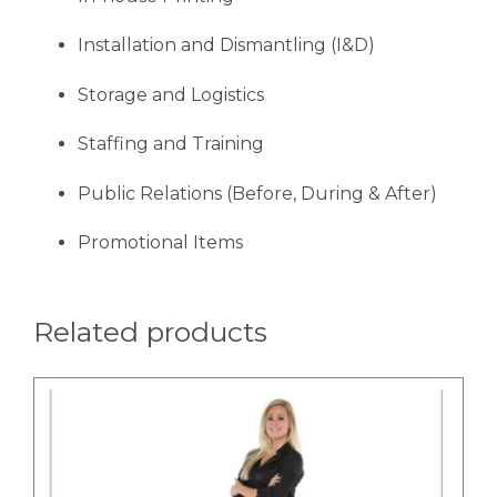
Installation and Dismantling (I&D)
Storage and Logistics
Staffing and Training
Public Relations (Before, During & After)
Promotional Items
Related products