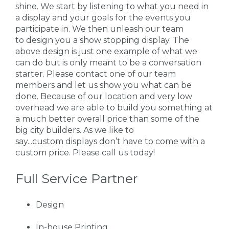
shine. We start by listening to what you need in
a display and your goals for the events you
participate in. We then unleash our team
to design you a show stopping display. The
above design is just one example of what we
can do but is only meant to be a conversation
starter. Please contact one of our team
members and let us show you what can be
done. Because of our location and very low
overhead we are able to build you something at
a much better overall price than some of the
big city builders. As we like to
say...custom displays don’t have to come with a
custom price. Please call us today!
Full Service Partner
Design
In-house Printing