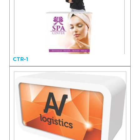
CTR-1