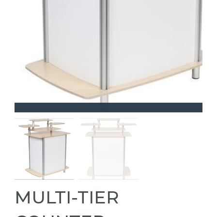
MULTI-TIER