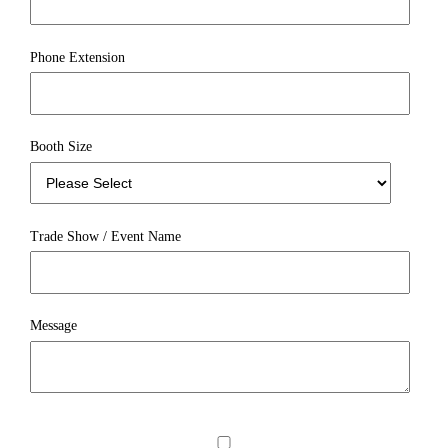
Phone Extension
Booth Size
Trade Show / Event Name
Message