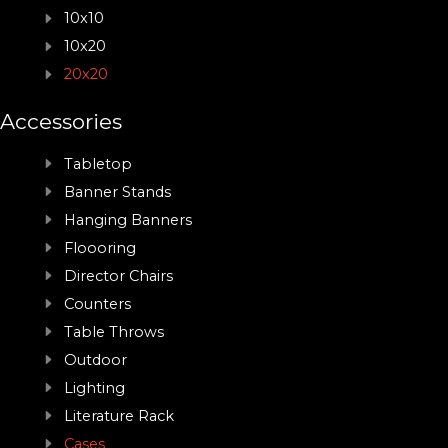
10x10
10x20
20x20
Accessories
Tabletop
Banner Stands
Hanging Banners
Floooring
Director Chairs
Counters
Table Throws
Outdoor
Lighting
Literature Rack
Cases