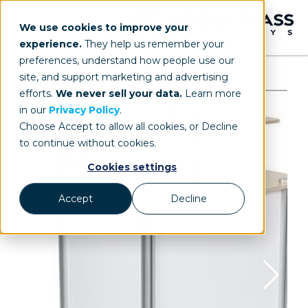
We use cookies to improve your
experience.
They help us remember your
preferences, understand how people use our
site, and support marketing and advertising
efforts.
We never sell your data.
Learn more
in our
Privacy Policy
.
Choose Accept to allow all cookies, or Decline
to continue without cookies.
Cookies settings
Accept
Decline