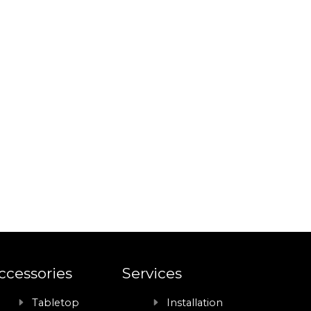
ccessories
Services
Tabletop
Installation