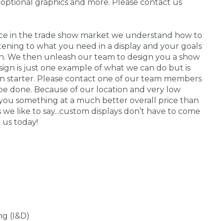
 optional graphics and more. Please contact us
nce in the trade show market we understand how to
stening to what you need in a display and your goals
 in. We then unleash our team to design you a show
sign is just one example of what we can do but is
on starter. Please contact one of our team members
be done. Because of our location and very low
you something at a much better overall price than
s we like to say...custom displays don’t have to come
 us today!
ng (I&D)