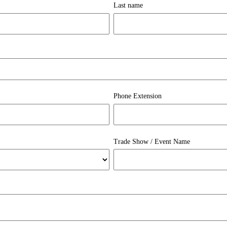
Last name
Phone Extension
Trade Show / Event Name