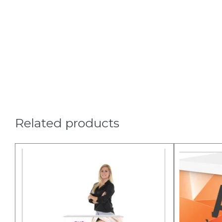
Related products