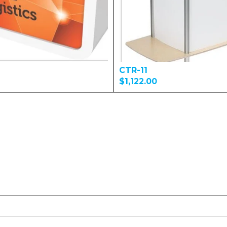
CTR-11
$1,122.00