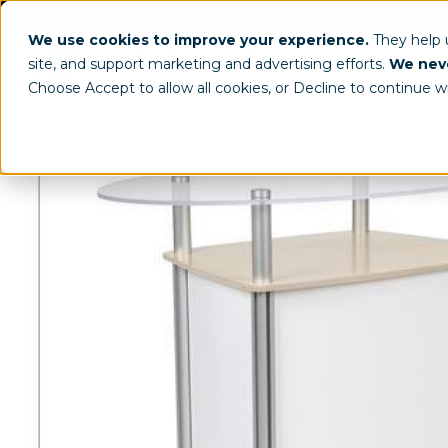
(800) 963-8006
info@worldclassdispl
We use cookies to improve your experience.
They help
site, and support marketing and advertising efforts.
We neve
Choose Accept to allow all cookies, or Decline to continue w