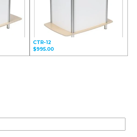
CTR-12
$995.00