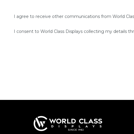
I agree to receive other communications from World Clas
I consent to World Class Displays collecting my details th