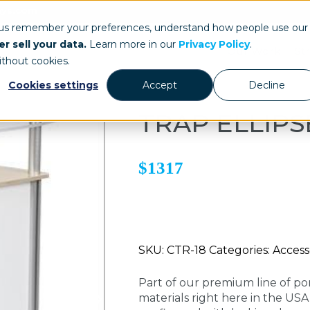
ays.com
 us remember your preferences, understand how people use our
r sell your data.
Learn more in our
Privacy Policy
.
Our Work
St
ithout cookies.
Cookies settings
Accept
Decline
TRAP ELLIP
$1317
SKU: CTR-18 Categories: Accesso
Part of our premium line of po
materials right here in the US