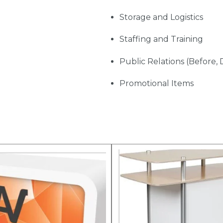
Storage and Logistics
Staffing and Training
Public Relations (Before, 
Promotional Items