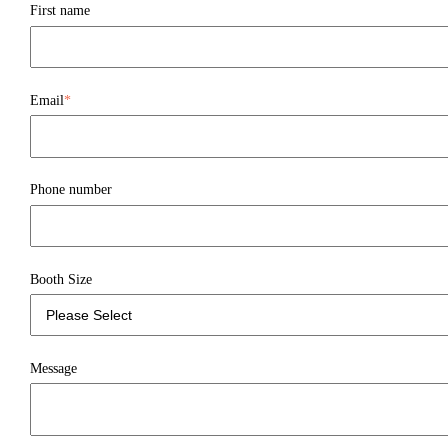
First name
Email
*
Phone number
Booth Size
Message