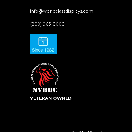
info@worldclassdisplays.com
(800) 963-8006
VETERAN OWNED