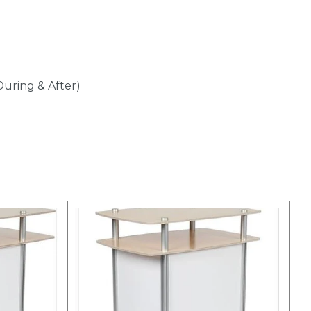
During & After)