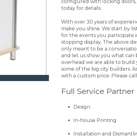
configured with locking doors,
today for details.
With over 30 years of experie
make you shine. We start by li
for the events you participate
stopping display. The above de
only meant to be a conversati
and let us show you what can 
overhead we are able to build 
some of the big city builders. A
with a custom price. Please call
Full Service Partner
Design
In-house Printing
Installation and Dismantli