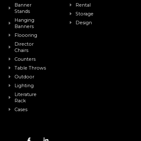
Banner
Rental
Stands
Storage
Hanging
Design
Banners
Floooring
Director
Chairs
Counters
Table Throws
Outdoor
Lighting
Literature
Rack
Cases