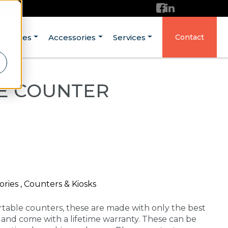
ructures
Accessories
Services
Contact
SE COUNTER
ries , Counters & Kiosks
rtable counters, these are made with only the best
A and come with a lifetime warranty. These can be