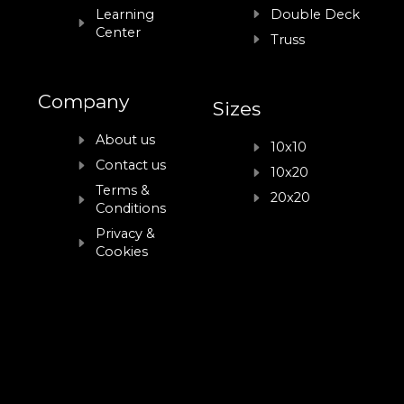
Learning
Double Deck
Center
Truss
Company
Sizes
About us
10x10
Contact us
10x20
Terms &
20x20
Conditions
Privacy &
Cookies