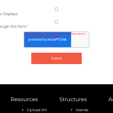
s Displays.
rough this form.
*
Resources
Structures
A
Upload Art
Islands