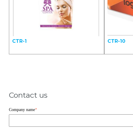
CTR-1
CTR-10
Contact us
Company name
*