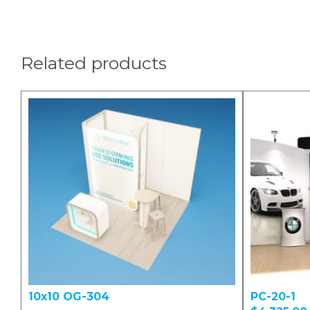
Related products
10x10 OG-304
PC-20-1