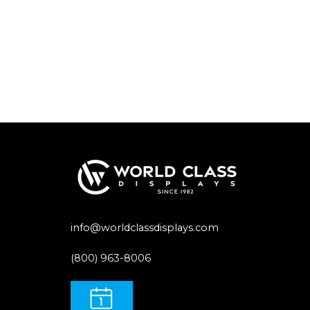
info@worldclassdisplays.com
(800) 963-8006