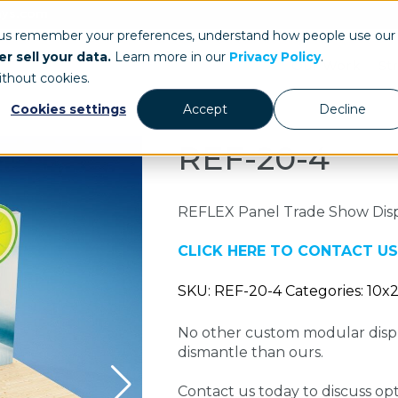
ays.com
 us remember your preferences, understand how people use our
r sell your data.
Learn more in our
Privacy Policy
.
Our Work
St
ithout cookies.
Cookies settings
Accept
Decline
REF-20-4
REFLEX Panel Trade Show Dis
CLICK HERE TO CONTACT US
SKU: REF-20-4 Categories: 10x
No other custom modular displ
dismantle than ours.
Contact us today to discuss opti