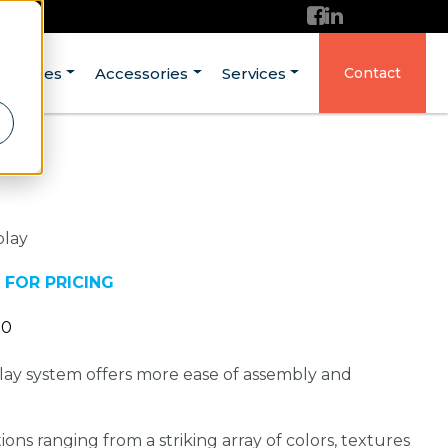
ructures
Accessories
Services
Contact
play
 FOR PRICING
20
ay system offers more ease of assembly and
ons ranging from a striking array of colors, textures