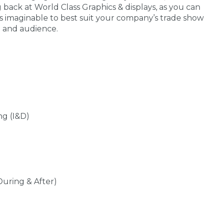
g back at World Class Graphics & displays, as you can
s imaginable to best suit your company’s trade show
e and audience.
ng (I&D)
During & After)