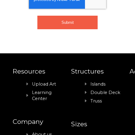
Resources
Structures
A
Upload Art
Islands
Learning
Double Deck
Center
Truss
Company
Sizes
About us