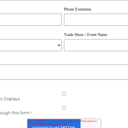
Phone Extension
Trade Show / Event Name
s Displays.
rough this form.
*