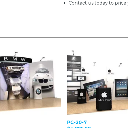
Contact us today to price 
PC-20-7