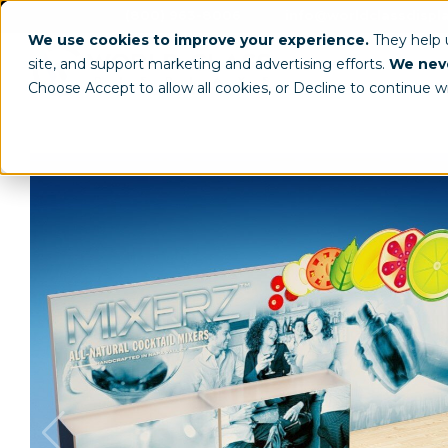
(800) 963-8006
info@worldclassdispl
We use cookies to improve your experience.
They help
site, and support marketing and advertising efforts.
We neve
Choose Accept to allow all cookies, or Decline to continue w