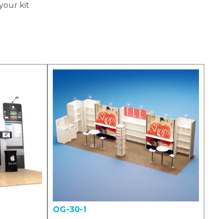
your kit
OG-30-1