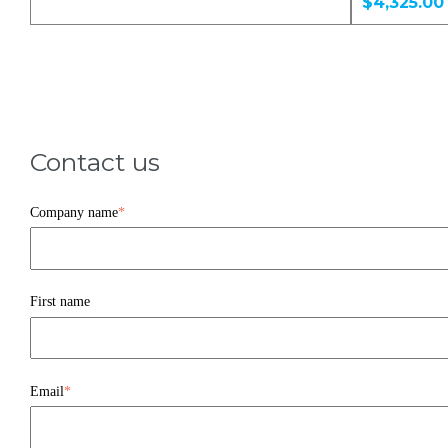
$4,325.00
Contact us
Company name
*
First name
Email
*