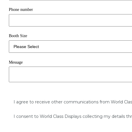
Phone number
Booth Size
Message
I agree to receive other communications from World Clas
I consent to World Class Displays collecting my details th