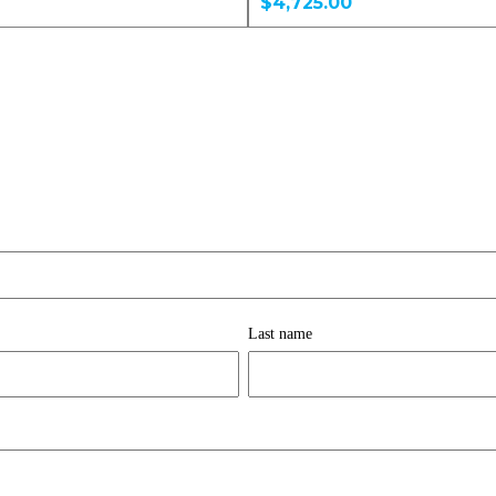
$4,725.00
Last name