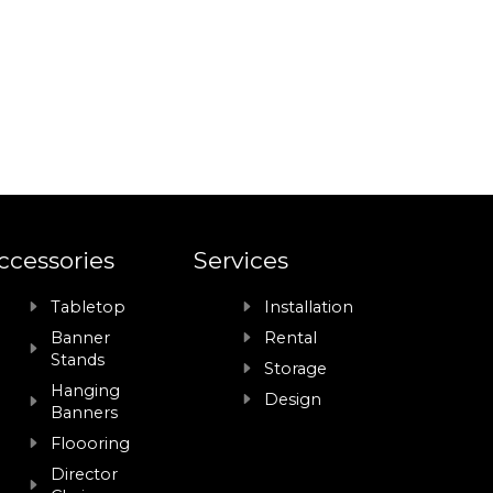
ccessories
Services
Tabletop
Installation
Banner
Rental
Stands
Storage
Hanging
Design
Banners
Floooring
Director