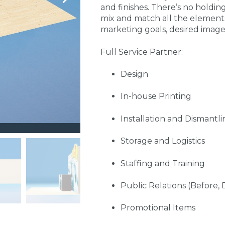
and finishes. There’s no holdin
mix and match all the element
marketing goals, desired imag
Full Service Partner:
Design
In-house Printing
Installation and Dismantli
Storage and Logistics
Staffing and Training
Public Relations (Before, 
Promotional Items