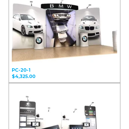
PC-20-1
$4,325.00