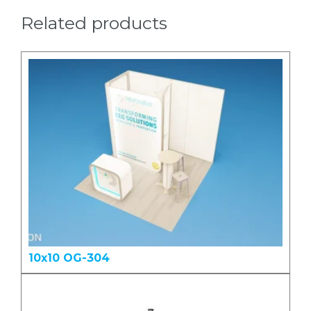
Related products
10x10 OG-304