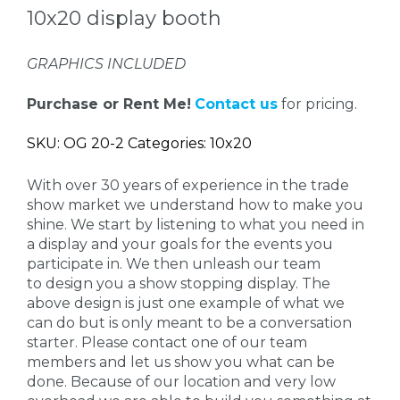
10x20 display booth
GRAPHICS INCLUDED
Purchase or Rent Me!
Contact us
for pricing.
SKU: OG 20-2 Categories: 10x20
With over 30 years of experience in the trade
show market we understand how to make you
shine. We start by listening to what you need in
a display and your goals for the events you
participate in. We then unleash our team
to design you a show stopping display. The
above design is just one example of what we
can do but is only meant to be a conversation
starter. Please contact one of our team
members and let us show you what can be
done. Because of our location and very low