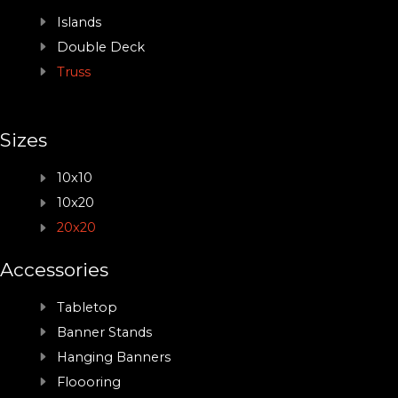
Islands
Double Deck
Truss
Sizes
10x10
10x20
20x20
Accessories
Tabletop
Banner Stands
Hanging Banners
Floooring