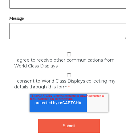
Message
I agree to receive other communications from
World Class Displays.
I consent to World Class Displays collecting my
details through this form.
*