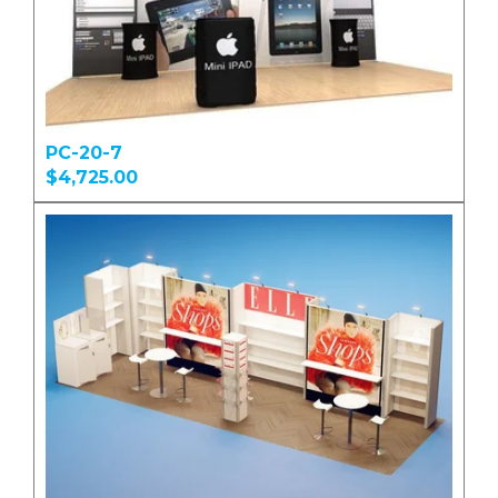
PC-20-7
$4,725.00