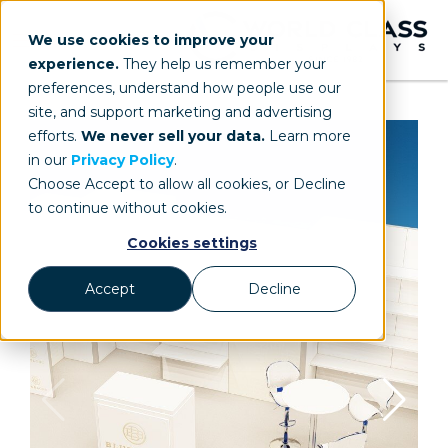
We use cookies to improve your
experience.
They help us remember your
preferences, understand how people use our
site, and support marketing and advertising
efforts.
We never sell your data.
Learn more
in our
Privacy Policy
.
Choose Accept to allow all cookies, or Decline
to continue without cookies.
Cookies settings
Accept
Decline