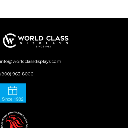
info@worldclassdisplays.com
(800) 963-8006