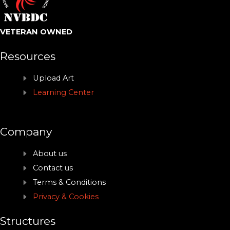
VETERAN OWNED
Resources
Upload Art
Learning Center
Company
About us
Contact us
Terms & Conditions
Privacy & Cookies
Structures