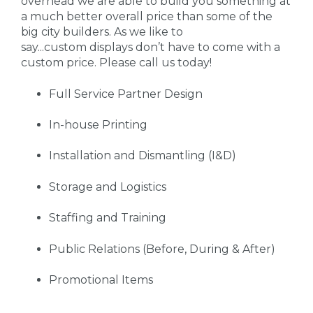
overhead we are able to build you something at
a much better overall price than some of the
big city builders. As we like to
say...custom displays don’t have to come with a
custom price. Please call us today!
Full Service Partner Design
In-house Printing
Installation and Dismantling (I&D)
Storage and Logistics
Staffing and Training
Public Relations (Before, During & After)
Promotional Items