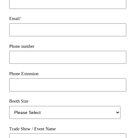
Email
*
Phone number
Phone Extension
Booth Size
Trade Show / Event Name