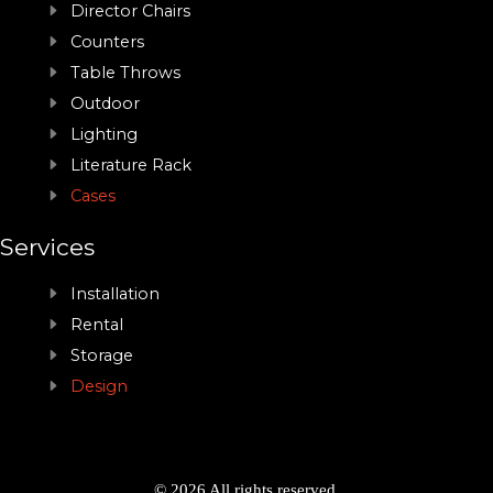
Director Chairs
Counters
Table Throws
Outdoor
Lighting
Literature Rack
Cases
Services
Installation
Rental
Storage
Design
© 2026 All rights reserved.