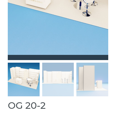
OG 20-2