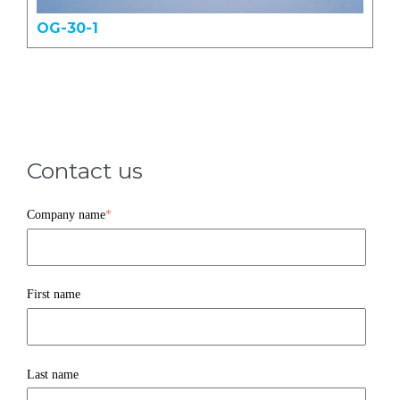
OG-30-1
Contact us
Company name
*
First name
Last name