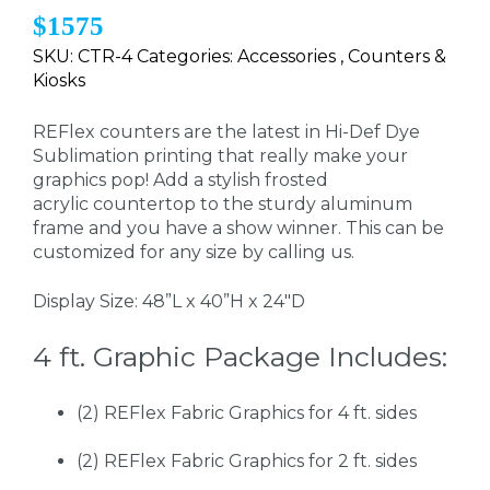
$1575
SKU: CTR-4 Categories: Accessories , Counters &
Kiosks
REFlex counters are the latest in Hi-Def Dye
Sublimation printing that really make your
graphics pop! Add a stylish frosted
acrylic countertop to the sturdy aluminum
frame and you have a show winner. This can be
customized for any size by calling us.
Display Size: 48”L x 40”H x 24"D
4 ft. Graphic Package Includes:
(2) REFlex Fabric Graphics for 4 ft. sides
(2) REFlex Fabric Graphics for 2 ft. sides