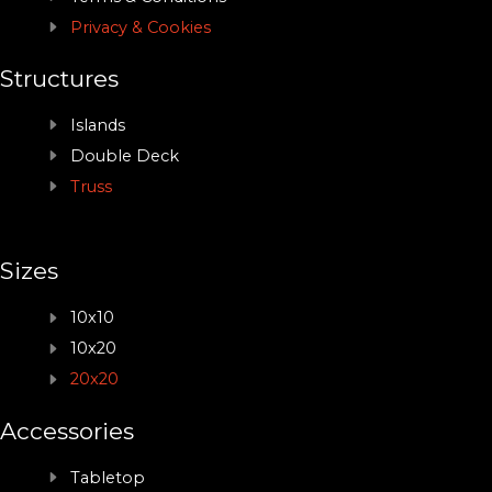
Privacy & Cookies
Structures
Islands
Double Deck
Truss
Sizes
10x10
10x20
20x20
Accessories
Tabletop