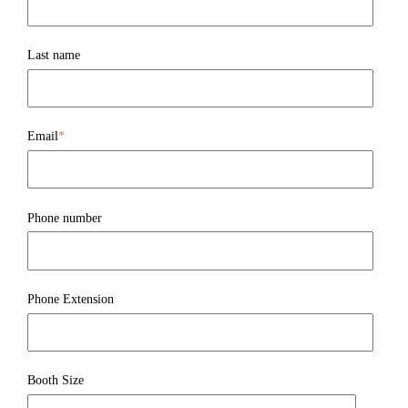
Last name
Email
*
Phone number
Phone Extension
Booth Size