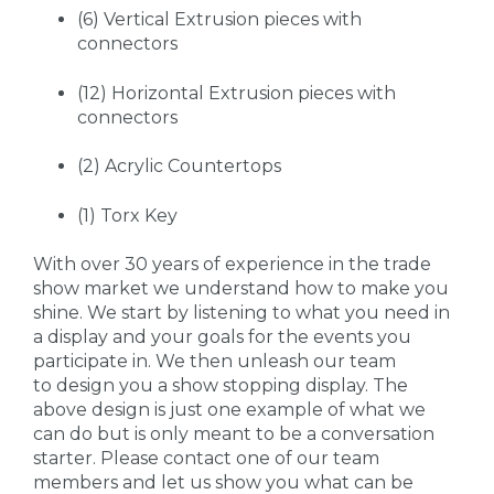
(6) Vertical Extrusion pieces with
connectors
(12) Horizontal Extrusion pieces with
connectors
(2) Acrylic Countertops
(1) Torx Key
With over 30 years of experience in the trade
show market we understand how to make you
shine. We start by listening to what you need in
a display and your goals for the events you
participate in. We then unleash our team
to design you a show stopping display. The
above design is just one example of what we
can do but is only meant to be a conversation
starter. Please contact one of our team
members and let us show you what can be