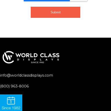
info@worldclassdisplays.com
(800) 963-8006