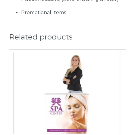
Promotional Items
Related products