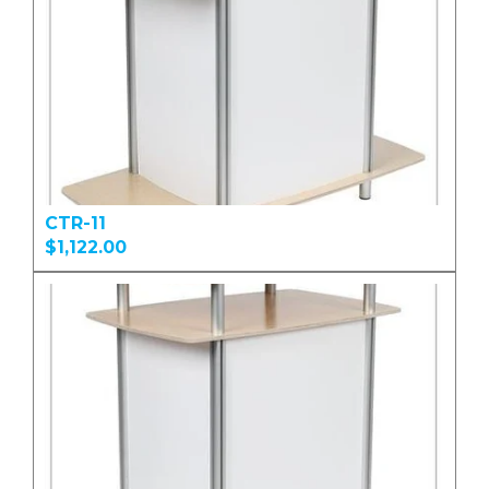
CTR-11
$1,122.00