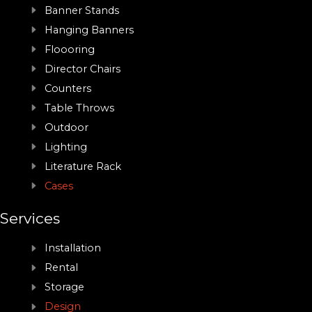
Banner Stands
Hanging Banners
Floooring
Director Chairs
Counters
Table Throws
Outdoor
Lighting
Literature Rack
Cases
Services
Installation
Rental
Storage
Design