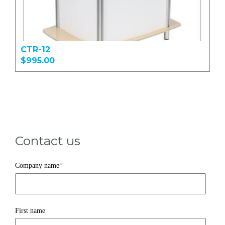
CTR-12
$995.00
Contact us
Company name
*
First name