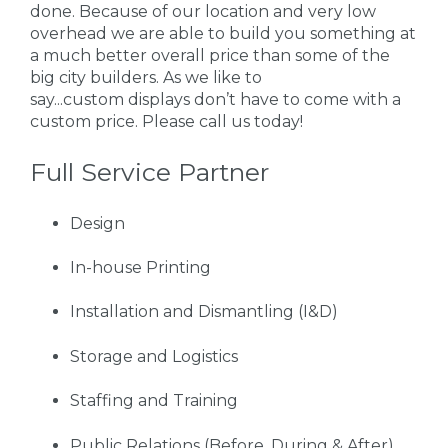
done. Because of our location and very low
overhead we are able to build you something at
a much better overall price than some of the
big city builders. As we like to
say...custom displays don’t have to come with a
custom price. Please call us today!
Full Service Partner
Design
In-house Printing
Installation and Dismantling (I&D)
Storage and Logistics
Staffing and Training
Public Relations (Before, During & After)