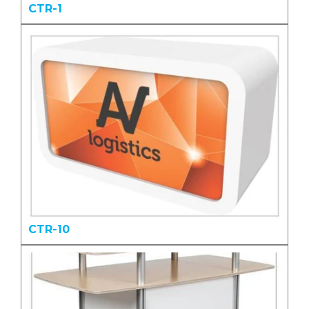
CTR-1
CTR-10