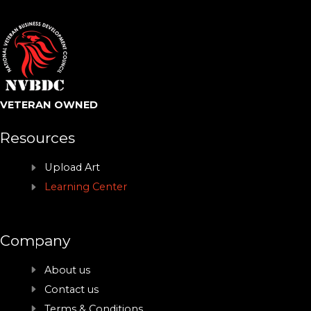
VETERAN OWNED
Resources
Upload Art
Learning Center
Company
About us
Contact us
Terms & Conditions