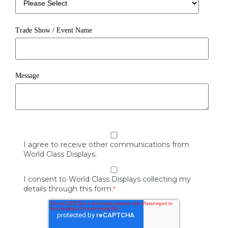
Trade Show / Event Name
Message
I agree to receive other communications from
World Class Displays.
I consent to World Class Displays collecting my
details through this form.
*