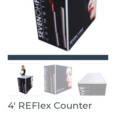
4' REFlex Counter