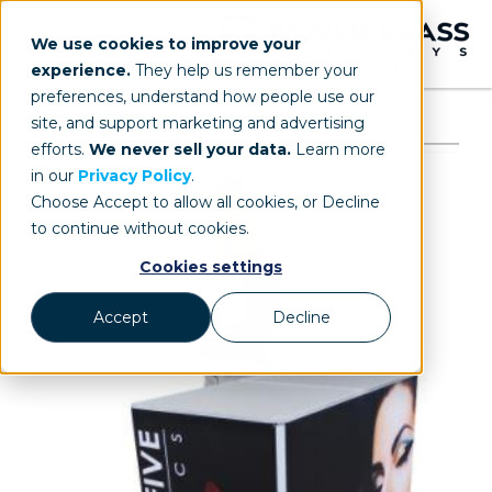
We use cookies to improve your
experience.
They help us remember your
preferences, understand how people use our
site, and support marketing and advertising
efforts.
We never sell your data.
Learn more
in our
Privacy Policy
.
Choose Accept to allow all cookies, or Decline
to continue without cookies.
Cookies settings
Accept
Decline