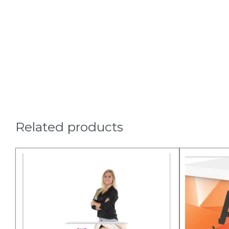
Related products