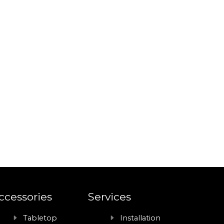
ccessories
Services
Tabletop
Installation