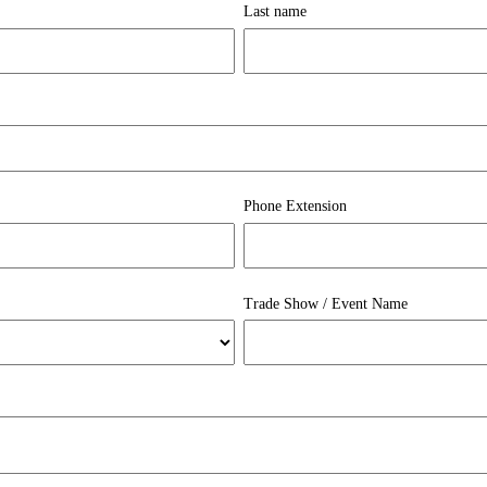
Last name
Phone Extension
Trade Show / Event Name