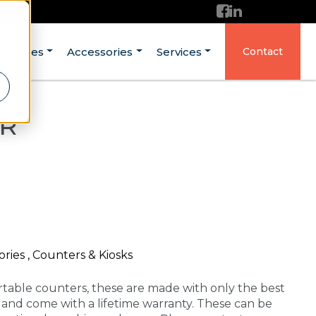
ructures
Accessories
Services
Contact
ER
ries , Counters & Kiosks
rtable counters, these are made with only the best
A and come with a lifetime warranty. These can be