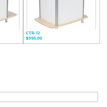
CTR-12
$995.00