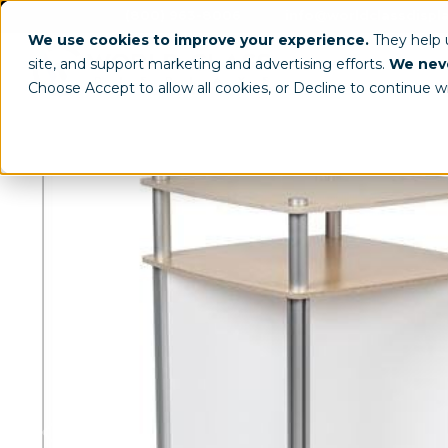
(800) 963-8006
info@worldclassdispl
We use cookies to improve your experience.
They help
site, and support marketing and advertising efforts.
We neve
Choose Accept to allow all cookies, or Decline to continue w