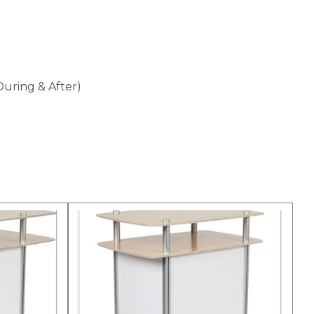
During & After)