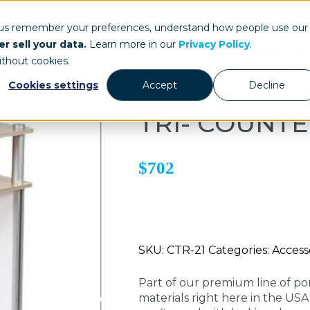
ays.com
 us remember your preferences, understand how people use our
r sell your data.
Learn more in our
Privacy Policy
.
Our Work
St
ithout cookies.
Cookies settings
Accept
Decline
TRI- COUNT
$702
SKU: CTR-21 Categories: Accesso
Part of our premium line of po
materials right here in the US