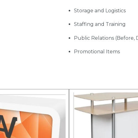
Storage and Logistics
Staffing and Training
Public Relations (Before, 
Promotional Items