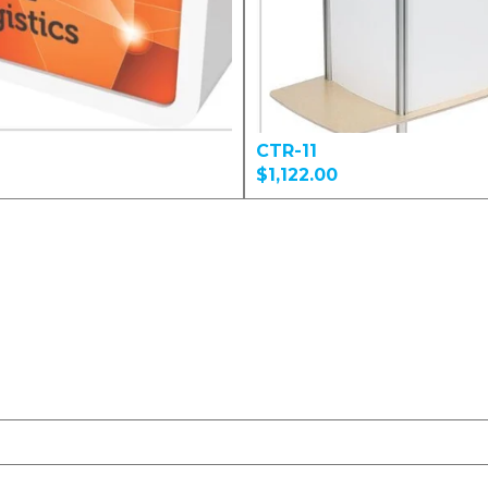
CTR-11
$1,122.00