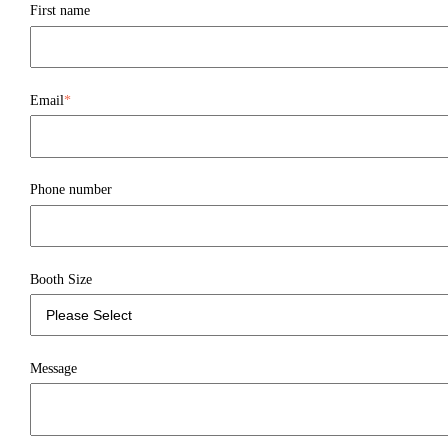
First name
Email
*
Phone number
Booth Size
Message