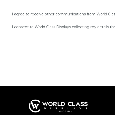
I agree to receive other communications from World Clas
I consent to World Class Displays collecting my details th