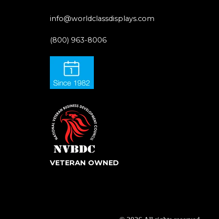
info@worldclassdisplays.com
(800) 963-8006
VETERAN OWNED