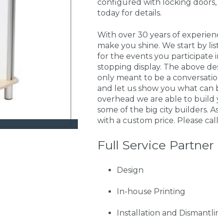
configured with locking doors,
today for details.
With over 30 years of experie
make you shine. We start by li
for the events you participate
stopping display. The above de
only meant to be a conversati
and let us show you what can 
overhead we are able to build 
some of the big city builders. A
with a custom price. Please call
Full Service Partner
Design
In-house Printing
Installation and Dismantli