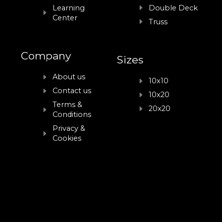
Learning
Double Deck
Center
Truss
Company
Sizes
About us
10x10
Contact us
10x20
Terms &
20x20
Conditions
Privacy &
Cookies