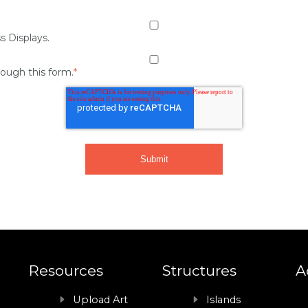
s Displays.
rough this form.
*
Resources
Structures
A
Upload Art
Islands