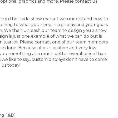
 optional graphics and more. Please contact us
nce in the trade show market we understand how to
stening to what you need in a display and your goals
 in. We then unleash our team to design you a show
sign is just one example of what we can do but is
on starter. Please contact one of our team members
be done. Because of our location and very low
you something at a much better overall price than
s we like to say...custom displays don’t have to come
 us today!
ng (I&D)