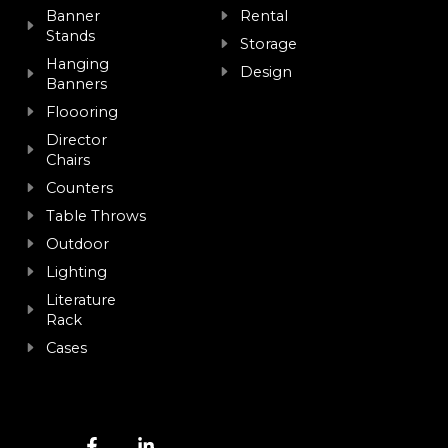
Banner
Rental
Stands
Storage
Hanging
Design
Banners
Floooring
Director
Chairs
Counters
Table Throws
Outdoor
Lighting
Literature
Rack
Cases