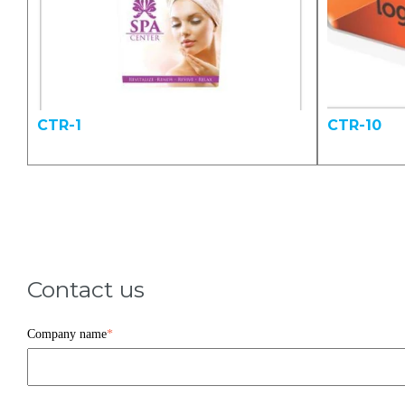
CTR-1
CTR-10
Contact us
Company name
*