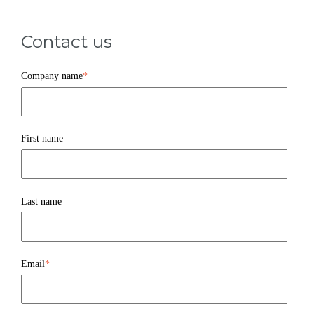
Contact us
Company name
*
First name
Last name
Email
*