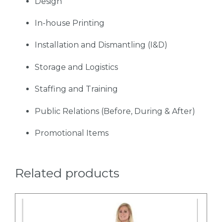
Design
In-house Printing
Installation and Dismantling (I&D)
Storage and Logistics
Staffing and Training
Public Relations (Before, During & After)
Promotional Items
Related products