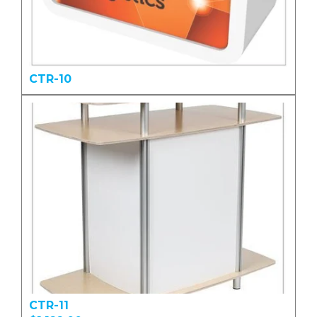
CTR-10
CTR-11