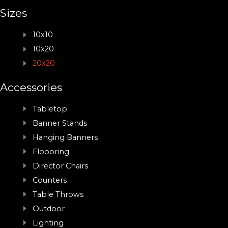
Sizes
10x10
10x20
20x20
Accessories
Tabletop
Banner Stands
Hanging Banners
Floooring
Director Chairs
Counters
Table Throws
Outdoor
Lighting