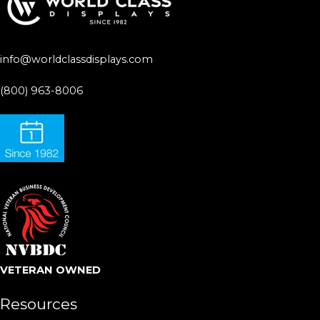
info@worldclassdisplays.com
(800) 963-8006
VETERAN OWNED
Resources