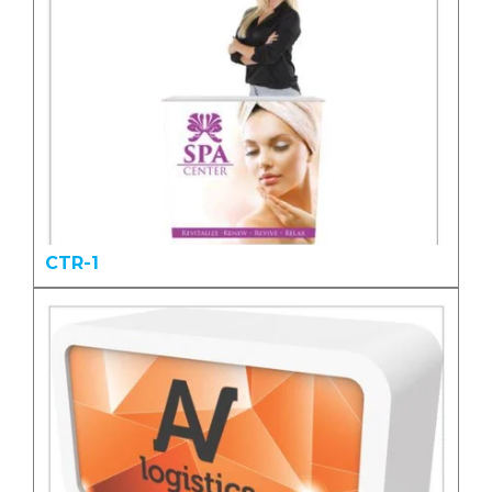
CTR-1