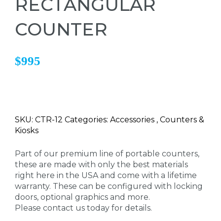
RECTANGULAR
COUNTER
$995
SKU: CTR-12 Categories: Accessories , Counters &
Kiosks
Part of our premium line of portable counters,
these are made with only the best materials
right here in the USA and come with a lifetime
warranty. These can be configured with locking
doors, optional graphics and more.
Please contact us today for details.