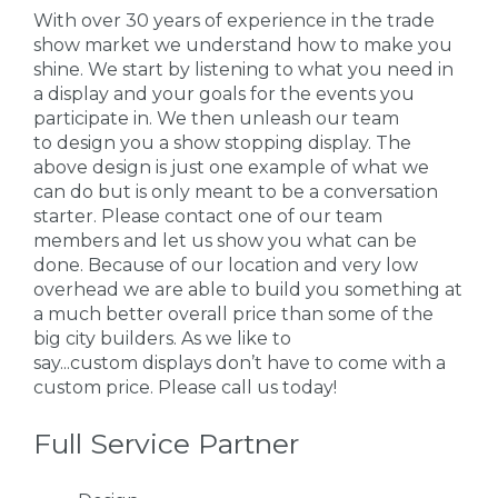
With over 30 years of experience in the trade
show market we understand how to make you
shine. We start by listening to what you need in
a display and your goals for the events you
participate in. We then unleash our team
to design you a show stopping display. The
above design is just one example of what we
can do but is only meant to be a conversation
starter. Please contact one of our team
members and let us show you what can be
done. Because of our location and very low
overhead we are able to build you something at
a much better overall price than some of the
big city builders. As we like to
say...custom displays don’t have to come with a
custom price. Please call us today!
Full Service Partner