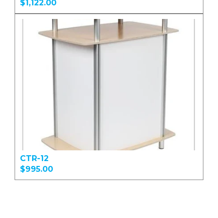
$1,122.00
CTR-12
$995.00