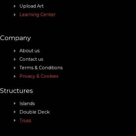
Upload Art
Learning Center
Company
About us
Contact us
Terms & Conditions
Privacy & Cookies
Structures
Islands
Double Deck
Truss