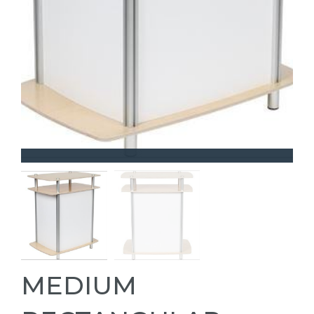
MEDIUM