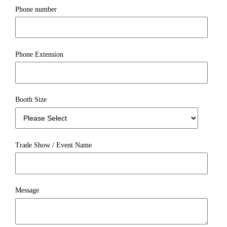
Phone number
Phone Extension
Booth Size
Trade Show / Event Name
Message