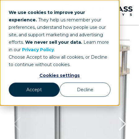
We use cookies to improve your
experience.
They help us remember your
preferences, understand how people use our
site, and support marketing and advertising
efforts.
We never sell your data.
Learn more
in our
Privacy Policy
.
Choose Accept to allow all cookies, or Decline
to continue without cookies.
Cookies settings
Accept
Decline