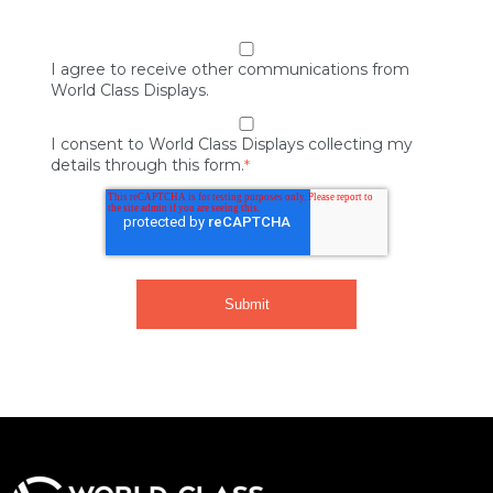
I agree to receive other communications from
World Class Displays.
I consent to World Class Displays collecting my
details through this form.
*