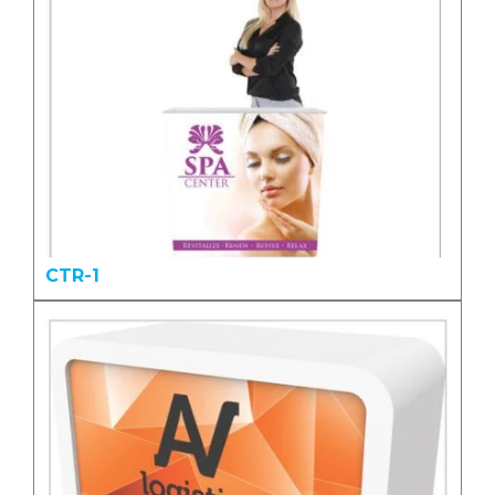
CTR-1