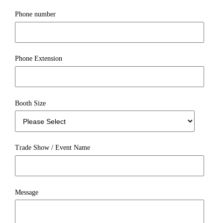
Phone number
Phone Extension
Booth Size
Trade Show / Event Name
Message