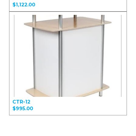
$1,122.00
CTR-12
$995.00