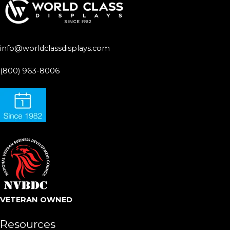
info@worldclassdisplays.com
(800) 963-8006
VETERAN OWNED
Resources