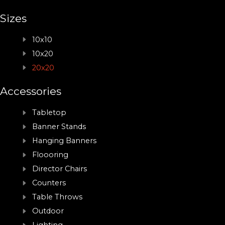
Sizes
10x10
10x20
20x20
Accessories
Tabletop
Banner Stands
Hanging Banners
Floooring
Director Chairs
Counters
Table Throws
Outdoor