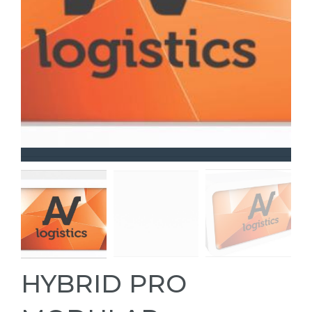
HYBRID PRO