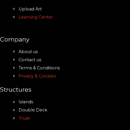
Upload Art
Learning Center
Company
About us
Contact us
Terms & Conditions
Privacy & Cookies
Structures
Islands
Double Deck
Truss