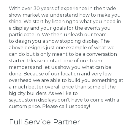
With over 30 years of experience in the trade
show market we understand how to make you
shine. We start by listening to what you need in
a display and your goals for the events you
participate in. We then unleash our team
to design you a show stopping display. The
above design is just one example of what we
can do but is only meant to be a conversation
starter. Please contact one of our team
members and let us show you what can be
done. Because of our location and very low
overhead we are able to build you something at
a much better overall price than some of the
big city builders. As we like to
say...custom displays don’t have to come with a
custom price. Please call us today!
Full Service Partner