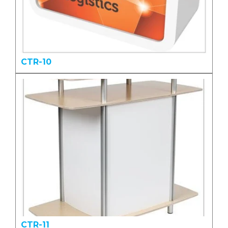
CTR-10
CTR-11