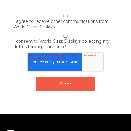
I agree to receive other communications from
World Class Displays.
I consent to World Class Displays collecting my
details through this form.
*