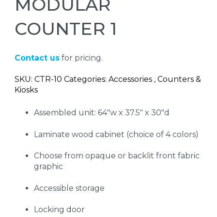
MODULAR
COUNTER 1
Contact us
for pricing.
SKU: CTR-10 Categories: Accessories , Counters &
Kiosks
Assembled unit: 64"w x 37.5" x 30"d
Laminate wood cabinet (choice of 4 colors)
Choose from opaque or backlit front fabric
graphic
Accessible storage
Locking door