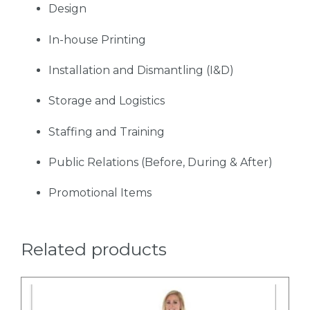
Design
In-house Printing
Installation and Dismantling (I&D)
Storage and Logistics
Staffing and Training
Public Relations (Before, During & After)
Promotional Items
Related products