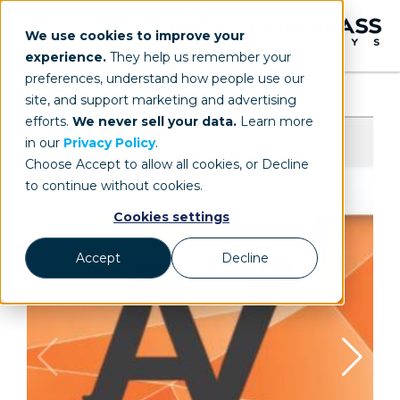
We use cookies to improve your
experience.
They help us remember your
preferences, understand how people use our
site, and support marketing and advertising
efforts.
We never sell your data.
Learn more
in our
Privacy Policy
.
Choose Accept to allow all cookies, or Decline
to continue without cookies.
Cookies settings
Accept
Decline