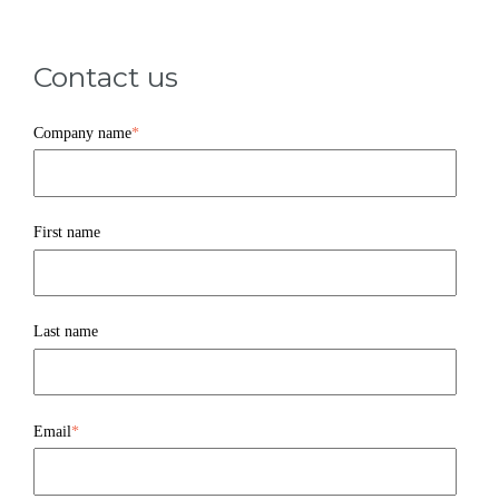
Contact us
Company name
*
First name
Last name
Email
*