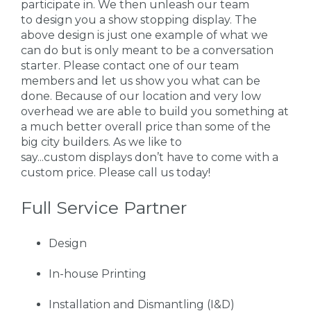
participate in. We then unleash our team
to design you a show stopping display. The
above design is just one example of what we
can do but is only meant to be a conversation
starter. Please contact one of our team
members and let us show you what can be
done. Because of our location and very low
overhead we are able to build you something at
a much better overall price than some of the
big city builders. As we like to
say...custom displays don’t have to come with a
custom price. Please call us today!
Full Service Partner
Design
In-house Printing
Installation and Dismantling (I&D)