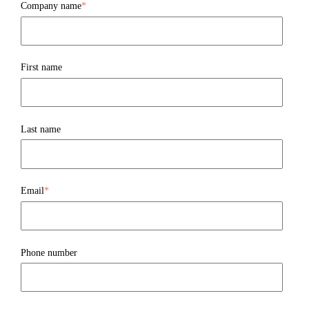
Company name
*
First name
Last name
Email
*
Phone number