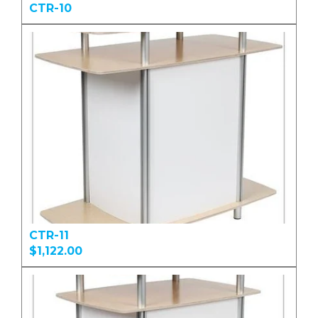
CTR-10
CTR-11
$1,122.00