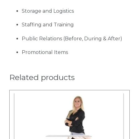
Storage and Logistics
Staffing and Training
Public Relations (Before, During & After)
Promotional Items
Related products