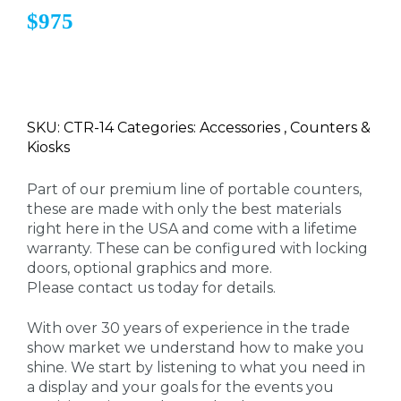
$975
SKU: CTR-14 Categories: Accessories , Counters &
Kiosks
Part of our premium line of portable counters,
these are made with only the best materials
right here in the USA and come with a lifetime
warranty. These can be configured with locking
doors, optional graphics and more.
Please contact us today for details.
With over 30 years of experience in the trade
show market we understand how to make you
shine. We start by listening to what you need in
a display and your goals for the events you