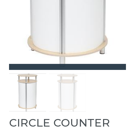
CIRCLE COUNTER