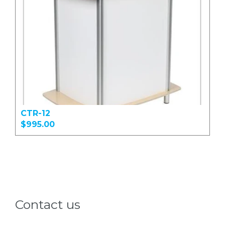
CTR-12
$995.00
Contact us