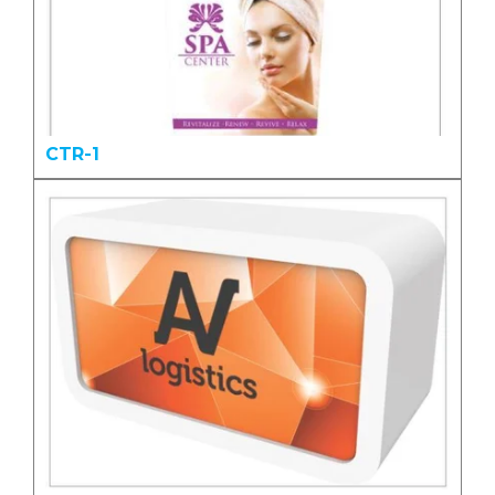
CTR-1