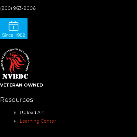
(800) 963-8006
VETERAN OWNED
Resources
Upload Art
Learning Center