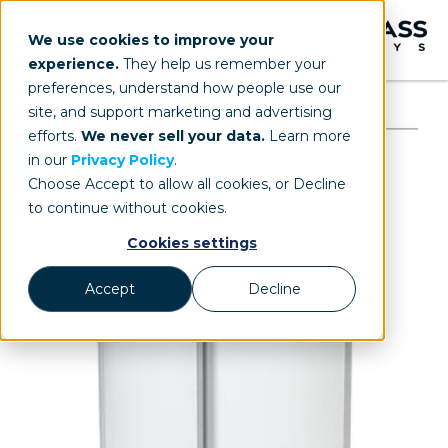
We use cookies to improve your
experience.
They help us remember your
preferences, understand how people use our
site, and support marketing and advertising
efforts.
We never sell your data.
Learn more
in our
Privacy Policy
.
Choose Accept to allow all cookies, or Decline
to continue without cookies.
Cookies settings
Accept
Decline