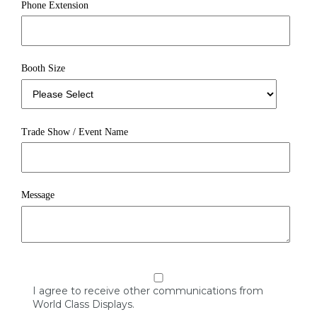
Phone Extension
Booth Size
Trade Show / Event Name
Message
I agree to receive other communications from
World Class Displays.