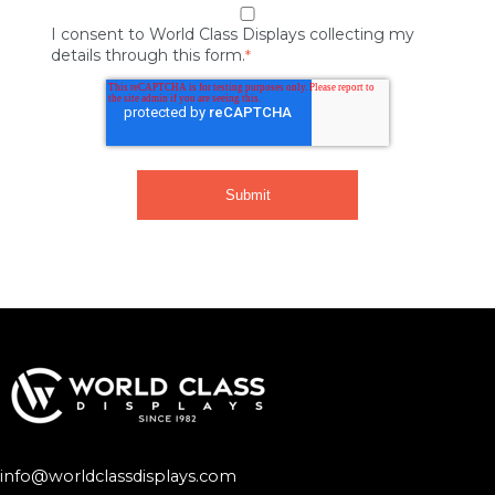
I consent to World Class Displays collecting my
details through this form.
*
info@worldclassdisplays.com