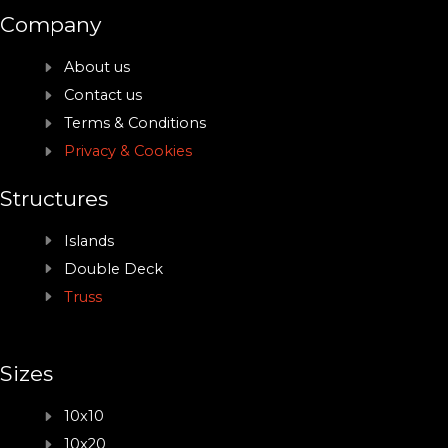
Company
About us
Contact us
Terms & Conditions
Privacy & Cookies
Structures
Islands
Double Deck
Truss
Sizes
10x10
10x20