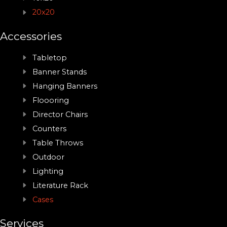
20x20
Accessories
Tabletop
Banner Stands
Hanging Banners
Floooring
Director Chairs
Counters
Table Throws
Outdoor
Lighting
Literature Rack
Cases
Services