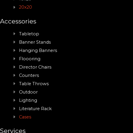
20x20
Accessories
Tabletop
Banner Stands
Hanging Banners
Floooring
Director Chairs
Counters
Table Throws
Outdoor
Lighting
Literature Rack
Cases
Services