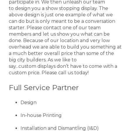
participate in. We then unleash our team
to design you a show stopping display. The
above design is just one example of what we
can do but is only meant to be a conversation
starter. Please contact one of our team
members and let us show you what can be
done. Because of our location and very low
overhead we are able to build you something at
a much better overall price than some of the
big city builders. As we like to
say...custom displays don’t have to come with a
custom price. Please call us today!
Full Service Partner
Design
In-house Printing
Installation and Dismantling (I&D)