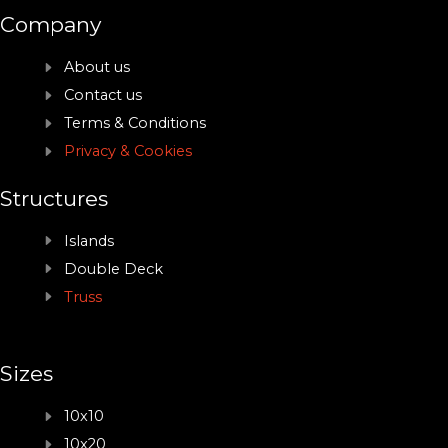
Company
About us
Contact us
Terms & Conditions
Privacy & Cookies
Structures
Islands
Double Deck
Truss
Sizes
10x10
10x20