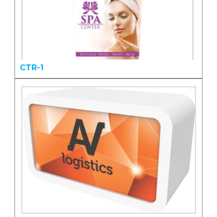
CTR-1