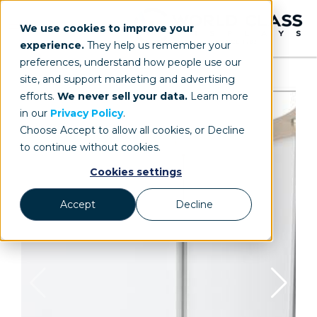
We use cookies to improve your
experience.
They help us remember your
preferences, understand how people use our
site, and support marketing and advertising
efforts.
We never sell your data.
Learn more
in our
Privacy Policy
.
Choose Accept to allow all cookies, or Decline
to continue without cookies.
Cookies settings
Accept
Decline