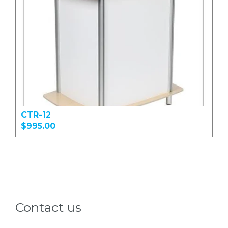
CTR-12
$995.00
Contact us