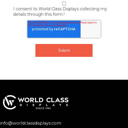
I consent to World Class Displays collecting my
details through this form.
*
info@worldclassdisplays.com