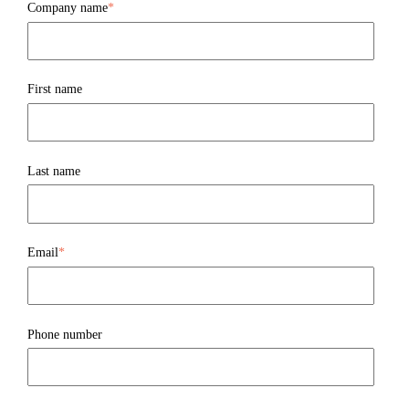
Company name
*
First name
Last name
Email
*
Phone number