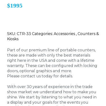
$1995
SKU: CTR-33 Categories: Accessories , Counters &
Kiosks
Part of our premium line of portable counters,
these are made with only the best materials
right here in the USA and come with a lifetime
warranty. These can be configured with locking
doors, optional graphics and more.
Please contact us today for details.
With over 30 years of experience in the trade
show market we understand how to make you
shine. We start by listening to what you need in
a display and your goals for the events you