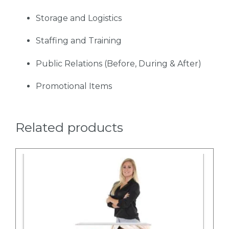
Storage and Logistics
Staffing and Training
Public Relations (Before, During & After)
Promotional Items
Related products