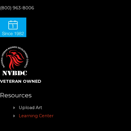
(800) 963-8006
VETERAN OWNED
Resources
Upload Art
Learning Center