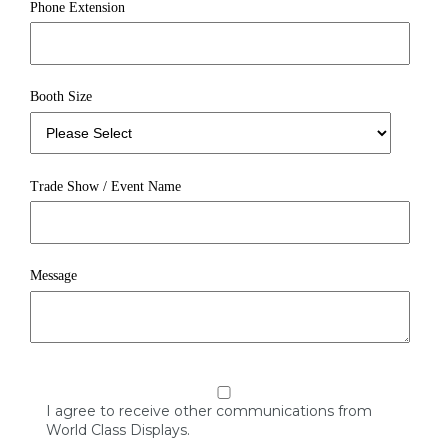
Phone Extension
Booth Size
Trade Show / Event Name
Message
I agree to receive other communications from
World Class Displays.