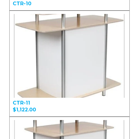
CTR-10
CTR-11
$1,122.00