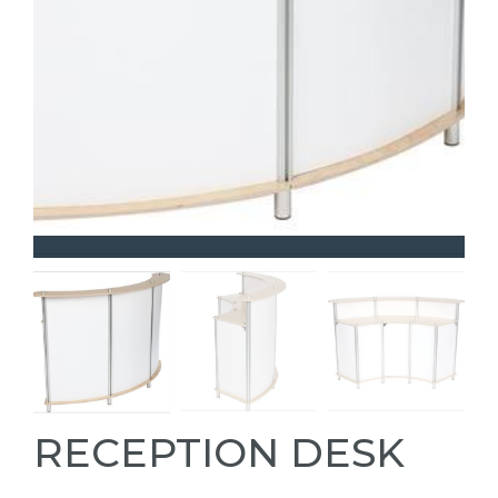
RECEPTION DESK