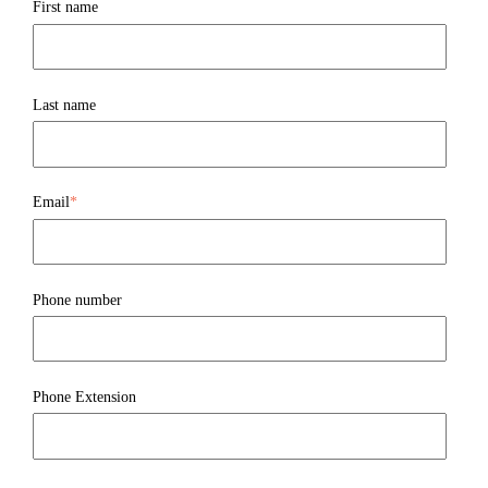
First name
Last name
Email
*
Phone number
Phone Extension