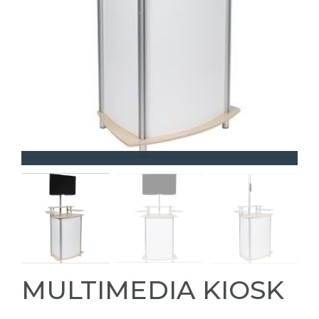
MULTIMEDIA KIOSK