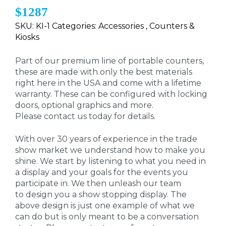
$1287
SKU: KI-1 Categories: Accessories , Counters &
Kiosks
Part of our premium line of portable counters,
these are made with only the best materials
right here in the USA and come with a lifetime
warranty. These can be configured with locking
doors, optional graphics and more.
Please contact us today for details.
With over 30 years of experience in the trade
show market we understand how to make you
shine. We start by listening to what you need in
a display and your goals for the events you
participate in. We then unleash our team
to design you a show stopping display. The
above design is just one example of what we
can do but is only meant to be a conversation