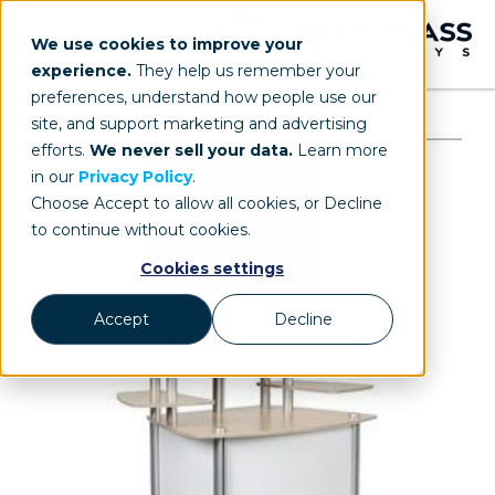
We use cookies to improve your
experience.
They help us remember your
preferences, understand how people use our
site, and support marketing and advertising
efforts.
We never sell your data.
Learn more
in our
Privacy Policy
.
Choose Accept to allow all cookies, or Decline
to continue without cookies.
Cookies settings
Accept
Decline