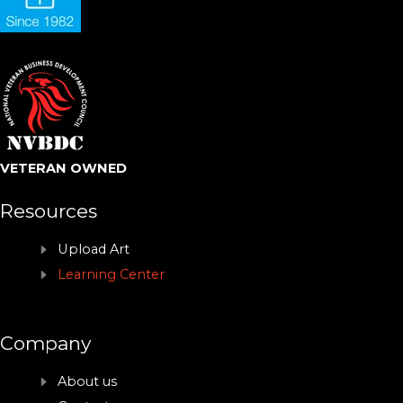
VETERAN OWNED
Resources
Upload Art
Learning Center
Company
About us