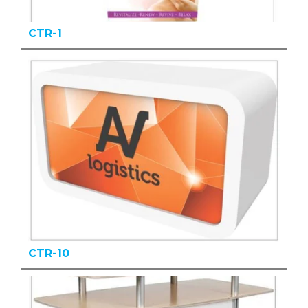
CTR-1
CTR-10