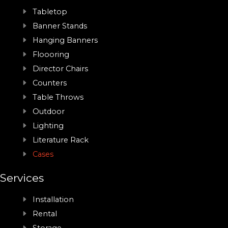
Tabletop
Banner Stands
Hanging Banners
Floooring
Director Chairs
Counters
Table Throws
Outdoor
Lighting
Literature Rack
Cases
Services
Installation
Rental