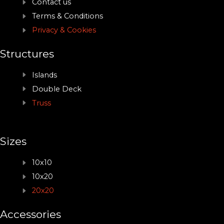
Contact us
Terms & Conditions
Privacy & Cookies
Structures
Islands
Double Deck
Truss
Sizes
10x10
10x20
20x20
Accessories