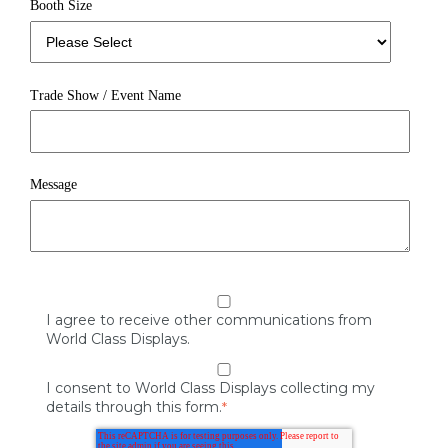
Booth Size
Trade Show / Event Name
Message
I agree to receive other communications from
World Class Displays.
I consent to World Class Displays collecting my
details through this form.
*