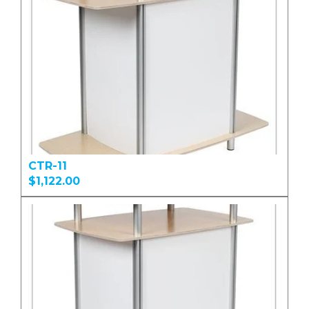
CTR-11
$1,122.00