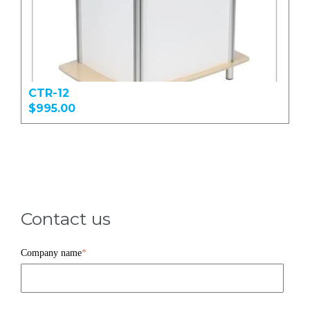
CTR-12
$995.00
Contact us
Company name
*