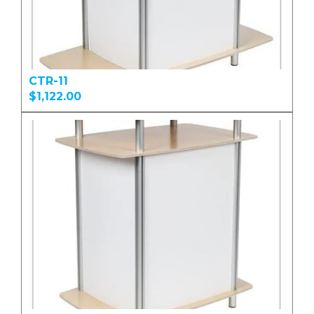
CTR-11
$1,122.00