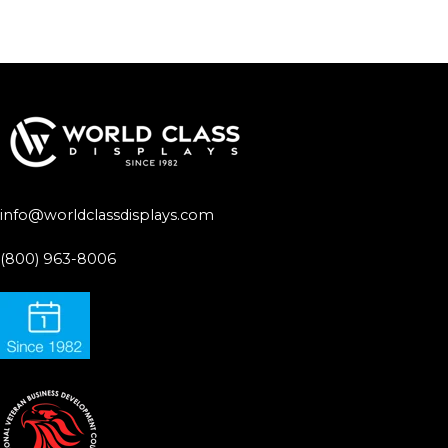
info@worldclassdisplays.com
(800) 963-8006