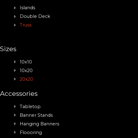
Islands
Double Deck
Truss
Sizes
10x10
10x20
20x20
Accessories
Tabletop
Banner Stands
Hanging Banners
Floooring