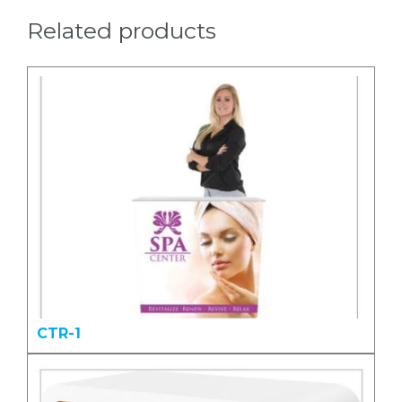
Related products
CTR-1