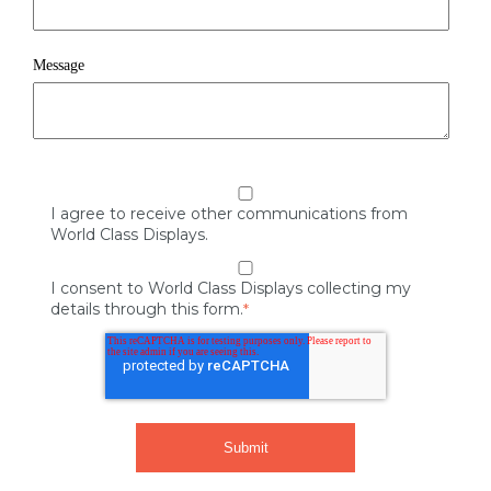
Message
I agree to receive other communications from
World Class Displays.
I consent to World Class Displays collecting my
details through this form.
*