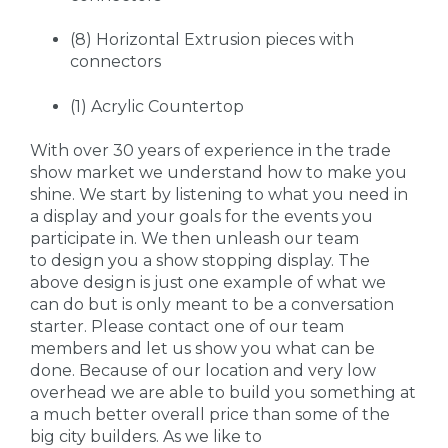
(8) Horizontal Extrusion pieces with
connectors
(1) Acrylic Countertop
With over 30 years of experience in the trade
show market we understand how to make you
shine. We start by listening to what you need in
a display and your goals for the events you
participate in. We then unleash our team
to design you a show stopping display. The
above design is just one example of what we
can do but is only meant to be a conversation
starter. Please contact one of our team
members and let us show you what can be
done. Because of our location and very low
overhead we are able to build you something at
a much better overall price than some of the
big city builders. As we like to