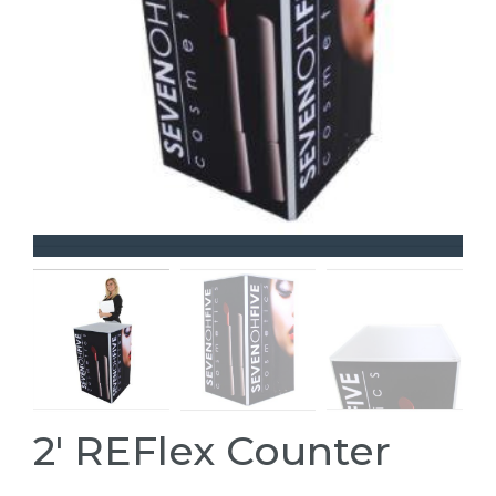
2' REFlex Counter