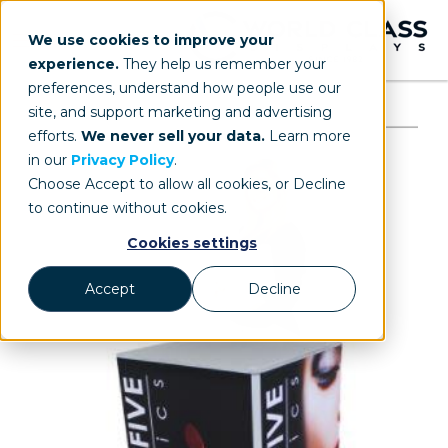
We use cookies to improve your
experience.
They help us remember your
preferences, understand how people use our
site, and support marketing and advertising
efforts.
We never sell your data.
Learn more
in our
Privacy Policy
.
Choose Accept to allow all cookies, or Decline
to continue without cookies.
Cookies settings
Accept
Decline