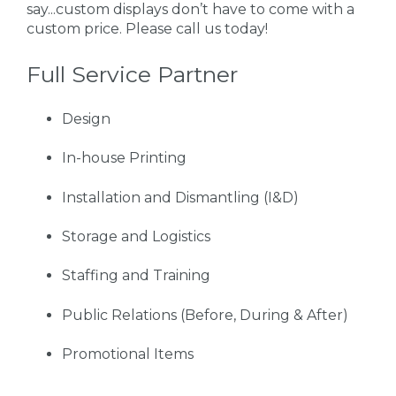
say...custom displays don’t have to come with a
custom price. Please call us today!
Full Service Partner
Design
In-house Printing
Installation and Dismantling (I&D)
Storage and Logistics
Staffing and Training
Public Relations (Before, During & After)
Promotional Items