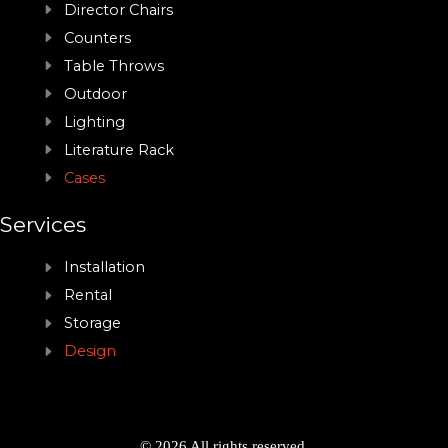
Director Chairs
Counters
Table Throws
Outdoor
Lighting
Literature Rack
Cases
Services
Installation
Rental
Storage
Design
© 2026 All rights reserved.