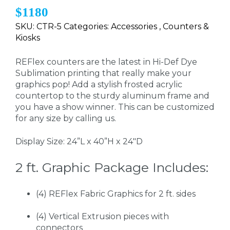
$1180
SKU: CTR-5 Categories: Accessories , Counters &
Kiosks
REFlex counters are the latest in Hi-Def Dye
Sublimation printing that really make your
graphics pop! Add a stylish frosted acrylic
countertop to the sturdy aluminum frame and
you have a show winner. This can be customized
for any size by calling us.
Display Size: 24”L x 40”H x 24"D
2 ft. Graphic Package Includes:
(4) REFlex Fabric Graphics for 2 ft. sides
(4) Vertical Extrusion pieces with
connectors