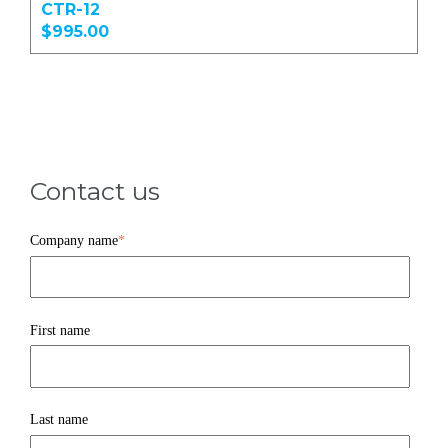
CTR-12
$995.00
Contact us
Company name
*
First name
Last name