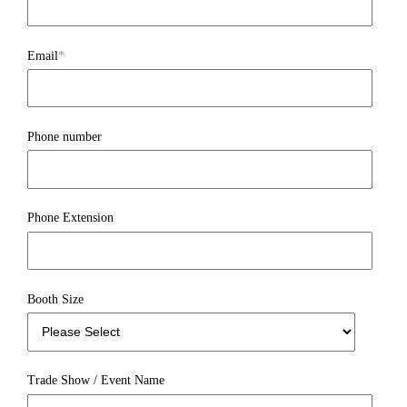
Email
*
Phone number
Phone Extension
Booth Size
Trade Show / Event Name