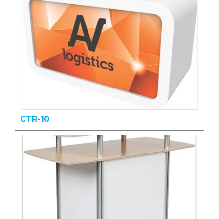
CTR-10