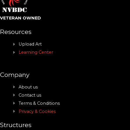
VETERAN OWNED
Resources
Upload Art
Learning Center
Company
About us
Contact us
Terms & Conditions
Privacy & Cookies
Structures