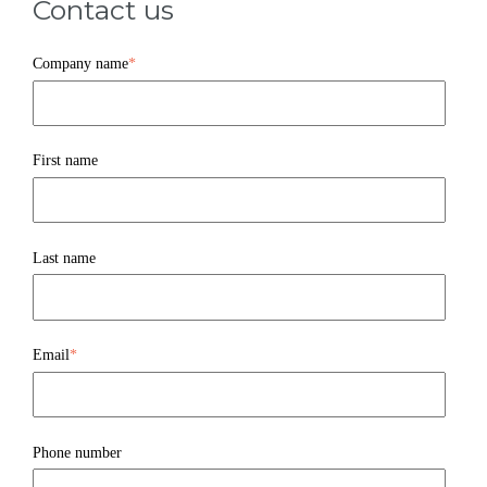
Contact us
Company name
*
First name
Last name
Email
*
Phone number