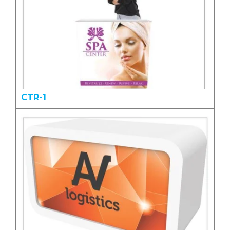
CTR-1