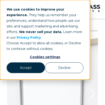
We use cookies to improve your
experience.
They help us remember your
preferences, understand how people use our
site, and support marketing and advertising
efforts.
We never sell your data.
Learn more
in our
Privacy Policy
.
Choose Accept to allow all cookies, or Decline
to continue without cookies.
Cookies settings
Accept
Decline