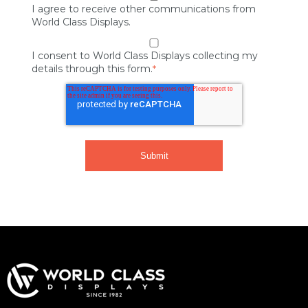
I agree to receive other communications from
World Class Displays.
I consent to World Class Displays collecting my
details through this form.
*