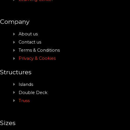
Company
About us
Contact us
Terms & Conditions
Privacy & Cookies
Structures
Islands
Double Deck
Truss
Sizes