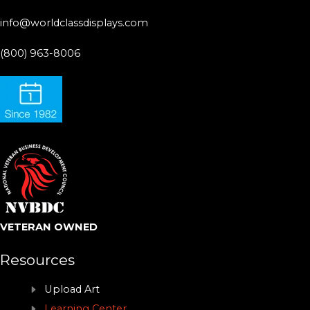
info@worldclassdisplays.com
(800) 963-8006
VETERAN OWNED
Resources
Upload Art
Learning Center