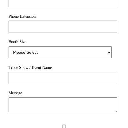
Phone Extension
Booth Size
Trade Show / Event Name
Message