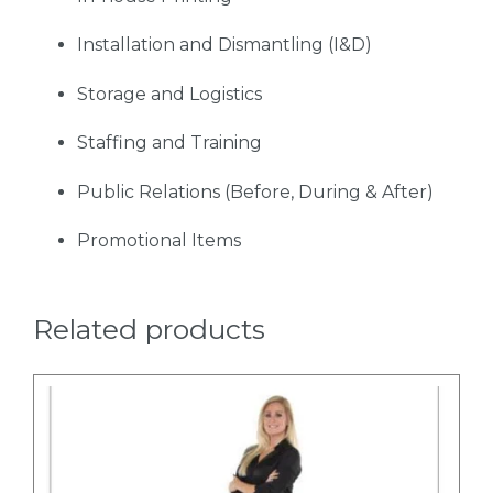
Installation and Dismantling (I&D)
Storage and Logistics
Staffing and Training
Public Relations (Before, During & After)
Promotional Items
Related products