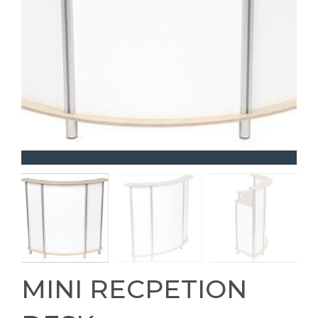
MINI RECPETION