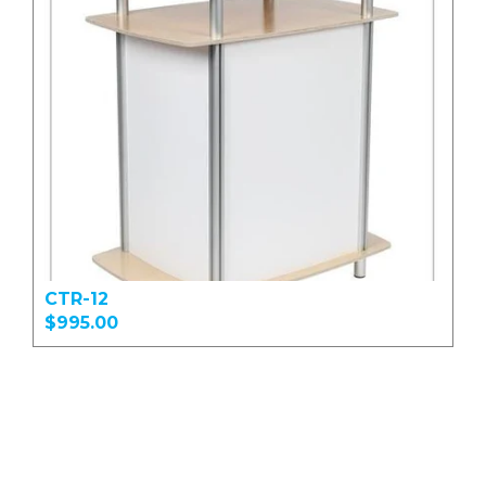
CTR-12
$995.00