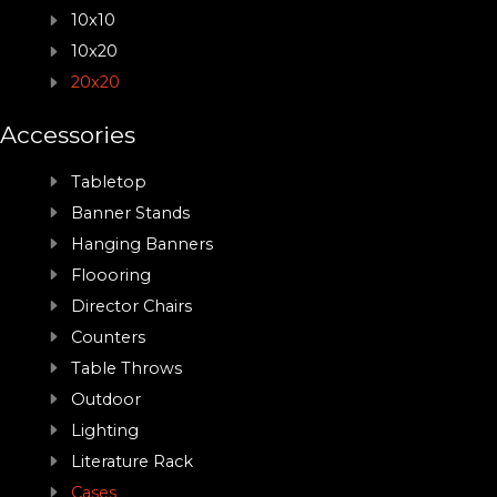
10x10
10x20
20x20
Accessories
Tabletop
Banner Stands
Hanging Banners
Floooring
Director Chairs
Counters
Table Throws
Outdoor
Lighting
Literature Rack
Cases