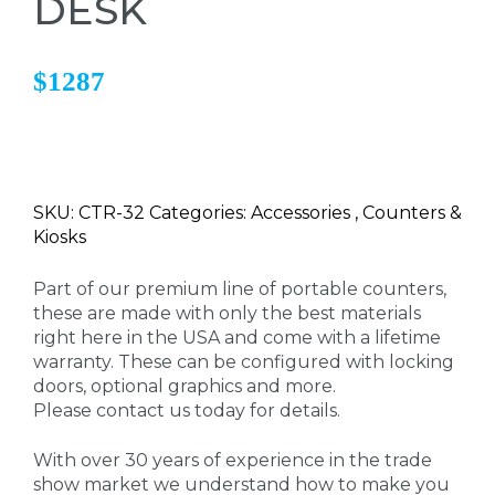
DESK
$1287
SKU: CTR-32 Categories: Accessories , Counters &
Kiosks
Part of our premium line of portable counters,
these are made with only the best materials
right here in the USA and come with a lifetime
warranty. These can be configured with locking
doors, optional graphics and more.
Please contact us today for details.
With over 30 years of experience in the trade
show market we understand how to make you