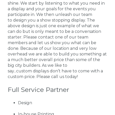
shine. We start by listening to what you need in
a display and your goals for the events you
participate in. We then unleash our team
to design you a show stopping display. The
above design is just one example of what we
can do but is only meant to be a conversation
starter. Please contact one of our team
members and let us show you what can be
done. Because of our location and very low
overhead we are able to build you something at
a much better overall price than some of the
big city builders. As we like to
say...custom displays don’t have to come with a
custom price. Please call us today!
Full Service Partner
Design
In-house Printing