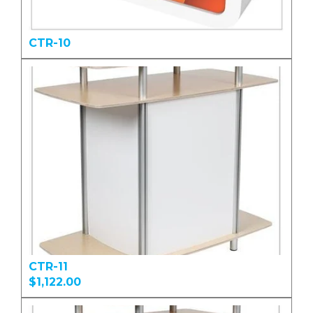
CTR-10
CTR-11
$1,122.00