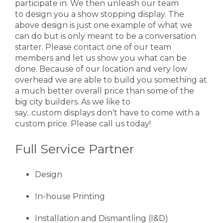
participate in. We then unleash our team
to design you a show stopping display. The
above design is just one example of what we
can do but is only meant to be a conversation
starter. Please contact one of our team
members and let us show you what can be
done. Because of our location and very low
overhead we are able to build you something at
a much better overall price than some of the
big city builders. As we like to
say...custom displays don’t have to come with a
custom price. Please call us today!
Full Service Partner
Design
In-house Printing
Installation and Dismantling (I&D)