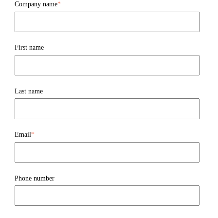
Company name
*
First name
Last name
Email
*
Phone number