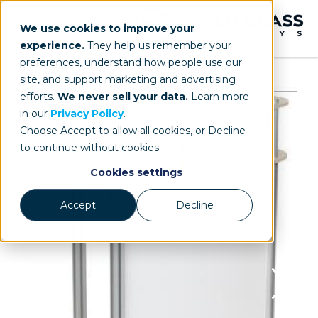
We use cookies to improve your
experience.
They help us remember your
preferences, understand how people use our
site, and support marketing and advertising
efforts.
We never sell your data.
Learn more
in our
Privacy Policy
.
Choose Accept to allow all cookies, or Decline
to continue without cookies.
Cookies settings
Accept
Decline