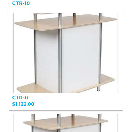
CTR-10
CTR-11
$1,122.00