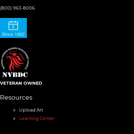
(800) 963-8006
VETERAN OWNED
Resources
Upload Art
Learning Center