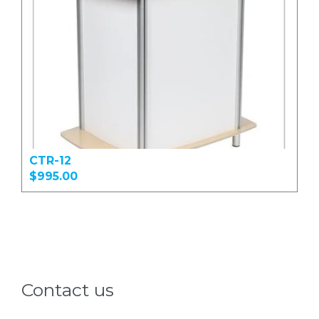
CTR-12
$995.00
Contact us