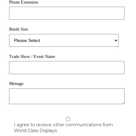
Phone Extension
Booth Size
Trade Show / Event Name
Message
I agree to receive other communications from
World Class Displays.