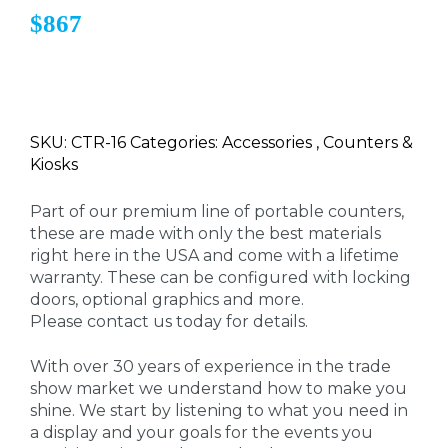
$867
SKU: CTR-16 Categories: Accessories , Counters &
Kiosks
Part of our premium line of portable counters,
these are made with only the best materials
right here in the USA and come with a lifetime
warranty. These can be configured with locking
doors, optional graphics and more.
Please contact us today for details.
With over 30 years of experience in the trade
show market we understand how to make you
shine. We start by listening to what you need in
a display and your goals for the events you