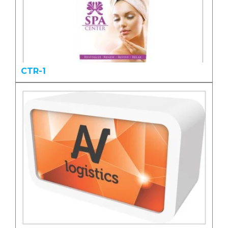
CTR-1