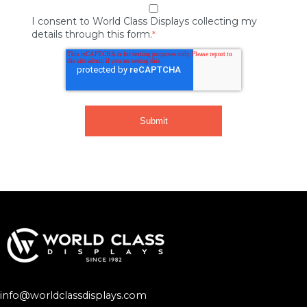
I consent to World Class Displays collecting my
details through this form.
*
info@worldclassdisplays.com