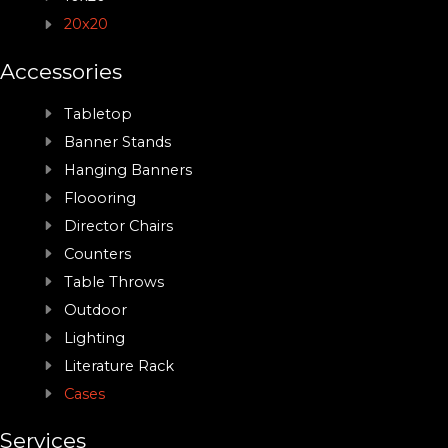
20x20
Accessories
Tabletop
Banner Stands
Hanging Banners
Floooring
Director Chairs
Counters
Table Throws
Outdoor
Lighting
Literature Rack
Cases
Services