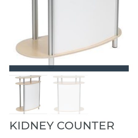
KIDNEY COUNTER