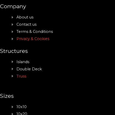
Company
About us
Contact us
Terms & Conditions
Privacy & Cookies
Structures
Islands
Double Deck
Truss
Sizes
10x10
10x20