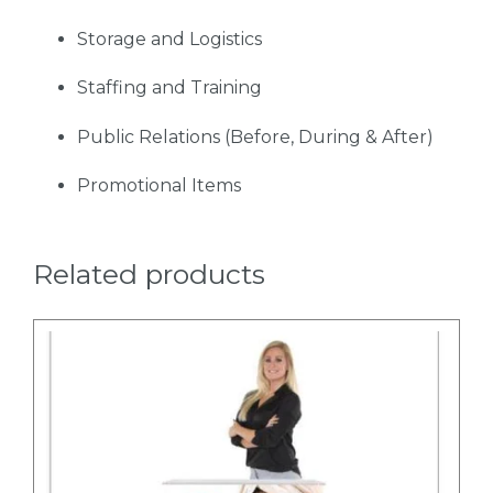
Storage and Logistics
Staffing and Training
Public Relations (Before, During & After)
Promotional Items
Related products