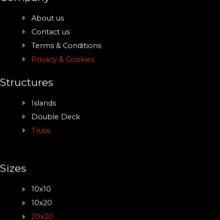
About us
Contact us
Terms & Conditions
Privacy & Cookies
Structures
Islands
Double Deck
Truss
Sizes
10x10
10x20
20x20