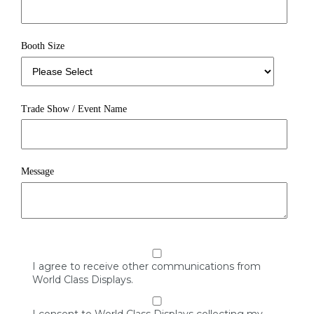
Booth Size
Trade Show / Event Name
Message
I agree to receive other communications from
World Class Displays.
I consent to World Class Displays collecting my