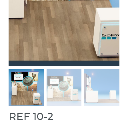
REF 10-2