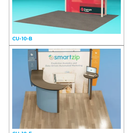
CU-10-B