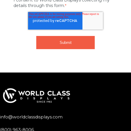
details through this form.
*
info@worldclassdisplays.com
(800) 963-8006