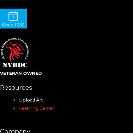
VETERAN OWNED
Resources
Upload Art
Learning Center
Company