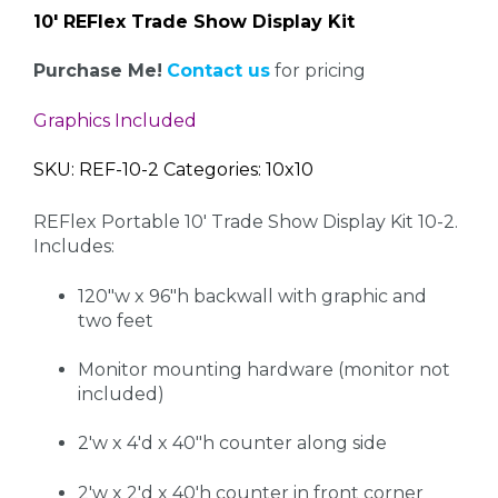
10' REFlex Trade Show Display Kit
Purchase Me!
Contact us
for pricing
Graphics Included
SKU: REF-10-2 Categories: 10x10
REFlex Portable 10' Trade Show Display Kit 10-2.
Includes:
120"w x 96"h backwall with graphic and
two feet
Monitor mounting hardware (monitor not
included)
2'w x 4'd x 40"h counter along side
2'w x 2'd x 40'h counter in front corner