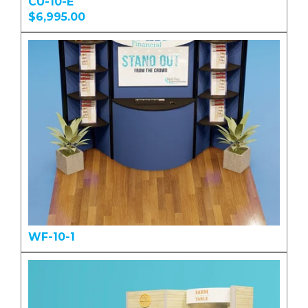
CU-10-E
$6,995.00
WF-10-1