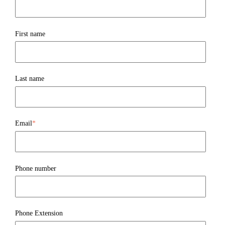
First name
Last name
Email
*
Phone number
Phone Extension