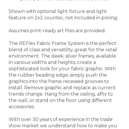
Shown with optional light fixture and light
feature on 2x2 counter, not included in pricing.
Assumes print-ready art files are provided.
The REFlex Fabric Frame System is the perfect
blend of class and versatility, great for the retail
environment. The sleek, silver frames, available
in various widths and heights, create a
sophisticated look for your fabric graphic. With
the rubber beading edge, simply push the
graphics into the frame recessed grooves to
install. Remove graphic and replace as current
trends change. Hang from the ceiling, affix to
the wall, or stand on the floor using different
accessories.
With over 30 years of experience in the trade
show market we understand how to make you