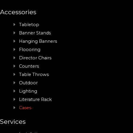
Accessories
Tabletop
Banner Stands
Hanging Banners
Floooring
Director Chairs
Counters
Table Throws
Outdoor
Lighting
Literature Rack
Cases
Services