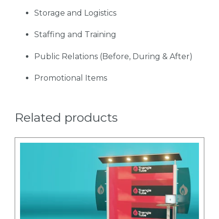
Storage and Logistics
Staffing and Training
Public Relations (Before, During & After)
Promotional Items
Related products