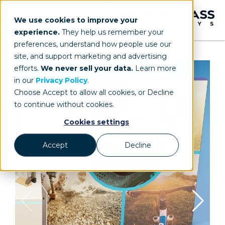
We use cookies to improve your
experience.
They help us remember your
preferences, understand how people use our
site, and support marketing and advertising
efforts.
We never sell your data.
Learn more
in our
Privacy Policy
.
Choose Accept to allow all cookies, or Decline
to continue without cookies.
Cookies settings
Accept
Decline