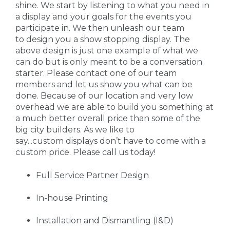
shine. We start by listening to what you need in
a display and your goals for the events you
participate in. We then unleash our team
to design you a show stopping display. The
above design is just one example of what we
can do but is only meant to be a conversation
starter. Please contact one of our team
members and let us show you what can be
done. Because of our location and very low
overhead we are able to build you something at
a much better overall price than some of the
big city builders. As we like to
say...custom displays don’t have to come with a
custom price. Please call us today!
Full Service Partner Design
In-house Printing
Installation and Dismantling (I&D)