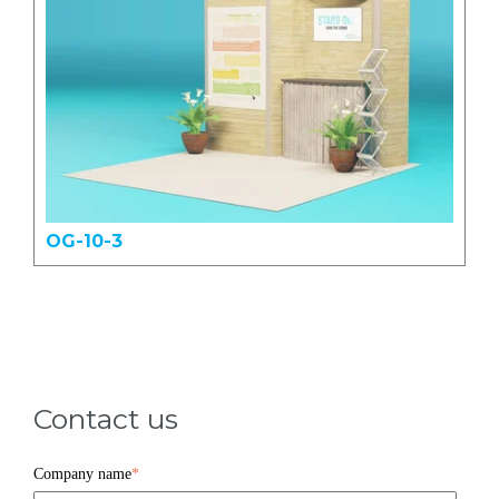
OG-10-3
Contact us
Company name
*