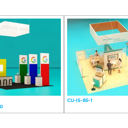
CU-IS-85-1
00