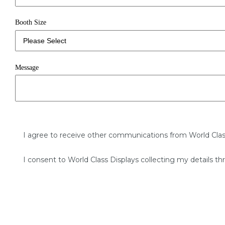
Booth Size
Message
I agree to receive other communications from World Clas
I consent to World Class Displays collecting my details th