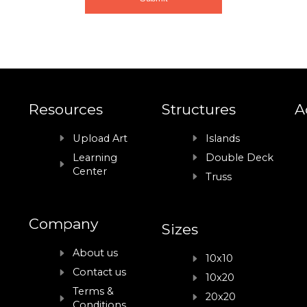
Resources
Structures
A
Upload Art
Islands
Learning
Double Deck
Center
Truss
Company
Sizes
About us
10x10
Contact us
10x20
Terms &
20x20
Conditions