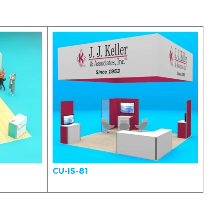
CU-IS-81