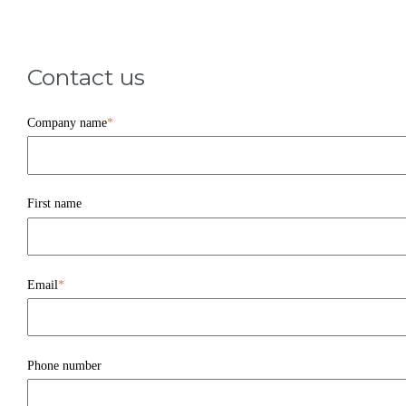
Contact us
Company name
*
First name
Email
*
Phone number