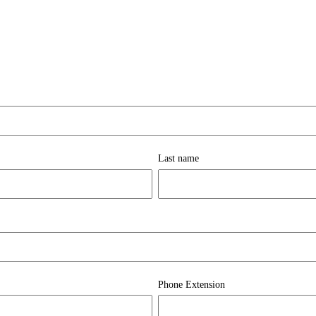
Last name
Phone Extension