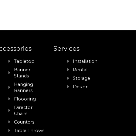
ccessories
Services
Tabletop
Installation
Banner
Rental
Stands
Storage
Hanging
Design
Banners
Floooring
Director
Chairs
Counters
Table Throws