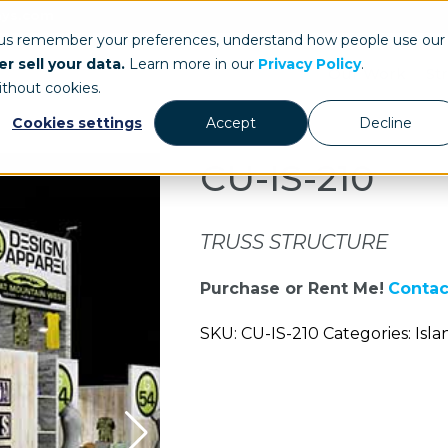
ays.com
 us remember your preferences, understand how people use our
r sell your data.
Learn more in our
Privacy Policy
.
Our Work
St
ithout cookies.
Cookies settings
Accept
Decline
CU-IS-210
TRUSS STRUCTURE
Purchase or Rent Me!
Contac
SKU: CU-IS-210 Categories: Isla