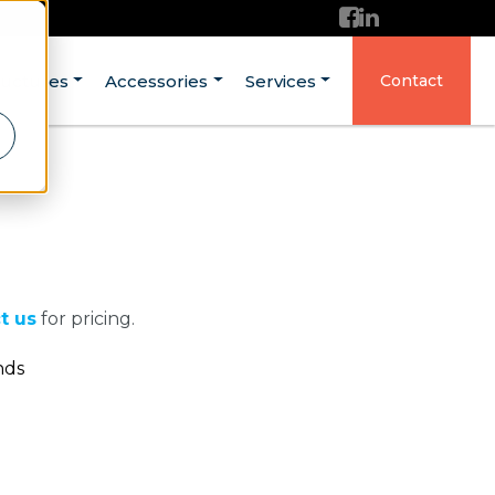
ructures
Accessories
Services
Contact
t us
for pricing.
nds