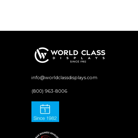
info@worldclassdisplays.com
(800) 963-8006