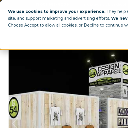
(800) 963-8006
info@worldclassdispl
We use cookies to improve your experience.
They help
site, and support marketing and advertising efforts.
We neve
Choose Accept to allow all cookies, or Decline to continue w