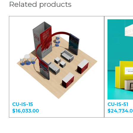
Related products
CU-IS-15
CU-IS-51
$16,033.00
$24,734.