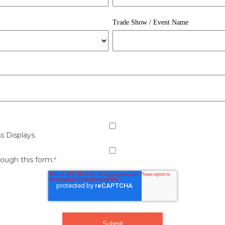
Trade Show / Event Name
s Displays.
rough this form.
*