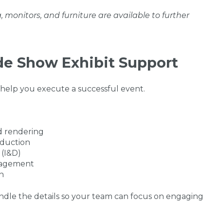
g, monitors, and furniture are available to further
ade Show Exhibit Support
 help you execute a successful event.
d rendering
oduction
 (I&D)
anagement
n
handle the details so your team can focus on engaging