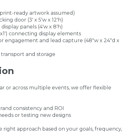
(print-ready artwork assumed)
king door (3' x 5'w x 12'h)
display panels (4'w x 8'h)
x1') connecting display elements
or engagement and lead capture (48"w x 24"d x
 transport and storage
ion
 or across multiple events, we offer flexible
rand consistency and ROI
 needs or testing new designs
 right approach based on your goals, frequency,