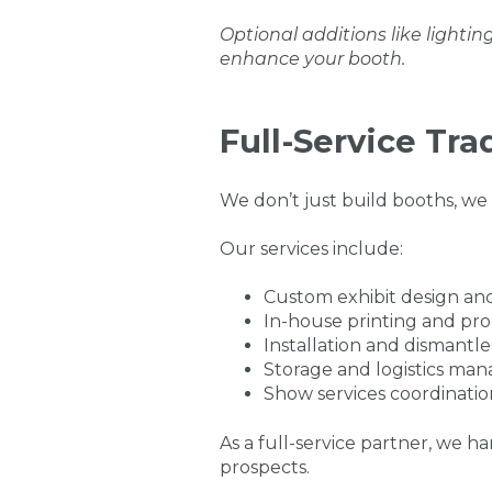
Optional additions like lightin
enhance your booth.
Full-Service Tr
We don’t just build booths, we
Our services include:
Custom exhibit design an
In-house printing and pr
Installation and dismantle
Storage and logistics m
Show services coordinatio
As a full-service partner, we 
prospects.