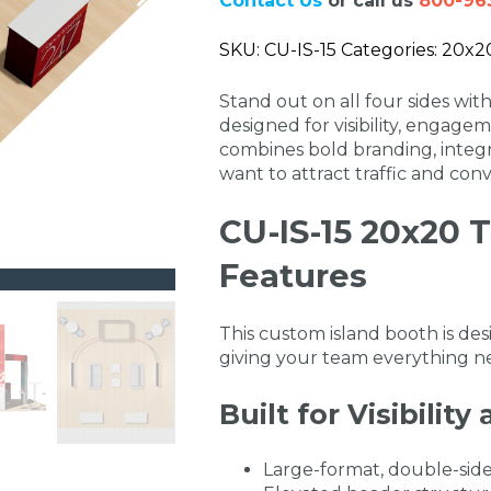
Contact Us
or call us
800-96
SKU: CU-IS-15 Categories: 20x20 
Stand out on all four sides wi
designed for visibility, engagem
combines bold branding, integr
want to attract traffic and conv
CU-IS-15 20x20 
Features
This custom island booth is de
giving your team everything ne
Built for Visibilit
Large-format, double-side