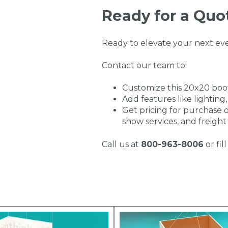
Ready for a Quo
Ready to elevate your next ev
Contact our team to:
Customize this 20x20 boo
Add features like lighting,
Get pricing for purchase o
show services, and freight
Call us at
800-963-8006
or fi