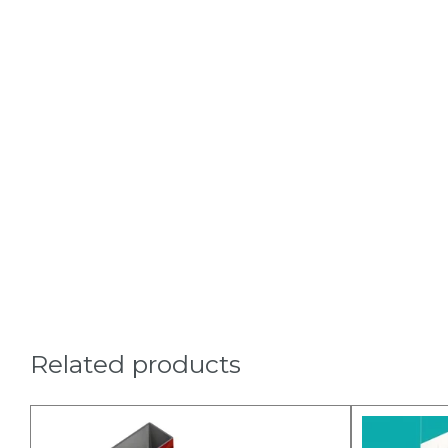
Related products