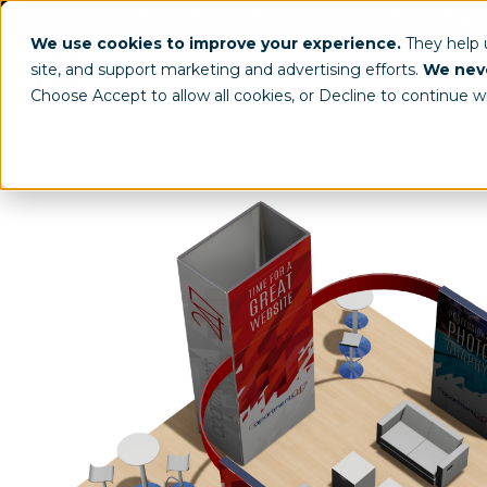
(800) 963-8006
info@worldclassdispl
We use cookies to improve your experience.
They help
site, and support marketing and advertising efforts.
We neve
Choose Accept to allow all cookies, or Decline to continue w