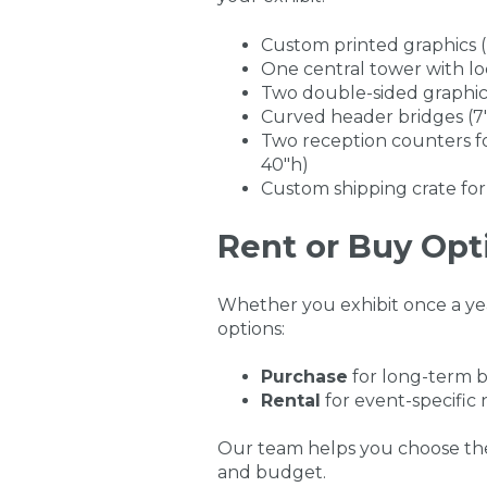
Custom printed graphics 
One central tower with loc
Two double-sided graphic 
Curved header bridges (7'
Two reception counters f
40"h)
Custom shipping crate for
Rent or Buy Opt
Whether you exhibit once a year
options:
Purchase
for long-term b
Rental
for event-specific
Our team helps you choose the
and budget.