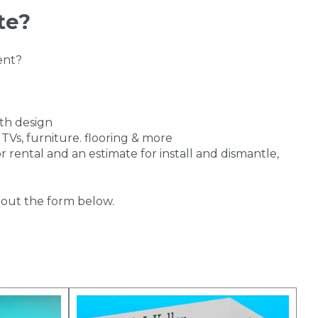
te?
ent?
th design
 TVs, furniture. flooring & more
r rental and an estimate for install and dismantle,
ll out the form below.