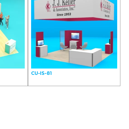
CU-IS-81