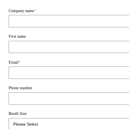
Company name
*
First name
Email
*
Phone number
Booth Size