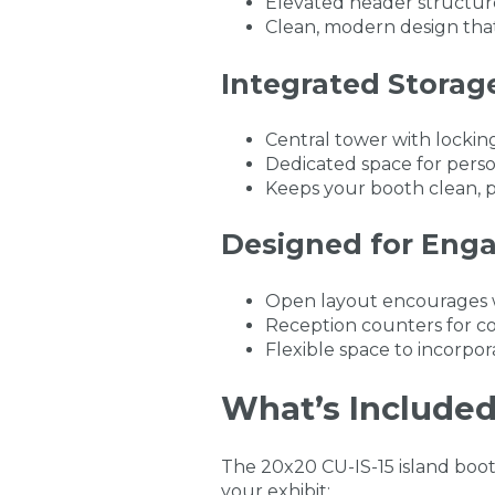
Elevated header structures
Clean, modern design that
Integrated Storag
Central tower with locking
Dedicated space for perso
Keeps your booth clean, p
Designed for Eng
Open layout encourages wal
Reception counters for co
Flexible space to incorpor
What’s Included 
The 20x20 CU-IS-15 island boo
your exhibit: