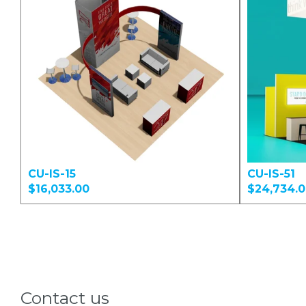
CU-IS-15
CU-IS-51
$16,033.00
$24,734.
Contact us