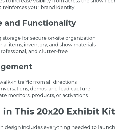
 to increase visibility from across the show floor
 reinforces your brand identity
e and Functionality
 storage for secure on-site organization
nal items, inventory, and show materials
rofessional, and clutter-free
agement
k-in traffic from all directions
nversations, demos, and lead capture
ate monitors, products, or activations
in This 20x20 Exhibit Kit
th design includes everything needed to launch