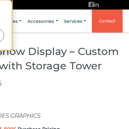
ructures
Accessories
Services
Contact
Show Display – Custom
 with Storage Tower
5
DES GRAPHICS