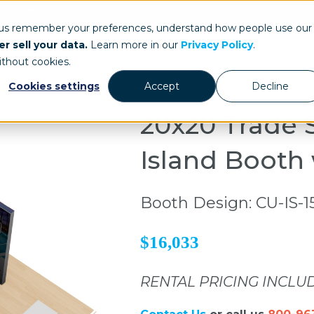
ays.com
 us remember your preferences, understand how people use our
r sell your data.
Learn more in our
Privacy Policy
.
Our Work
St
ithout cookies.
Cookies settings
Accept
Decline
20x20 Trade 
Island Booth
Booth Design: CU-IS-1
$16,033
RENTAL PRICING INCLU