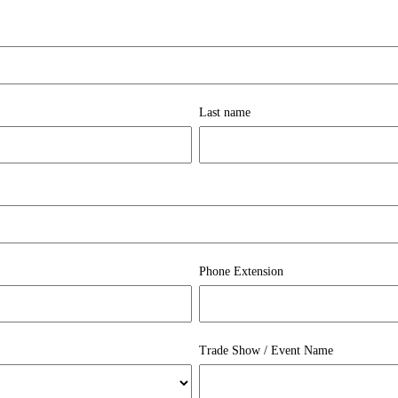
Last name
Phone Extension
Trade Show / Event Name