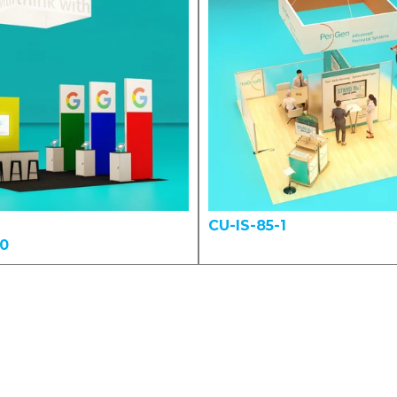
CU-IS-85-1
00