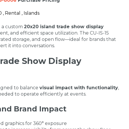
3-8006
Purchase Pricing
, Rental , Islands
th a custom
20x20 island trade show display
ent, and efficient space utilization. The CU-IS-15
ated storage, and open flow—ideal for brands that
ert it into conversations.
Trade Show Display
signed to balance
visual impact with functionality
,
eded to operate efficiently at events.
y and Brand Impact
d graphics for 360° exposure