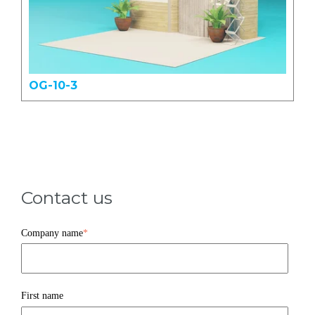
OG-10-3
Contact us
Company name
*
First name