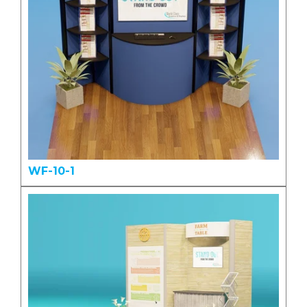
WF-10-1