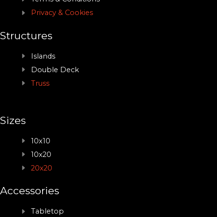
Privacy & Cookies
Structures
Islands
Double Deck
Truss
Sizes
10x10
10x20
20x20
Accessories
Tabletop