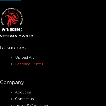
VETERAN OWNED
Resources
Upload Art
Learning Center
Company
About us
Contact us
Terms & Conditions