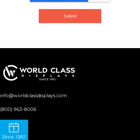
info@worldclassdisplays.com
(800) 963-8006