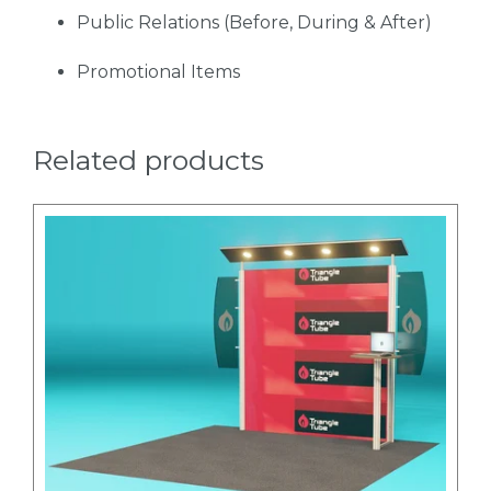
Public Relations (Before, During & After)
Promotional Items
Related products