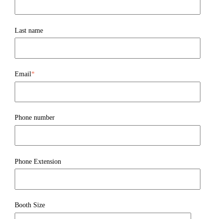
Last name
Email
*
Phone number
Phone Extension
Booth Size