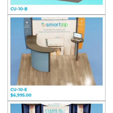
CU-10-B
CU-10-E
$6,995.00