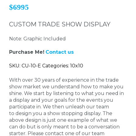
$6995
CUSTOM TRADE SHOW DISPLAY
Note: Graphic Included
Purchase Me!
Contact us
SKU: CU-10-E Categories: 10x10
With over 30 years of experience in the trade
show market we understand how to make you
shine. We start by listening to what you need in
a display and your goals for the events you
participate in. We then unleash our team
to design you a show stopping display. The
above design is just one example of what we
can do but is only meant to be a conversation
starter. Please contact one of our team