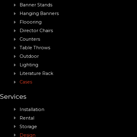
Banner Stands
Hanging Banners
Floooring
Director Chairs
Counters
Table Throws
Outdoor
Lighting
Literature Rack
Cases
Services
Installation
Rental
Storage
Design