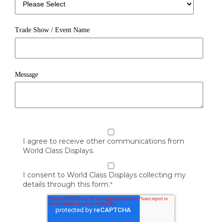
Trade Show / Event Name
Message
I agree to receive other communications from
World Class Displays.
I consent to World Class Displays collecting my
details through this form.
*