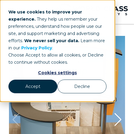
We use cookies to improve your
experience.
They help us remember your
preferences, understand how people use our
site, and support marketing and advertising
efforts.
We never sell your data.
Learn more
in our
Privacy Policy
.
Choose Accept to allow all cookies, or Decline
to continue without cookies.
Cookies settings
Accept
Decline