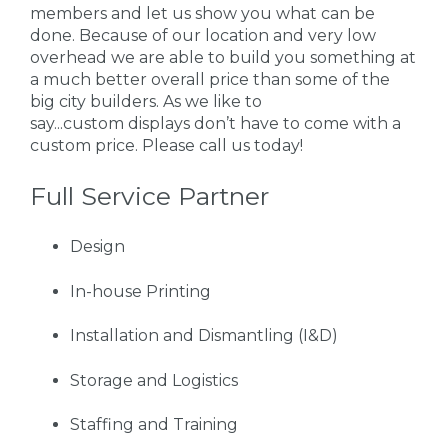
members and let us show you what can be
done. Because of our location and very low
overhead we are able to build you something at
a much better overall price than some of the
big city builders. As we like to
say...custom displays don’t have to come with a
custom price. Please call us today!
Full Service Partner
Design
In-house Printing
Installation and Dismantling (I&D)
Storage and Logistics
Staffing and Training