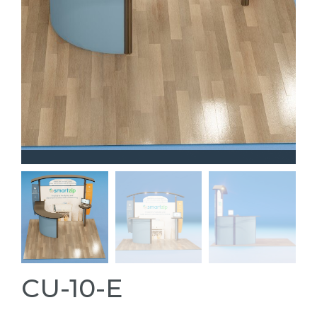
CU-10-E