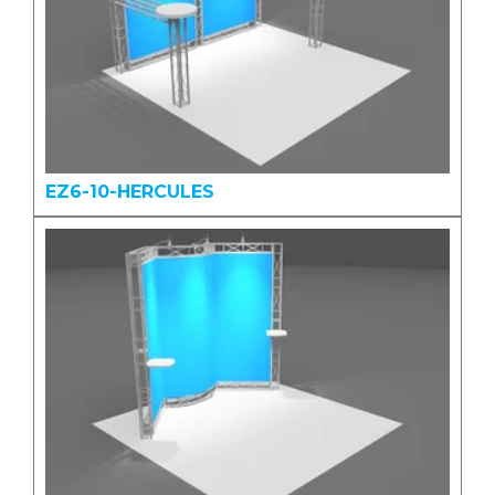
EZ6-10-HERCULES