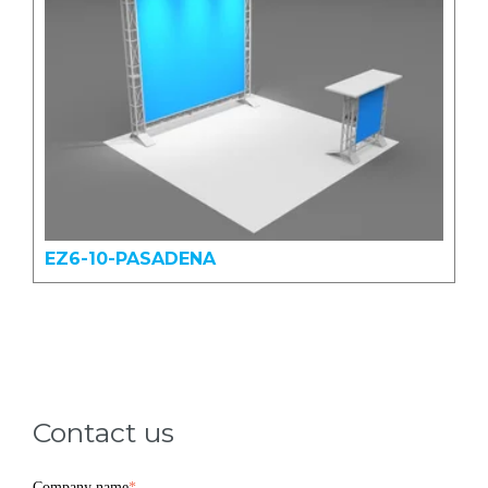
EZ6-10-PASADENA
Contact us
Company name
*