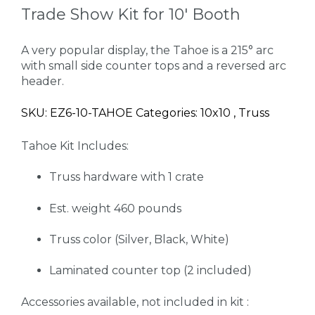
Trade Show Kit for 10' Booth
A very popular display, the Tahoe is a 215° arc
with small side counter tops and a reversed arc
header.
SKU: EZ6-10-TAHOE Categories: 10x10 , Truss
Tahoe Kit Includes:
Truss hardware with 1 crate
Est. weight 460 pounds
Truss color (Silver, Black, White)
Laminated counter top (2 included)
Accessories available, not included in kit :