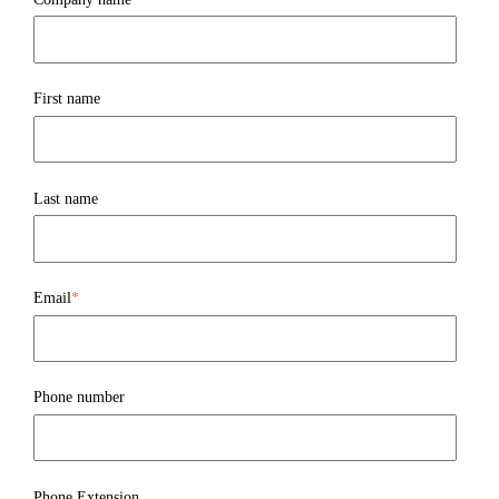
First name
Last name
Email
*
Phone number
Phone Extension