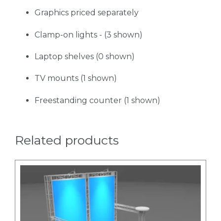
Graphics priced separately
Clamp-on lights - (3 shown)
Laptop shelves (0 shown)
TV mounts (1 shown)
Freestanding counter (1 shown)
Related products