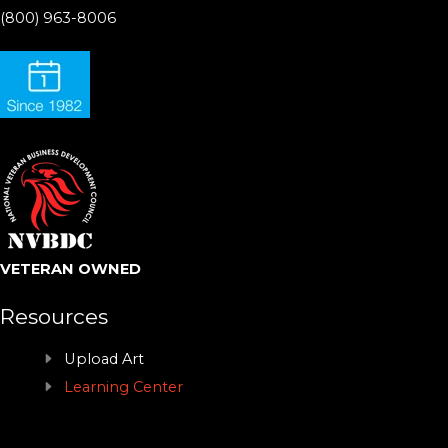
(800) 963-8006
VETERAN OWNED
Resources
Upload Art
Learning Center