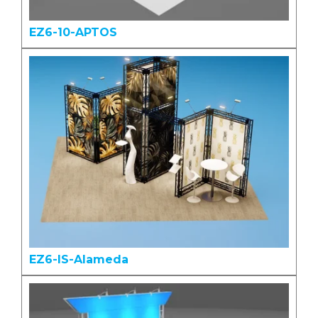
EZ6-10-APTOS
EZ6-IS-Alameda