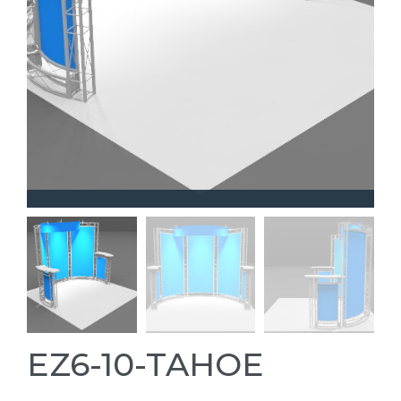
EZ6-10-TAHOE