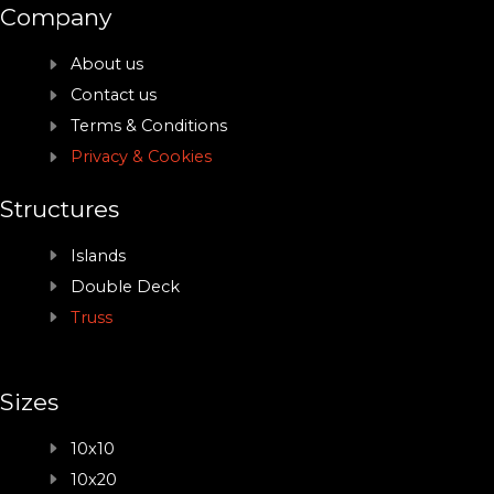
Company
About us
Contact us
Terms & Conditions
Privacy & Cookies
Structures
Islands
Double Deck
Truss
Sizes
10x10
10x20