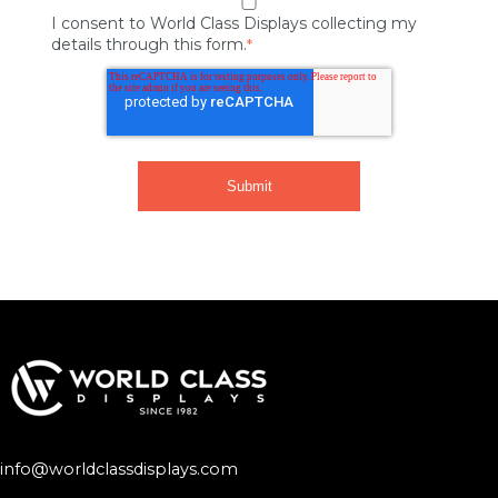
I consent to World Class Displays collecting my
details through this form.
*
info@worldclassdisplays.com