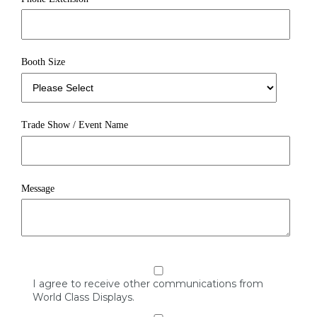
Booth Size
Trade Show / Event Name
Message
I agree to receive other communications from
World Class Displays.