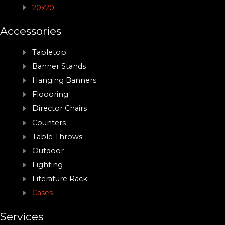
20x20
Accessories
Tabletop
Banner Stands
Hanging Banners
Floooring
Director Chairs
Counters
Table Throws
Outdoor
Lighting
Literature Rack
Cases
Services