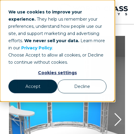
We use cookies to improve your
experience.
They help us remember your
preferences, understand how people use our
site, and support marketing and advertising
efforts.
We never sell your data.
Learn more
in our
Privacy Policy
.
Choose Accept to allow all cookies, or Decline
to continue without cookies.
Cookies settings
Accept
Decline