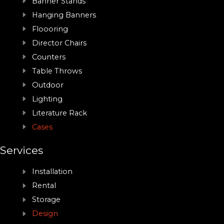
Banner Stands
Hanging Banners
Floooring
Director Chairs
Counters
Table Throws
Outdoor
Lighting
Literature Rack
Cases
Services
Installation
Rental
Storage
Design