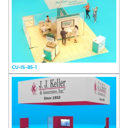
CU-IS-85-1