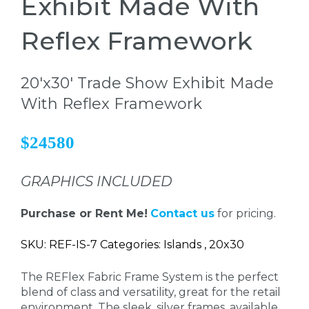
Exhibit Made With
Reflex Framework
20'x30' Trade Show Exhibit Made
With Reflex Framework
$24580
GRAPHICS INCLUDED
Purchase or Rent Me!
Contact us
for pricing.
SKU: REF-IS-7 Categories: Islands , 20x30
The REFlex Fabric Frame System is the perfect
blend of class and versatility, great for the retail
environment. The sleek, silver frames, available