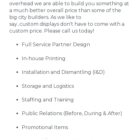
overhead we are able to build you something at
a much better overall price than some of the
big city builders. As we like to
say...custom displays don’t have to come with a
custom price. Please call us today!
Full Service Partner Design
In-house Printing
Installation and Dismantling (I&D)
Storage and Logistics
Staffing and Training
Public Relations (Before, During & After)
Promotional Items