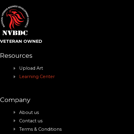
VETERAN OWNED
Resources
Upload Art
Learning Center
Company
About us
Contact us
Terms & Conditions