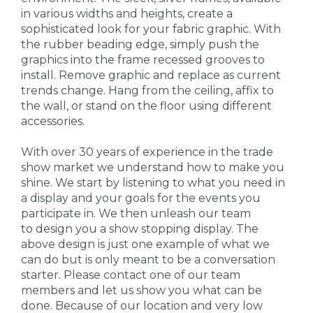
in various widths and heights, create a
sophisticated look for your fabric graphic. With
the rubber beading edge, simply push the
graphics into the frame recessed grooves to
install. Remove graphic and replace as current
trends change. Hang from the ceiling, affix to
the wall, or stand on the floor using different
accessories.
With over 30 years of experience in the trade
show market we understand how to make you
shine. We start by listening to what you need in
a display and your goals for the events you
participate in. We then unleash our team
to design you a show stopping display. The
above design is just one example of what we
can do but is only meant to be a conversation
starter. Please contact one of our team
members and let us show you what can be
done. Because of our location and very low