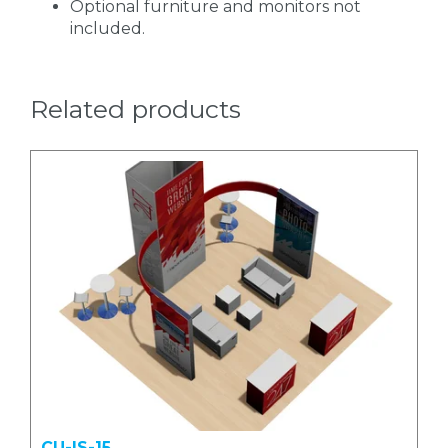
Optional furniture and monitors not
included.
Related products
CU-IS-15