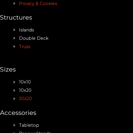
Privacy & Cookies
Structures
Islands
Double Deck
Truss
Sizes
10x10
10x20
20x20
Accessories
Tabletop