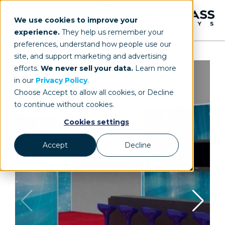
We use cookies to improve your
experience.
They help us remember your
preferences, understand how people use our
site, and support marketing and advertising
efforts.
We never sell your data.
Learn more
in our
Privacy Policy
.
Choose Accept to allow all cookies, or Decline
to continue without cookies.
Cookies settings
Accept
Decline