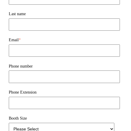
Last name
Email
*
Phone number
Phone Extension
Booth Size