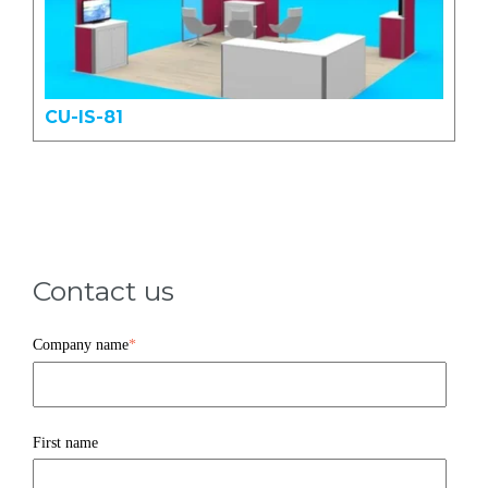
CU-IS-81
Contact us
Company name
*
First name