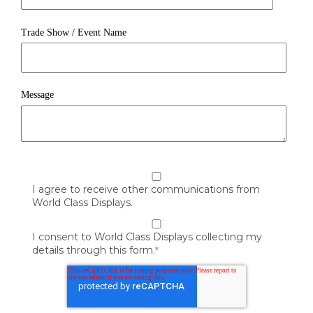
Trade Show / Event Name
Message
I agree to receive other communications from
World Class Displays.
I consent to World Class Displays collecting my
details through this form.
*