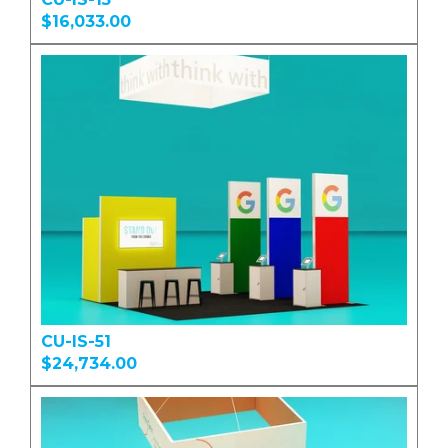
$16,033.00
CU-IS-51
$24,734.00