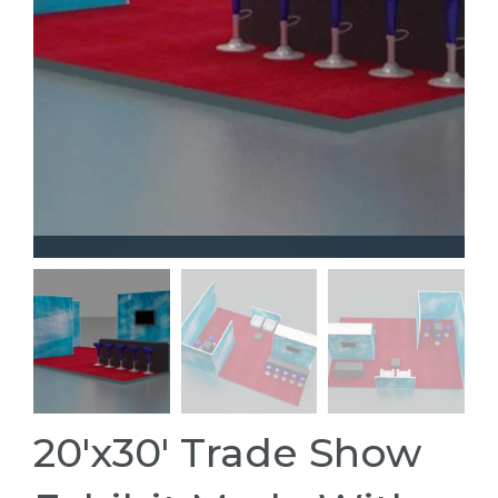
20'x30' Trade Show