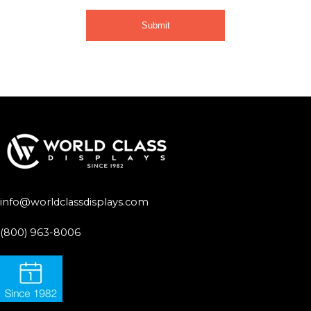
info@worldclassdisplays.com
(800) 963-8006