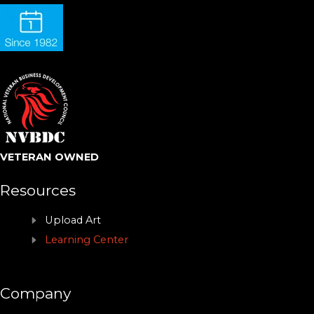
VETERAN OWNED
Resources
Upload Art
Learning Center
Company