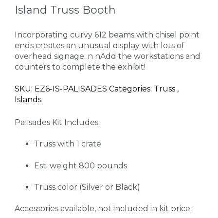
Island Truss Booth
Incorporating curvy 612 beams with chisel point
ends creates an unusual display with lots of
overhead signage. n nAdd the workstations and
counters to complete the exhibit!
SKU: EZ6-IS-PALISADES Categories: Truss ,
Islands
Palisades Kit Includes:
Truss with 1 crate
Est. weight 800 pounds
Truss color (Silver or Black)
Accessories available, not included in kit price: