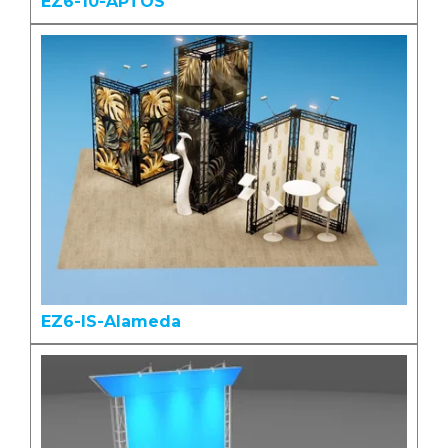
EZ6-10-APTOS
EZ6-IS-Alameda