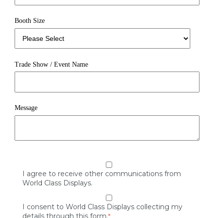
Booth Size
Trade Show / Event Name
Message
I agree to receive other communications from
World Class Displays.
I consent to World Class Displays collecting my
details through this form.
*