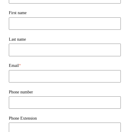
First name
Last name
Email
*
Phone number
Phone Extension