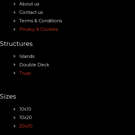
About us
Contact us
Terms & Conditions
Privacy & Cookies
Structures
Islands
Double Deck
Truss
Sizes
10x10
10x20
20x20