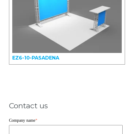
EZ6-10-PASADENA
Contact us
Company name
*