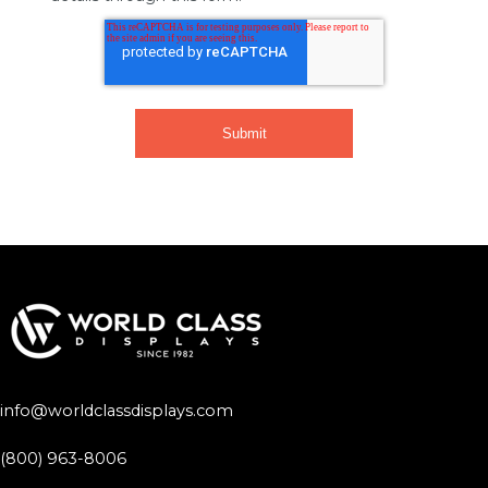
info@worldclassdisplays.com
(800) 963-8006