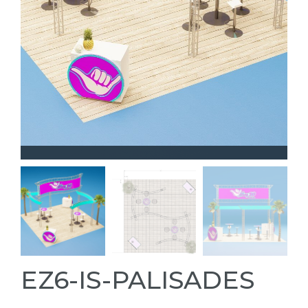
EZ6-IS-PALISADES