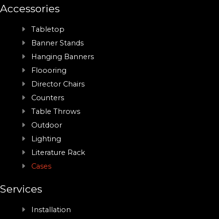
Accessories
Tabletop
Banner Stands
Hanging Banners
Floooring
Director Chairs
Counters
Table Throws
Outdoor
Lighting
Literature Rack
Cases
Services
Installation