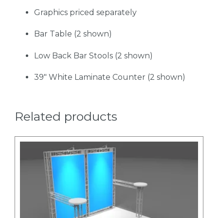
Graphics priced separately
Bar Table (2 shown)
Low Back Bar Stools (2 shown)
39" White Laminate Counter (2 shown)
Related products