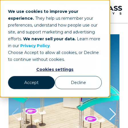
We use cookies to improve your
experience.
They help us remember your
preferences, understand how people use our
site, and support marketing and advertising
efforts.
We never sell your data.
Learn more
in our
Privacy Policy
.
Choose Accept to allow all cookies, or Decline
to continue without cookies.
Cookies settings
Accept
Decline