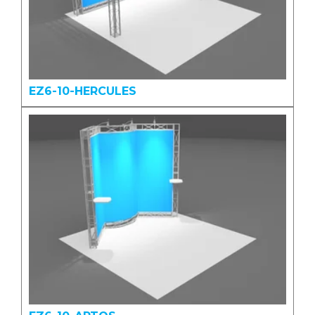
EZ6-10-HERCULES