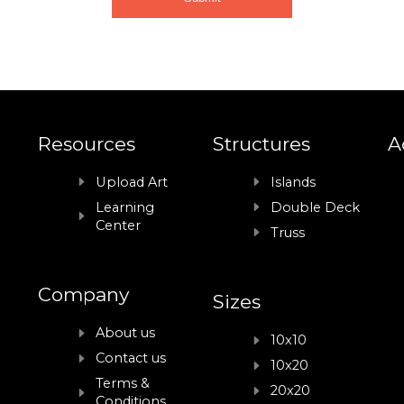
Resources
Structures
A
Upload Art
Islands
Learning
Double Deck
Center
Truss
Company
Sizes
About us
10x10
Contact us
10x20
Terms &
20x20
Conditions