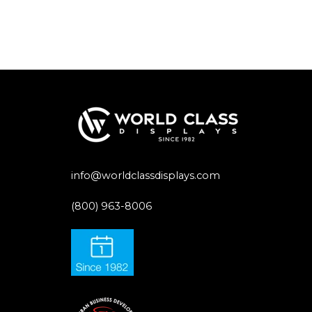
info@worldclassdisplays.com
(800) 963-8006