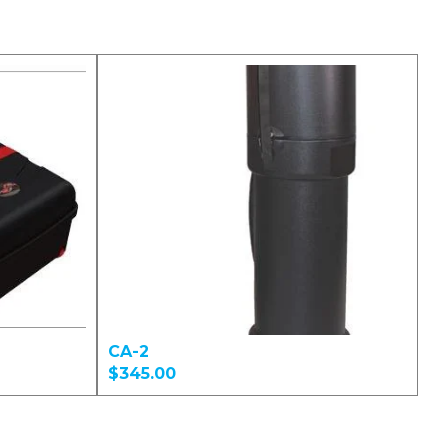
CA-2
$345.00