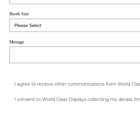
Booth Size
Message
I agree to receive other communications from World Clas
I consent to World Class Displays collecting my details th