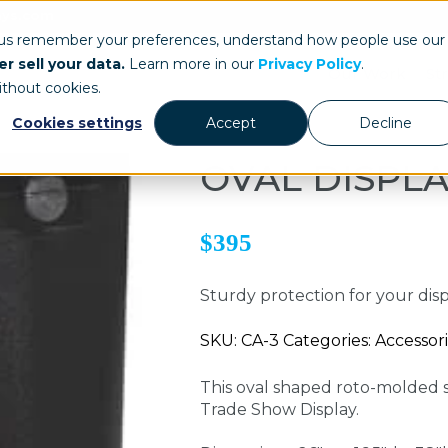
ays.com
 us remember your preferences, understand how people use our
r sell your data.
Learn more in our
Privacy Policy
.
Our Work
St
ithout cookies.
Cookies settings
Accept
Decline
OVAL DISPLA
$395
Sturdy protection for your dis
SKU: CA-3 Categories: Accessori
This oval shaped roto-molded 
Trade Show Display.