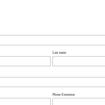
Last name
Phone Extension