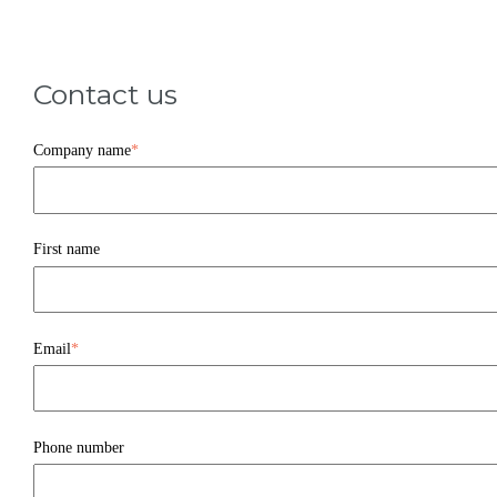
Contact us
Company name
*
First name
Email
*
Phone number