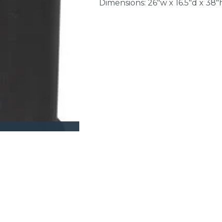
Dimensions: 26"w x 16.5"d x 38"