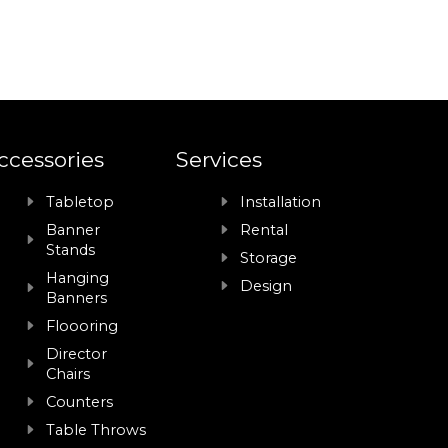
ccessories
Services
Tabletop
Installation
Banner
Rental
Stands
Storage
Hanging
Design
Banners
Floooring
Director
Chairs
Counters
Table Throws