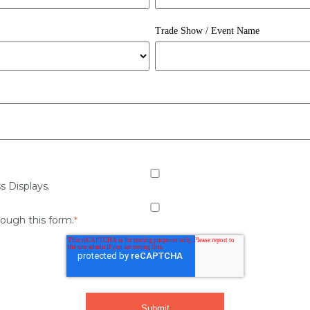
Trade Show / Event Name
s Displays.
rough this form.
*