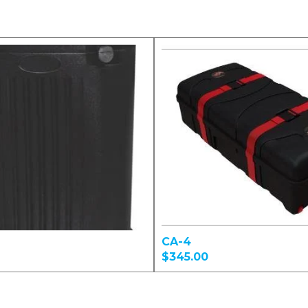
CA-4
$345.00