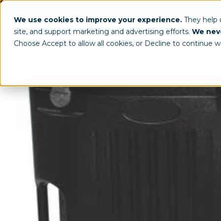
(800) 963-8006
info@worldclassdispl
We use cookies to improve your experience.
They help
site, and support marketing and advertising efforts.
We neve
Choose Accept to allow all cookies, or Decline to continue w