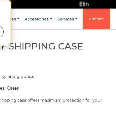
ructures
Accessories
Services
Contact
Y SHIPPING CASE
play and graphics
es , Cases
shipping case offers maximum protection for your