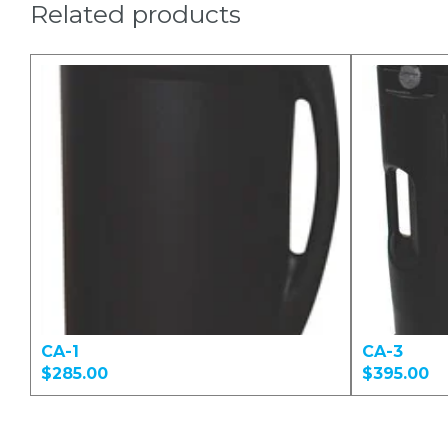
Related products
CA-1
CA-3
$285.00
$395.00