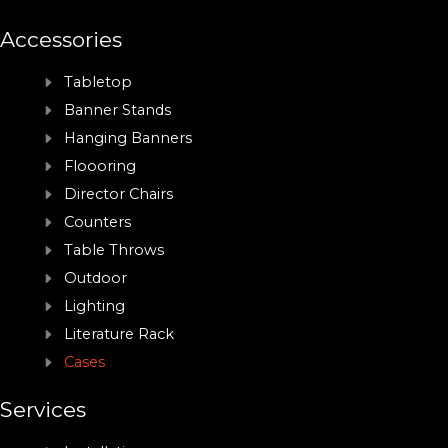
Accessories
Tabletop
Banner Stands
Hanging Banners
Floooring
Director Chairs
Counters
Table Throws
Outdoor
Lighting
Literature Rack
Cases
Services