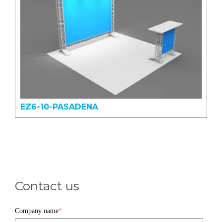
EZ6-10-PASADENA
Contact us
Company name
*