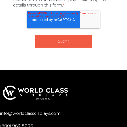
details through this form.
*
info@worldclassdisplays.com
(800) 963-8006