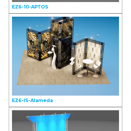
EZ6-10-APTOS
EZ6-IS-Alameda