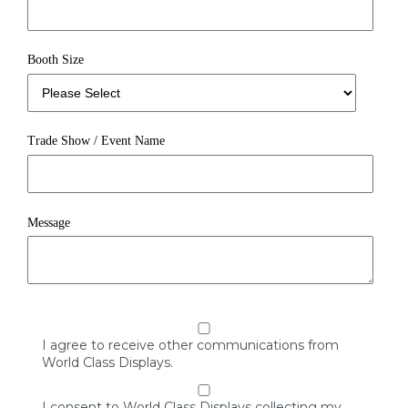
Booth Size
Trade Show / Event Name
Message
I agree to receive other communications from
World Class Displays.
I consent to World Class Displays collecting my