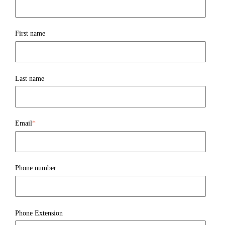
First name
Last name
Email
*
Phone number
Phone Extension