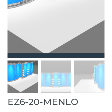
EZ6-20-MENLO