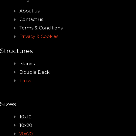
About us
Contact us
Terms & Conditions
Privacy & Cookies
Structures
Islands
Double Deck
Truss
Sizes
10x10
10x20
20x20