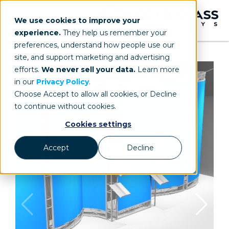
We use cookies to improve your
experience.
They help us remember your
preferences, understand how people use our
site, and support marketing and advertising
efforts.
We never sell your data.
Learn more
in our
Privacy Policy
.
Choose Accept to allow all cookies, or Decline
to continue without cookies.
Cookies settings
Accept
Decline