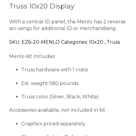
Truss 10x20 Display
With a central ID panel, the Menlo has 2 reverse
arc wings for additional ID or merchandising.
SKU: EZ6-20-MENLO Categories: 10x20 , Truss
Menlo Kit Includes:
Truss hardware with 1 crate
Est. weight 580 pounds
Truss color (Silver, Black, White)
Accessories available, not included in kit :
Graphics priced separately