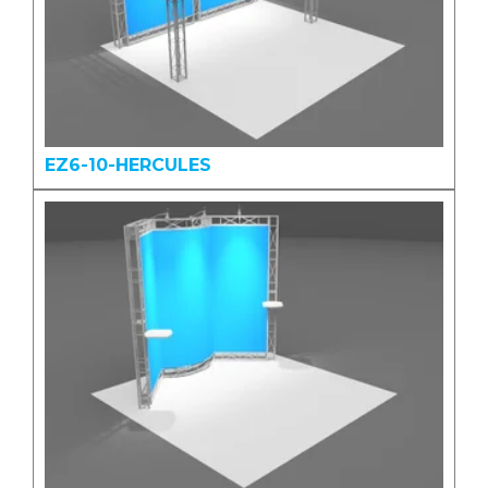
EZ6-10-HERCULES