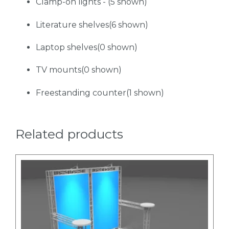
Clamp-on lights - (5 shown)
Literature shelves(6 shown)
Laptop shelves(0 shown)
TV mounts(0 shown)
Freestanding counter(1 shown)
Related products