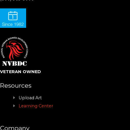
VETERAN OWNED
Resources
Upload Art
Learning Center
Company