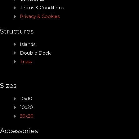
Terms & Conditions
Privacy & Cookies
Structures
Islands
Double Deck
Truss
Sizes
10x10
10x20
20x20
Accessories