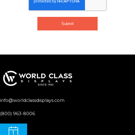
info@worldclassdisplays.com
(800) 963-8006