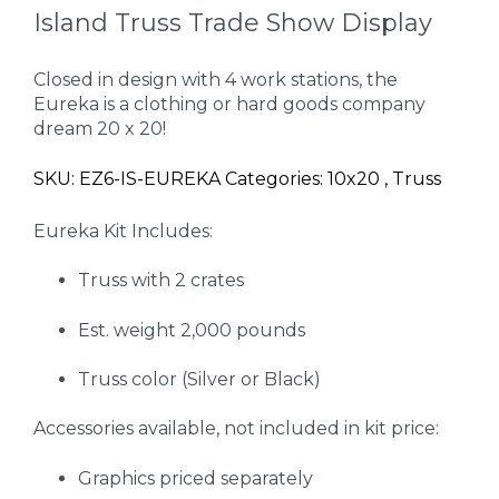
Island Truss Trade Show Display
Closed in design with 4 work stations, the
Eureka is a clothing or hard goods company
dream 20 x 20!
SKU: EZ6-IS-EUREKA Categories: 10x20 , Truss
Eureka Kit Includes:
Truss with 2 crates
Est. weight 2,000 pounds
Truss color (Silver or Black)
Accessories available, not included in kit price:
Graphics priced separately