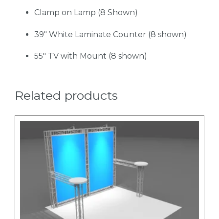
Clamp on Lamp (8 Shown)
39" White Laminate Counter (8 shown)
55" TV with Mount (8 shown)
Related products