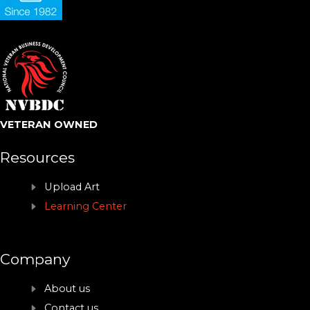
VETERAN OWNED
Resources
Upload Art
Learning Center
Company
About us
Contact us