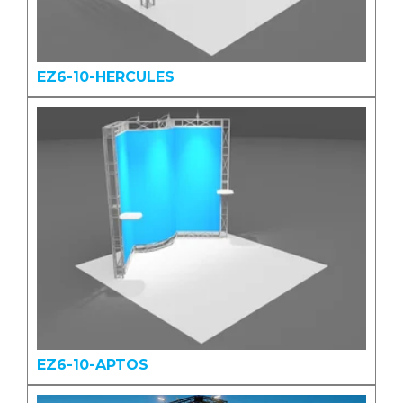
EZ6-10-HERCULES
EZ6-10-APTOS