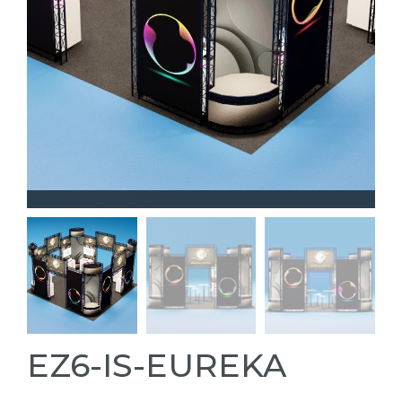
EZ6-IS-EUREKA