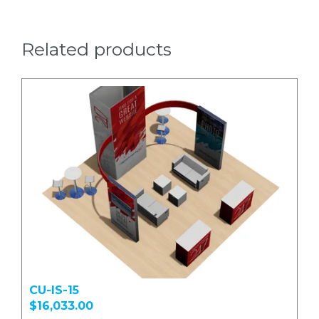
Related products
CU-IS-15
$16,033.00