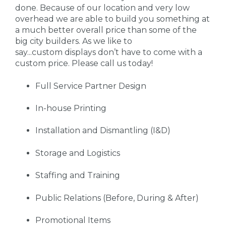
done. Because of our location and very low
overhead we are able to build you something at
a much better overall price than some of the
big city builders. As we like to
say...custom displays don’t have to come with a
custom price. Please call us today!
Full Service Partner Design
In-house Printing
Installation and Dismantling (I&D)
Storage and Logistics
Staffing and Training
Public Relations (Before, During & After)
Promotional Items