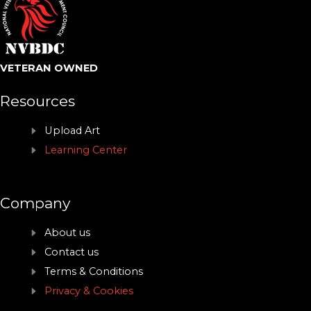
VETERAN OWNED
Resources
Upload Art
Learning Center
Company
About us
Contact us
Terms & Conditions
Privacy & Cookies