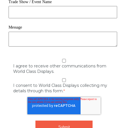
Trade Show / Event Name
Message
I agree to receive other communications from
World Class Displays.
I consent to World Class Displays collecting my
details through this form.
*