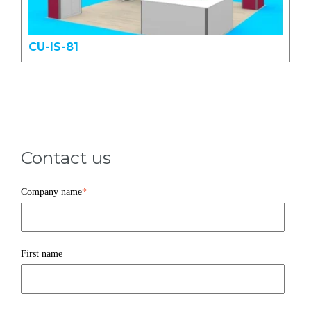
CU-IS-81
Contact us
Company name
*
First name