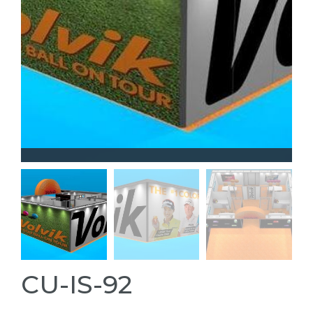
CU-IS-92