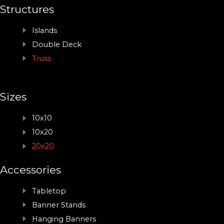
Structures
Islands
Double Deck
Truss
Sizes
10x10
10x20
20x20
Accessories
Tabletop
Banner Stands
Hanging Banners