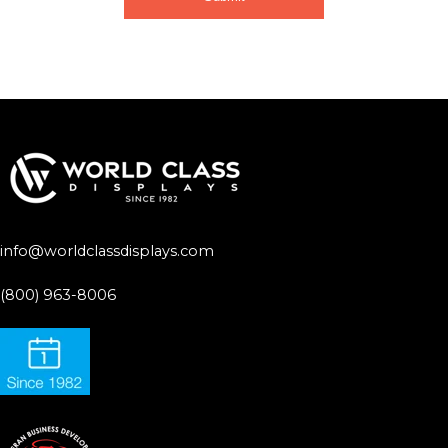
info@worldclassdisplays.com
(800) 963-8006