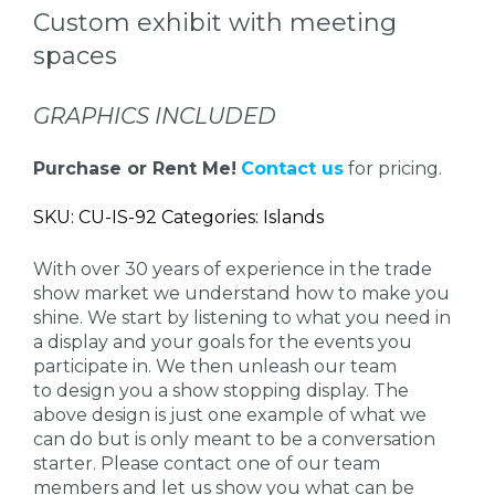
Custom exhibit with meeting
spaces
GRAPHICS INCLUDED
Purchase or Rent Me!
Contact us
for pricing.
SKU: CU-IS-92 Categories: Islands
With over 30 years of experience in the trade
show market we understand how to make you
shine. We start by listening to what you need in
a display and your goals for the events you
participate in. We then unleash our team
to design you a show stopping display. The
above design is just one example of what we
can do but is only meant to be a conversation
starter. Please contact one of our team
members and let us show you what can be