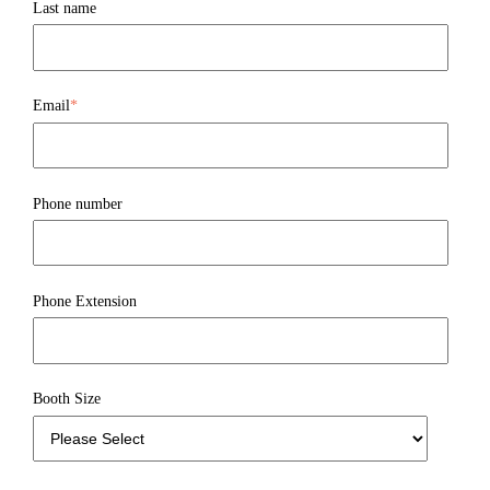
Last name
Email
*
Phone number
Phone Extension
Booth Size