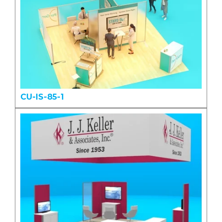
CU-IS-85-1