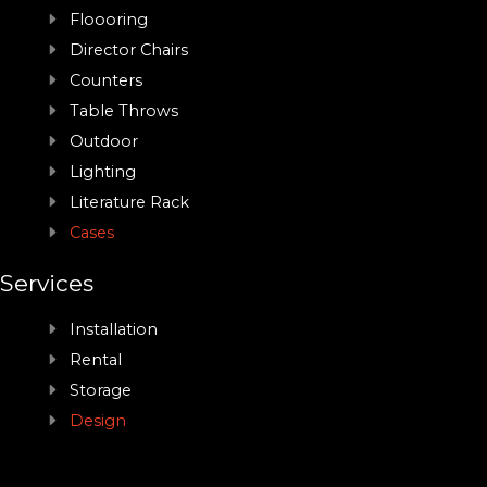
Floooring
Director Chairs
Counters
Table Throws
Outdoor
Lighting
Literature Rack
Cases
Services
Installation
Rental
Storage
Design