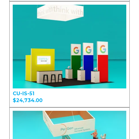
CU-IS-51
$24,734.00