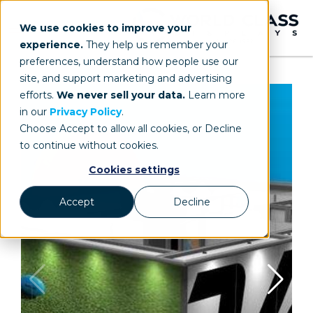
We use cookies to improve your
experience.
They help us remember your
preferences, understand how people use our
site, and support marketing and advertising
efforts.
We never sell your data.
Learn more
in our
Privacy Policy
.
Choose Accept to allow all cookies, or Decline
to continue without cookies.
Cookies settings
Accept
Decline