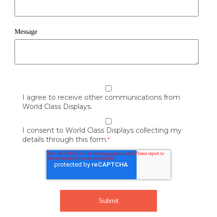
Message
I agree to receive other communications from
World Class Displays.
I consent to World Class Displays collecting my
details through this form.
*