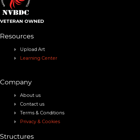
VETERAN OWNED
Resources
Upload Art
Learning Center
Company
About us
Contact us
Terms & Conditions
Privacy & Cookies
Structures