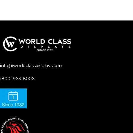
info@worldclassdisplays.com
(800) 963-8006