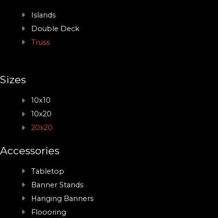
Islands
Double Deck
Truss
Sizes
10x10
10x20
20x20
Accessories
Tabletop
Banner Stands
Hanging Banners
Floooring