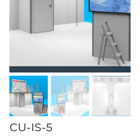
CU-IS-5