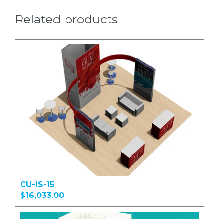
Related products
CU-IS-15
$16,033.00