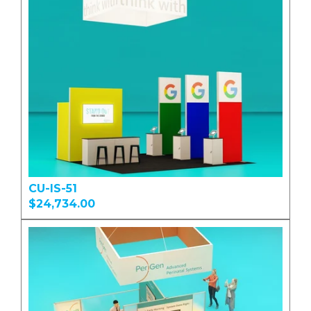
CU-IS-51
$24,734.00