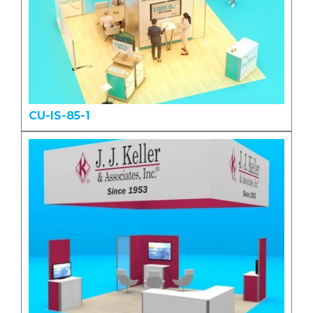
CU-IS-85-1