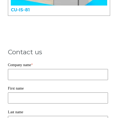
CU-IS-81
Contact us
Company name
*
First name
Last name