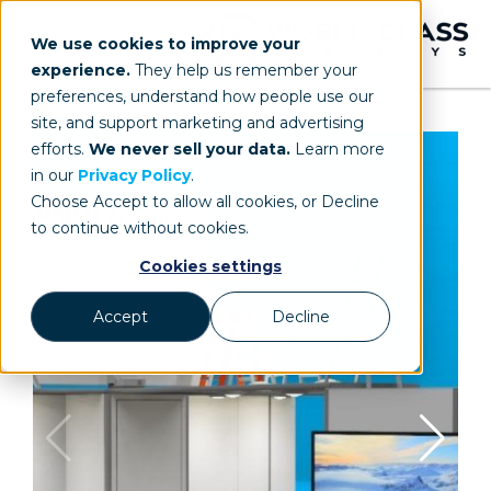
We use cookies to improve your
experience.
They help us remember your
preferences, understand how people use our
site, and support marketing and advertising
efforts.
We never sell your data.
Learn more
in our
Privacy Policy
.
Choose Accept to allow all cookies, or Decline
to continue without cookies.
Cookies settings
Accept
Decline