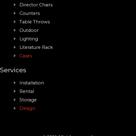
Director Chairs
Counters
Table Throws
Outdoor
Lighting
Literature Rack
Cases
Services
Installation
Rental
Storage
Design