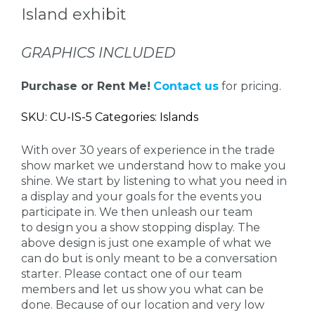
Island exhibit
GRAPHICS INCLUDED
Purchase or Rent Me!
Contact us
for pricing.
SKU: CU-IS-5 Categories: Islands
With over 30 years of experience in the trade
show market we understand how to make you
shine. We start by listening to what you need in
a display and your goals for the events you
participate in. We then unleash our team
to design you a show stopping display. The
above design is just one example of what we
can do but is only meant to be a conversation
starter. Please contact one of our team
members and let us show you what can be
done. Because of our location and very low