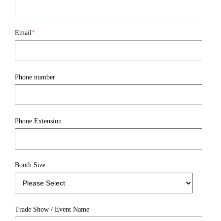
Email
*
Phone number
Phone Extension
Booth Size
Trade Show / Event Name