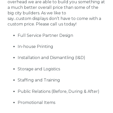
overhead we are able to build you something at
a much better overall price than some of the
big city builders. As we like to
say...custom displays don’t have to come with a
custom price. Please call us today!
Full Service Partner Design
In-house Printing
Installation and Dismantling (I&D)
Storage and Logistics
Staffing and Training
Public Relations (Before, During & After)
Promotional Items