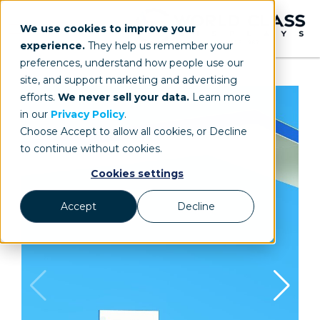
We use cookies to improve your
experience.
They help us remember your
preferences, understand how people use our
site, and support marketing and advertising
efforts.
We never sell your data.
Learn more
in our
Privacy Policy
.
Choose Accept to allow all cookies, or Decline
to continue without cookies.
Cookies settings
Accept
Decline