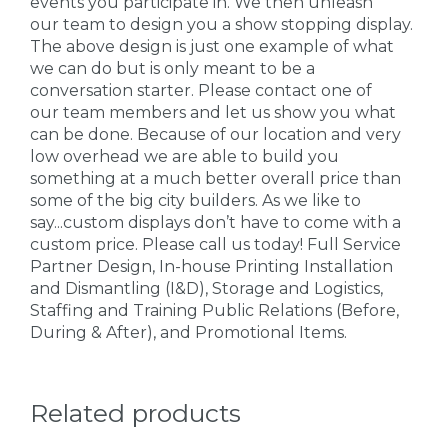
events you participate in. We then unleash
our team to design you a show stopping display.
The above design is just one example of what
we can do but is only meant to be a
conversation starter. Please contact one of
our team members and let us show you what
can be done. Because of our location and very
low overhead we are able to build you
something at a much better overall price than
some of the big city builders. As we like to
say...custom displays don’t have to come with a
custom price. Please call us today! Full Service
Partner Design, In-house Printing Installation
and Dismantling (I&D), Storage and Logistics,
Staffing and Training Public Relations (Before,
During & After), and Promotional Items.
Related products