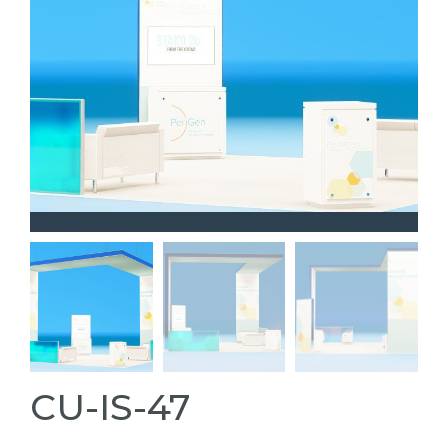
CU-IS-47