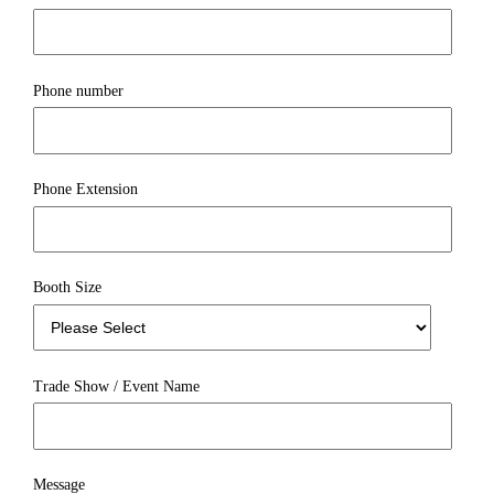
Phone number
Phone Extension
Booth Size
Trade Show / Event Name
Message