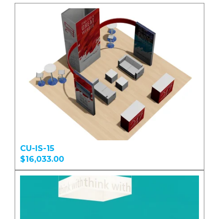
CU-IS-15
$16,033.00