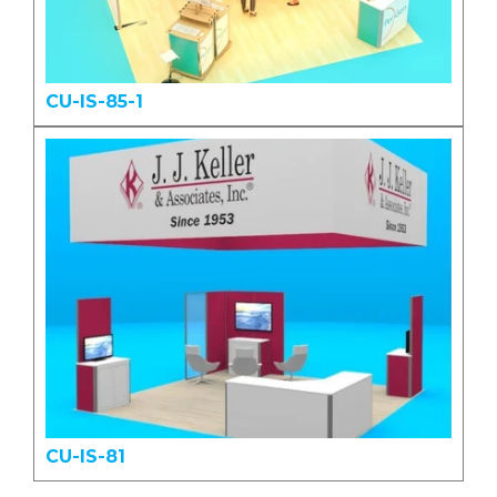
CU-IS-85-1
CU-IS-81