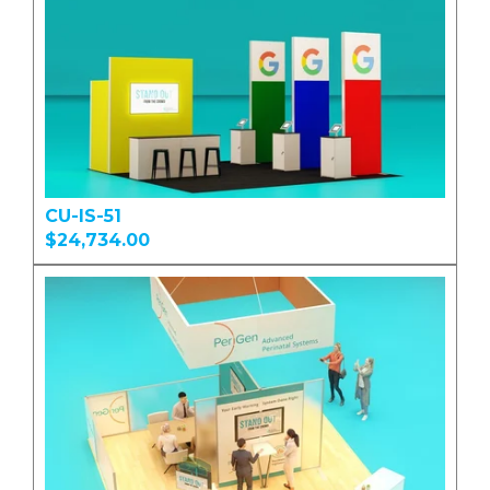
CU-IS-51
$24,734.00