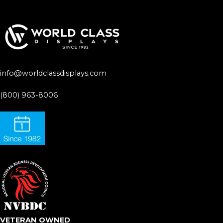
info@worldclassdisplays.com
(800) 963-8006
VETERAN OWNED