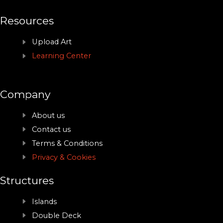
Resources
Upload Art
Learning Center
Company
About us
Contact us
Terms & Conditions
Privacy & Cookies
Structures
Islands
Double Deck