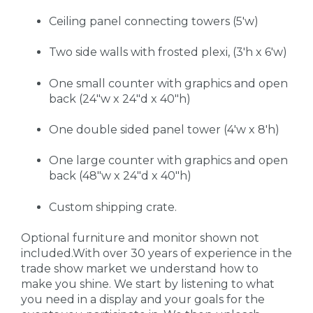
Ceiling panel connecting towers (5'w)
Two side walls with frosted plexi, (3'h x 6'w)
One small counter with graphics and open
back (24"w x 24"d x 40"h)
One double sided panel tower (4'w x 8'h)
One large counter with graphics and open
back (48"w x 24"d x 40"h)
Custom shipping crate.
Optional furniture and monitor shown not
included.With over 30 years of experience in the
trade show market we understand how to
make you shine. We start by listening to what
you need in a display and your goals for the