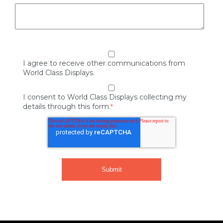
I agree to receive other communications from
World Class Displays.
I consent to World Class Displays collecting my
details through this form.
*