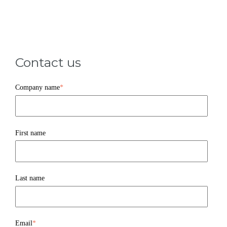
Contact us
Company name
*
First name
Last name
Email
*