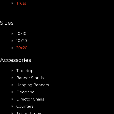
Truss
Sizes
10x10
10x20
20x20
Accessories
Tabletop
Banner Stands
Hanging Banners
Floooring
Director Chairs
Counters
Table Throws