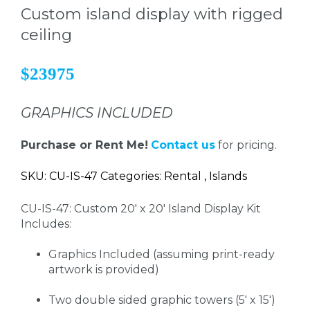
Custom island display with rigged
ceiling
$23975
GRAPHICS INCLUDED
Purchase or Rent Me!
Contact us
for pricing.
SKU: CU-IS-47 Categories: Rental , Islands
CU-IS-47: Custom 20' x 20' Island Display Kit
Includes:
Graphics Included (assuming print-ready
artwork is provided)
Two double sided graphic towers (5' x 15')