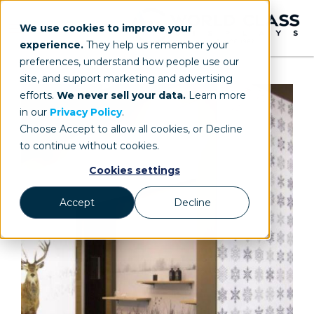
We use cookies to improve your
experience.
They help us remember your
preferences, understand how people use our
site, and support marketing and advertising
efforts.
We never sell your data.
Learn more
in our
Privacy Policy
.
Choose Accept to allow all cookies, or Decline
to continue without cookies.
Cookies settings
Accept
Decline