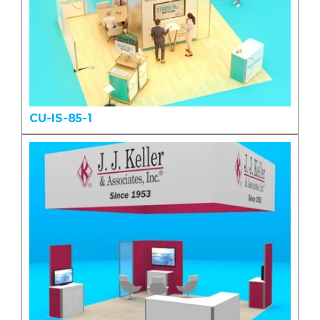
CU-IS-85-1