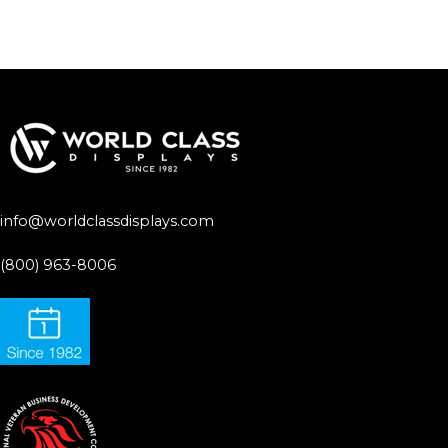
info@worldclassdisplays.com
(800) 963-8006