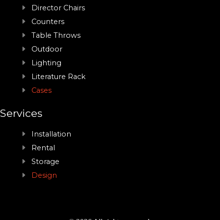
Director Chairs
Counters
Table Throws
Outdoor
Lighting
Literature Rack
Cases
Services
Installation
Rental
Storage
Design