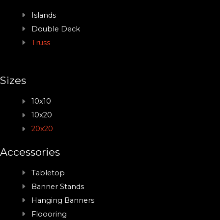
Islands
Double Deck
Truss
Sizes
10x10
10x20
20x20
Accessories
Tabletop
Banner Stands
Hanging Banners
Floooring