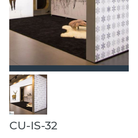
CU-IS-32