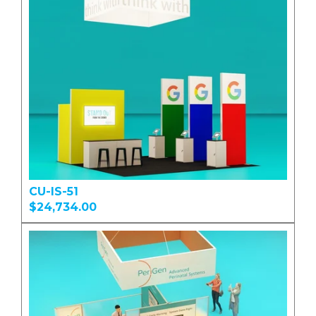
CU-IS-51
$24,734.00