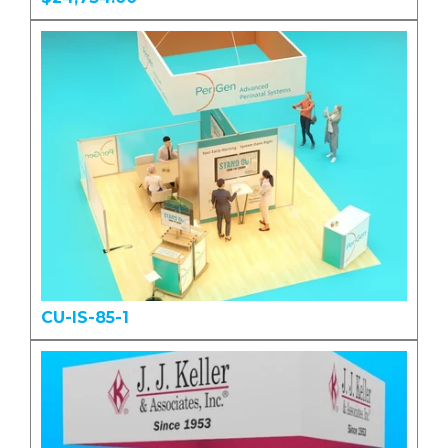
CU-IS-85-1