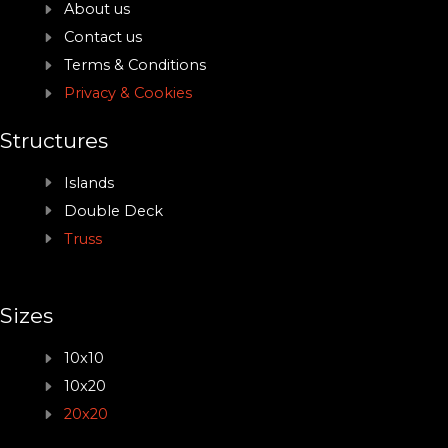
About us
Contact us
Terms & Conditions
Privacy & Cookies
Structures
Islands
Double Deck
Truss
Sizes
10x10
10x20
20x20