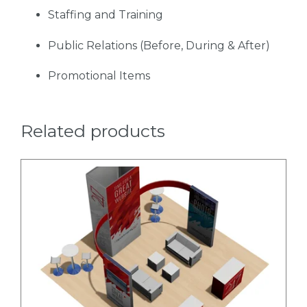
Staffing and Training
Public Relations (Before, During & After)
Promotional Items
Related products