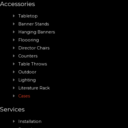
Accessories
Tabletop
Banner Stands
Hanging Banners
Floooring
Director Chairs
Counters
Table Throws
Outdoor
Lighting
Literature Rack
Cases
Services
Installation