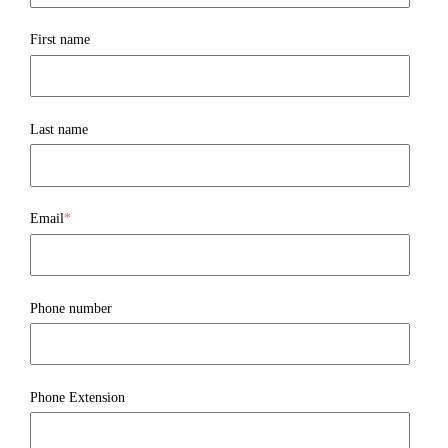
First name
Last name
Email
*
Phone number
Phone Extension