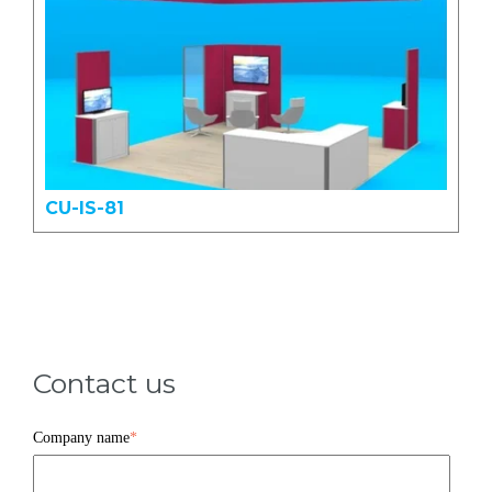
CU-IS-81
Contact us
Company name
*