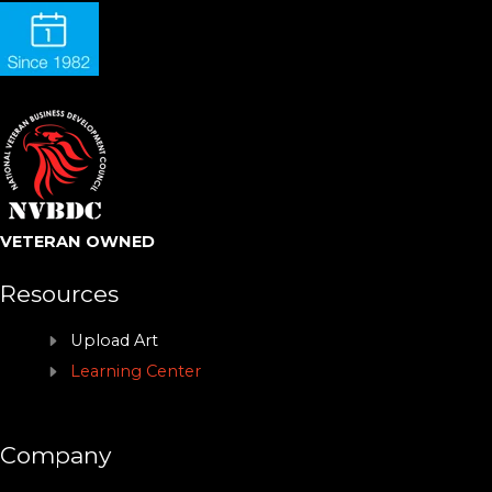
VETERAN OWNED
Resources
Upload Art
Learning Center
Company