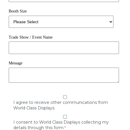
Booth Size
Trade Show / Event Name
Message
I agree to receive other communications from
World Class Displays.
I consent to World Class Displays collecting my
details through this form.
*