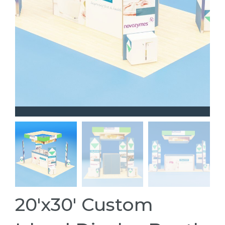
20'x30' Custom