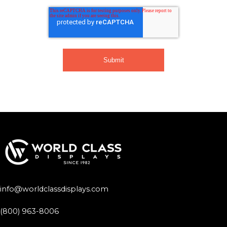
info@worldclassdisplays.com
(800) 963-8006