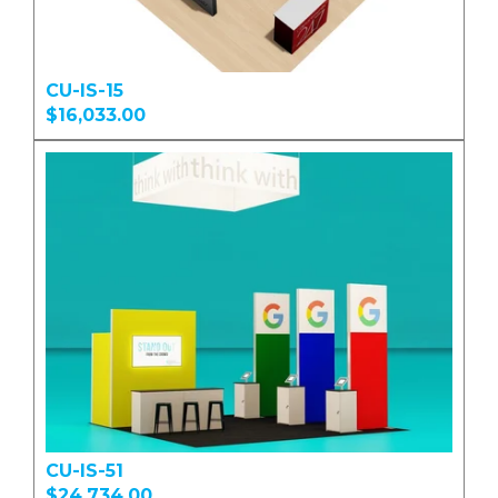
CU-IS-15
$16,033.00
CU-IS-51
$24,734.00