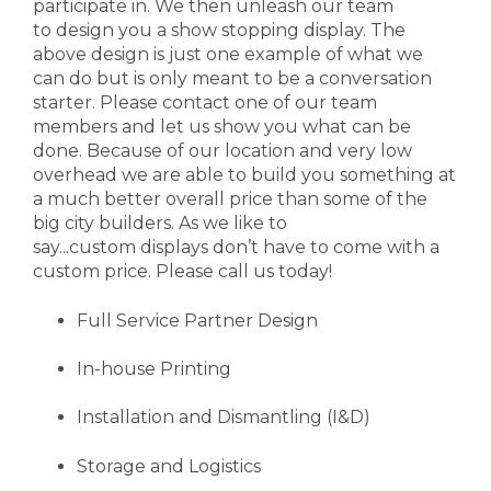
participate in. We then unleash our team
to design you a show stopping display. The
above design is just one example of what we
can do but is only meant to be a conversation
starter. Please contact one of our team
members and let us show you what can be
done. Because of our location and very low
overhead we are able to build you something at
a much better overall price than some of the
big city builders. As we like to
say...custom displays don’t have to come with a
custom price. Please call us today!
Full Service Partner Design
In-house Printing
Installation and Dismantling (I&D)
Storage and Logistics