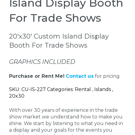
Island Display Booth
For Trade Shows
20'x30' Custom Island Display
Booth For Trade Shows
GRAPHICS INCLUDED
Purchase or Rent Me!
Contact us
for pricing.
SKU: CU-IS-227 Categories: Rental , Islands ,
20x30
With over 30 years of experience in the trade
show market we understand how to make you
shine. We start by listening to what you need in
a display and your goals for the events you