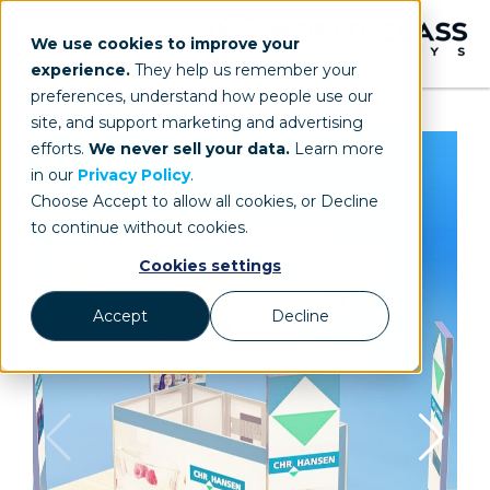
We use cookies to improve your
experience.
They help us remember your
preferences, understand how people use our
site, and support marketing and advertising
efforts.
We never sell your data.
Learn more
in our
Privacy Policy
.
Choose Accept to allow all cookies, or Decline
to continue without cookies.
Cookies settings
Accept
Decline