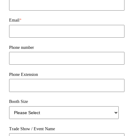
Email
*
Phone number
Phone Extension
Booth Size
Trade Show / Event Name