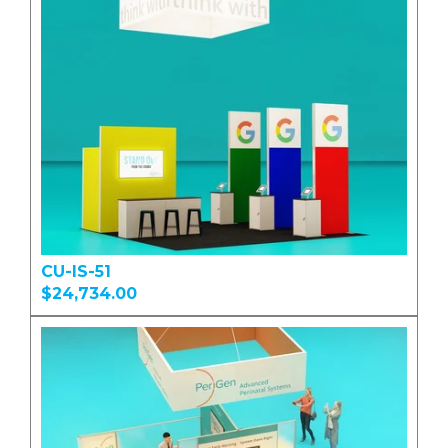
CU-IS-51
$24,734.00