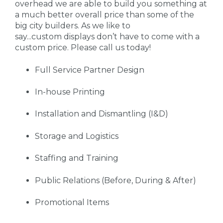
overhead we are able to build you something at
a much better overall price than some of the
big city builders. As we like to
say...custom displays don’t have to come with a
custom price. Please call us today!
Full Service Partner Design
In-house Printing
Installation and Dismantling (I&D)
Storage and Logistics
Staffing and Training
Public Relations (Before, During & After)
Promotional Items