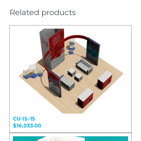
Related products
CU-IS-15
$16,033.00