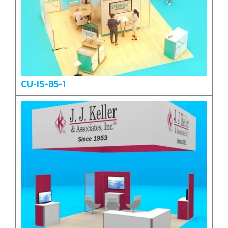
CU-IS-85-1