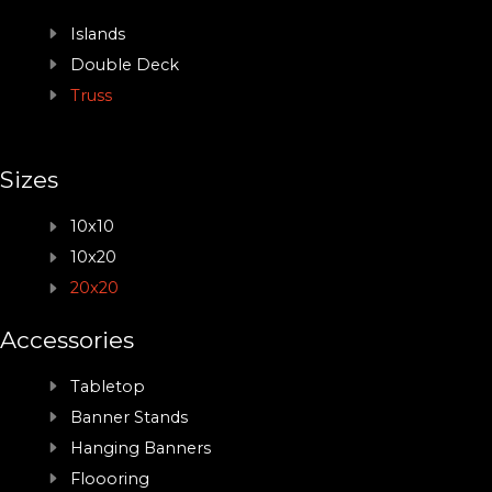
Islands
Double Deck
Truss
Sizes
10x10
10x20
20x20
Accessories
Tabletop
Banner Stands
Hanging Banners
Floooring