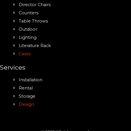
Director Chairs
Counters
Table Throws
Outdoor
Lighting
Literature Rack
Cases
Services
Installation
Rental
Storage
Design