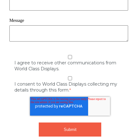
Message
I agree to receive other communications from
World Class Displays.
I consent to World Class Displays collecting my
details through this form.
*