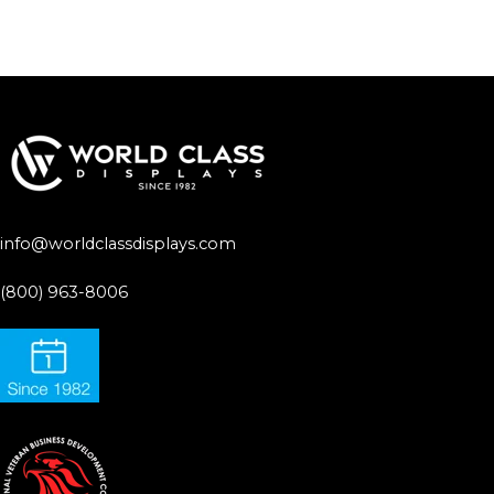
info@worldclassdisplays.com
(800) 963-8006