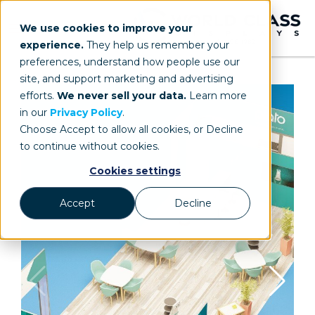
We use cookies to improve your
experience.
They help us remember your
preferences, understand how people use our
site, and support marketing and advertising
efforts.
We never sell your data.
Learn more
in our
Privacy Policy
.
Choose Accept to allow all cookies, or Decline
to continue without cookies.
Cookies settings
Accept
Decline