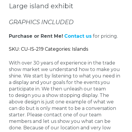
Large island exhibit
GRAPHICS INCLUDED
Purchase or Rent Me!
Contact us
for pricing.
SKU: CU-IS-219 Categories: Islands
With over 30 years of experience in the trade
show market we understand how to make you
shine. We start by listening to what you need in
a display and your goals for the events you
participate in. We then unleash our team
to design you a show stopping display. The
above design is just one example of what we
can do but is only meant to be a conversation
starter. Please contact one of our team
members and let us show you what can be
done. Because of our location and very low