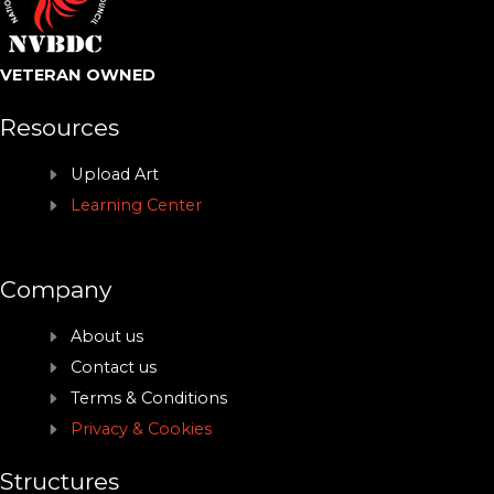
VETERAN OWNED
Resources
Upload Art
Learning Center
Company
About us
Contact us
Terms & Conditions
Privacy & Cookies
Structures