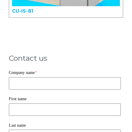
CU-IS-81
Contact us
Company name
*
First name
Last name