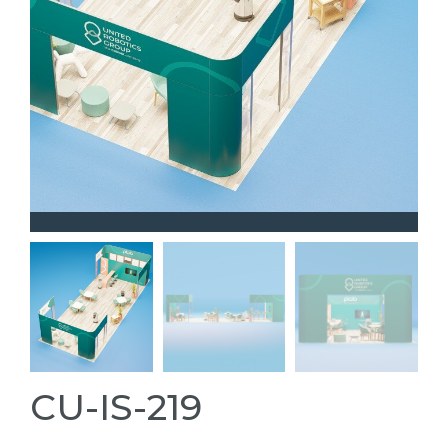
CU-IS-219