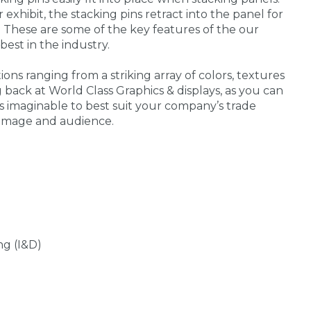
exhibit, the stacking pins retract into the panel for
 These are some of the key features of the our
best in the industry.
ons ranging from a striking array of colors, textures
g back at World Class Graphics & displays, as you can
 imaginable to best suit your company’s trade
 image and audience.
ng (I&D)