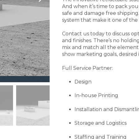
And when it’s time to pack your 
safe and damage free shipping.
system that make it one of the 
Contact us today to discuss opti
and finishes. There’s no holdin
mix and match all the elements
show marketing goals, desired
Full Service Partner:
Design
In-house Printing
Installation and Dismantli
Storage and Logistics
Staffing and Training