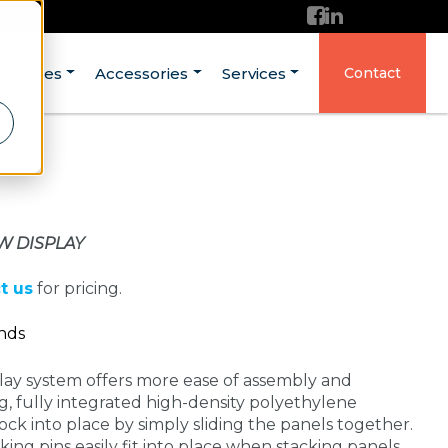
ructures
Accessories
Services
Contact
W DISPLAY
t us
for pricing.
ands
ay system offers more ease of assembly and
g, fully integrated high-density polyethylene
ock into place by simply sliding the panels together.
ing pins easily fit into place when stacking panels.