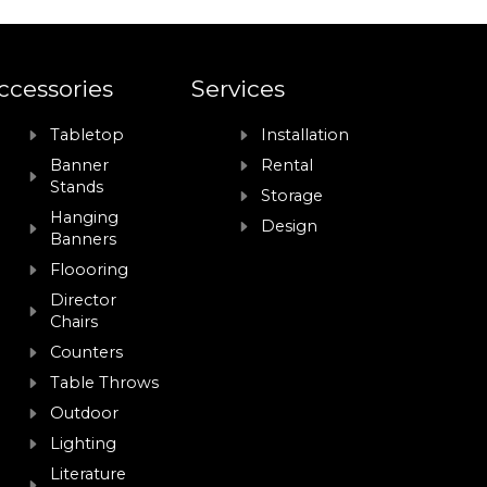
ccessories
Services
Tabletop
Installation
Banner
Rental
Stands
Storage
Hanging
Design
Banners
Floooring
Director
Chairs
Counters
Table Throws
Outdoor
Lighting
Literature