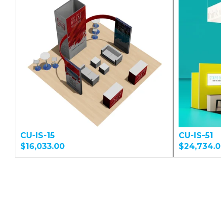
CU-IS-15
CU-IS-51
$16,033.00
$24,734.