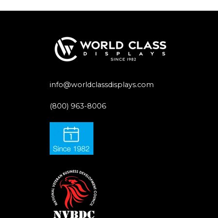
info@worldclassdisplays.com
(800) 963-8006