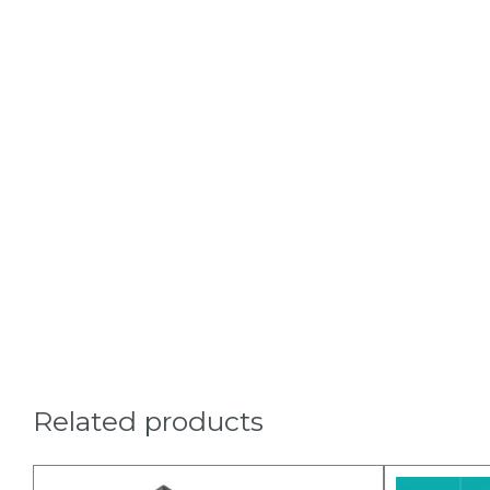
Related products