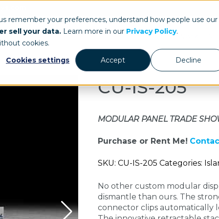
ays.com
 us remember your preferences, understand how people use our
r sell your data.
Learn more in our
Privacy Policy
.
Our Work
St
ithout cookies.
Cookies settings
Accept
Decline
CU-IS-205
MODULAR PANEL TRADE SHO
Purchase or Rent Me!
Contac
SKU: CU-IS-205 Categories: Isl
No other custom modular displ
dismantle than ours. The stron
connector clips automatically l
The innovative retractable stack