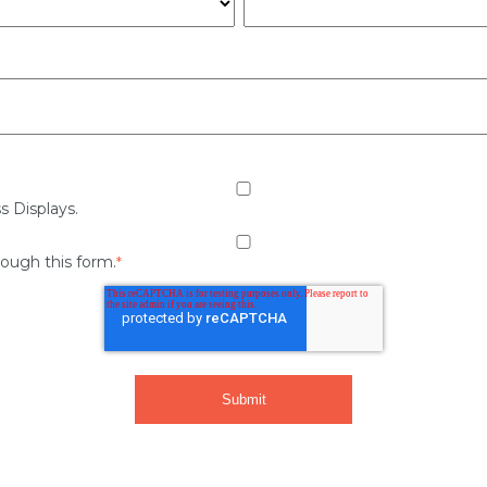
s Displays.
rough this form.
*