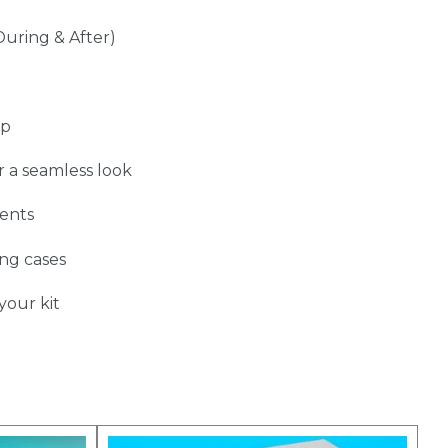
During & After)
up
r a seamless look
ents
ing cases
your kit