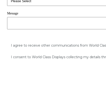
Message
I agree to receive other communications from World Clas
I consent to World Class Displays collecting my details th