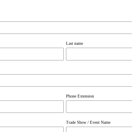
Last name
Phone Extension
Trade Show / Event Name