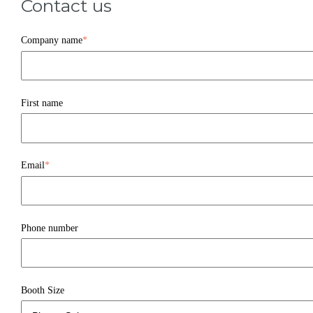
Contact us
Company name
*
First name
Email
*
Phone number
Booth Size