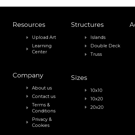
Resources
Structures
A
Upload Art
Islands
Learning
Double Deck
Center
Truss
Company
Sizes
About us
10x10
Contact us
10x20
Terms &
20x20
Conditions
Privacy &
Cookies