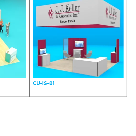
CU-IS-81