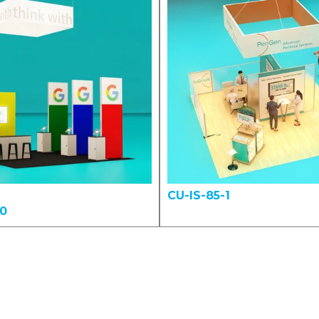
CU-IS-85-1
00