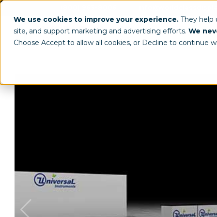
(800) 963-8006
info@worldclassdispl
We use cookies to improve your experience.
They help
site, and support marketing and advertising efforts.
We neve
Choose Accept to allow all cookies, or Decline to continue w