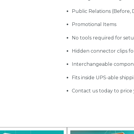
Public Relations (Before, 
Promotional Items
No tools required for set
Hidden connector clips fo
Interchangeable compon
Fits inside UPS-able shipp
Contact us today to price 